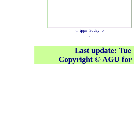
tr_tppn_30day_5
5
Last update: Tue
Copyright © AGU fo