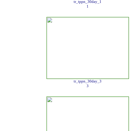
tr_tppn_30day_1
1
tr_tppn_30day_3
3