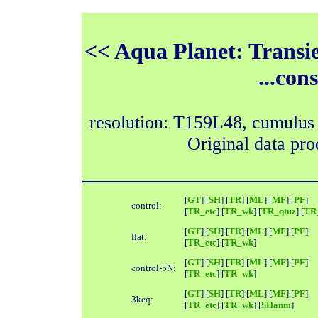
<< Aqua Planet: Transi
...con
resolution: T159L48, cumulus
Original data pr
[
GT
] [
SH
] [
TR
] [
ML
] [
MF
] [
PF
]
control:
[
TR_etc
] [
TR_wk
] [
TR_qtuz
] [
TR_
[
GT
] [
SH
] [
TR
] [
ML
] [
MF
] [
PF
]
flat:
[
TR_etc
] [
TR_wk
]
[
GT
] [
SH
] [
TR
] [
ML
] [
MF
] [
PF
]
control-5N:
[
TR_etc
] [
TR_wk
]
[
GT
] [
SH
] [
TR
] [
ML
] [
MF
] [
PF
]
3keq:
[
TR_etc
] [
TR_wk
] [
SHanm
]