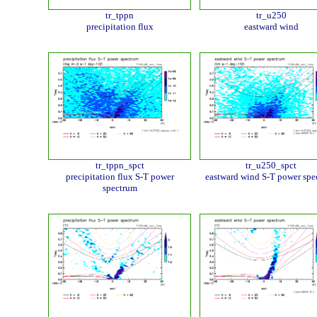
tr_tppn
tr_u250
precipitation flux
eastward wind
tr_tppn_spct
tr_u250_spct
precipitation flux S-T power
eastward wind S-T power spe
spectrum