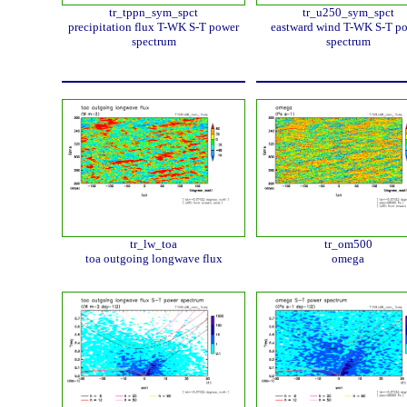
tr_tppn_sym_spct
tr_u250_sym_spct
precipitation flux T-WK S-T power
eastward wind T-WK S-T p
spectrum
spectrum
tr_lw_toa
tr_om500
toa outgoing longwave flux
omega