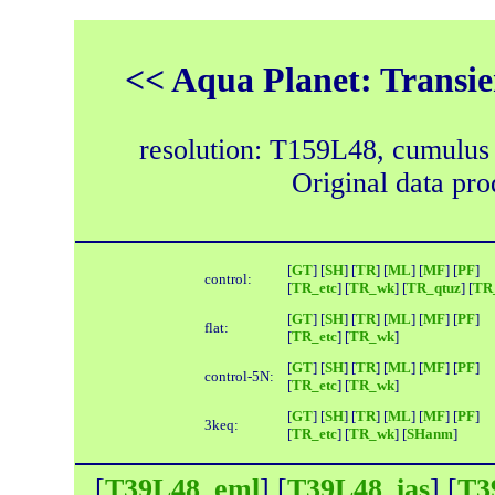
<< Aqua Planet: Transie
resolution: T159L48, cumulus
Original data pr
[
GT
] [
SH
] [
TR
] [
ML
] [
MF
] [
PF
]
control:
[
TR_etc
] [
TR_wk
] [
TR_qtuz
] [
TR_
[
GT
] [
SH
] [
TR
] [
ML
] [
MF
] [
PF
]
flat:
[
TR_etc
] [
TR_wk
]
[
GT
] [
SH
] [
TR
] [
ML
] [
MF
] [
PF
]
control-5N:
[
TR_etc
] [
TR_wk
]
[
GT
] [
SH
] [
TR
] [
ML
] [
MF
] [
PF
]
3keq:
[
TR_etc
] [
TR_wk
] [
SHanm
]
[
T39L48_eml
] [
T39L48_ias
] [
T3