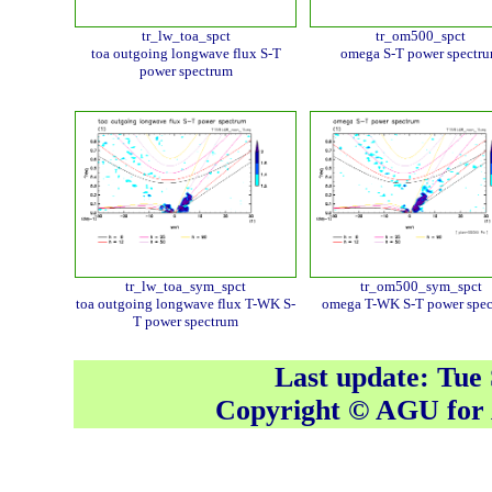
tr_lw_toa_spct
tr_om500_spct
toa outgoing longwave flux S-T
omega S-T power spectr
power spectrum
tr_lw_toa_sym_spct
tr_om500_sym_spct
toa outgoing longwave flux T-WK S-
omega T-WK S-T power spe
T power spectrum
Last update: Tue
Copyright © AGU fo