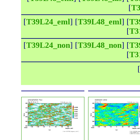
[
T3
[
T39L24_eml
] [
T39L48_eml
] [
T3
[
T3
[
T39L24_non
] [
T39L48_non
] [
T3
[
T3