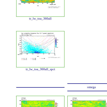
tr_lw_toa_360all
tr_lw_toa_360all_spct
omega