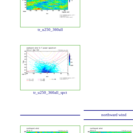
tr_u250_360all
tr_u250_360all_spct
northward wind