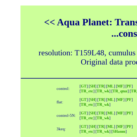
<< Aqua Planet: Trans
...con
resolution: T159L48, cumulus
Original data pr
[
GT
] [
SH
] [
TR
] [
ML
] [
MF
] [
PF
]
control:
[
TR_etc
] [
TR_wk
] [
TR_qtuz
] [
TR_
[
GT
] [
SH
] [
TR
] [
ML
] [
MF
] [
PF
]
flat:
[
TR_etc
] [
TR_wk
]
[
GT
] [
SH
] [
TR
] [
ML
] [
MF
] [
PF
]
control-5N:
[
TR_etc
] [
TR_wk
]
[
GT
] [
SH
] [
TR
] [
ML
] [
MF
] [
PF
]
3keq:
[
TR_etc
] [
TR_wk
] [
SHanm
]