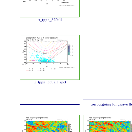
tr_tppn_360all
tr_tppn_360all_spct
toa outgoing longwave fl