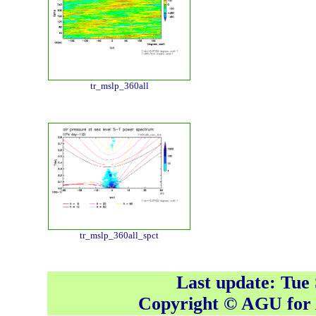
tr_mslp_360all
tr_mslp_360all_spct
Last update: Tue
Copyright © AGU fo