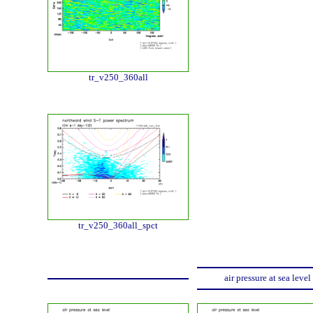
tr_v250_360all
tr_v250_360all_spct
air pressure at sea level