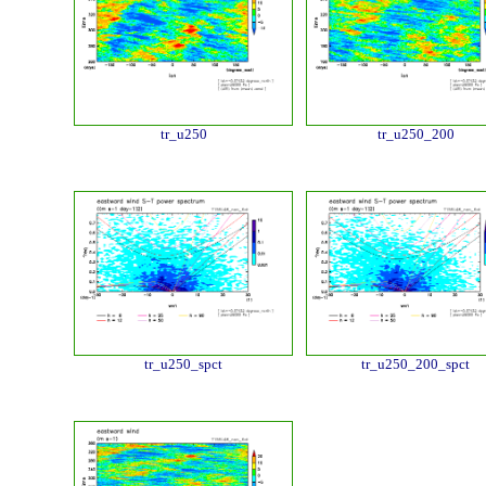
tr_u250
tr_u250_200
tr_u250_spct
tr_u250_200_spct