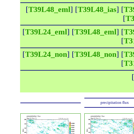
[
T39L48_eml
] [
T39L48_ias
] [
T3
[
T3
[
T39L24_eml
] [
T39L48_eml
] [
T3
[
T3
[
T39L24_non
] [
T39L48_non
] [
T3
[
T3
precipitation flux