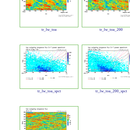
tr_lw_toa
tr_lw_toa_200
tr_lw_toa_spct
tr_lw_toa_200_spct