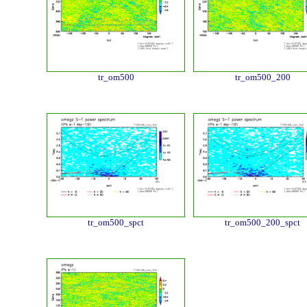
tr_om500
tr_om500_200
tr_om500_spct
tr_om500_200_spct