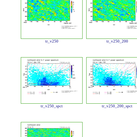
tr_v250
tr_v250_200
tr_v250_spct
tr_v250_200_spct