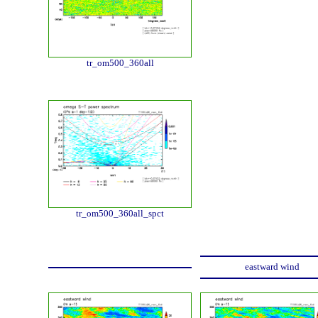
tr_om500_360all
tr_om500_360all_spct
eastward wind