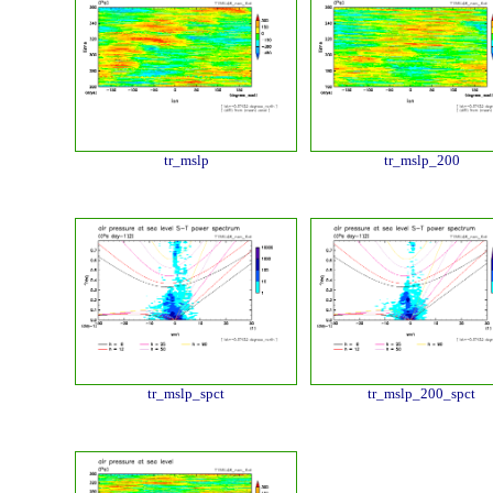
tr_mslp
tr_mslp_200
tr_mslp_spct
tr_mslp_200_spct