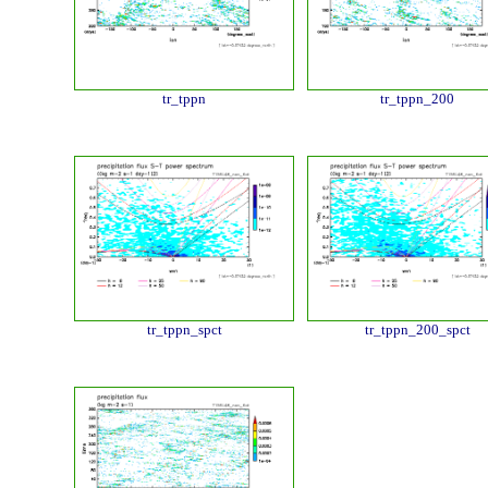
tr_tppn
tr_tppn_200
tr_tppn_spct
tr_tppn_200_spct