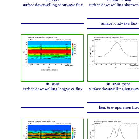
surface downwelling shortwave flux
surface downwelling shortwav
surface longwave flux
sh_slwd
sh_slwd_zonal
surface downwelling longwave flux
surface downwelling longwav
heat & evaporation flux