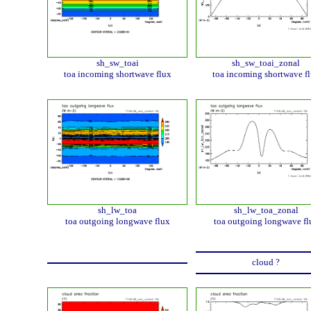
sh_sw_toai
sh_sw_toai_zonal
toa incoming shortwave flux
toa incoming shortwave f
sh_lw_toa
sh_lw_toa_zonal
toa outgoing longwave flux
toa outgoing longwave fl
cloud ?