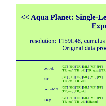
<< Aqua Planet: Single-Le
Exp
resolution: T159L48, cumulus
Original data pr
[
GT
] [
SH
] [
TR
] [
ML
] [
MF
] [
PF
]
control:
[
TR_etc
] [
TR_wk
] [
TR_qtuz
] [
TR_
[
GT
] [
SH
] [
TR
] [
ML
] [
MF
] [
PF
]
flat:
[
TR_etc
] [
TR_wk
]
[
GT
] [
SH
] [
TR
] [
ML
] [
MF
] [
PF
]
control-5N:
[
TR_etc
] [
TR_wk
]
[
GT
] [
SH
] [
TR
] [
ML
] [
MF
] [
PF
]
3keq:
[
TR_etc
] [
TR_wk
] [
SHanm
]