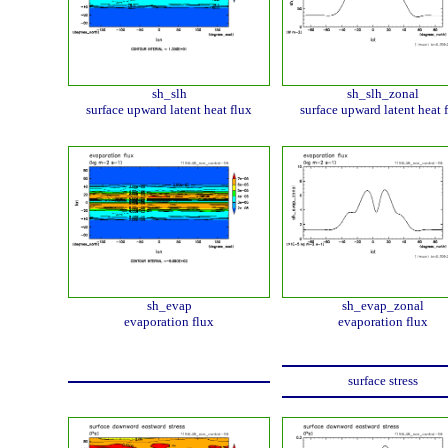
sh_slh
sh_slh_zonal
surface upward latent heat flux
surface upward latent heat 
sh_evap
sh_evap_zonal
evaporation flux
evaporation flux
surface stress