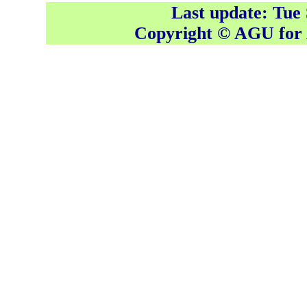
Last update: Tue
Copyright © AGU fo