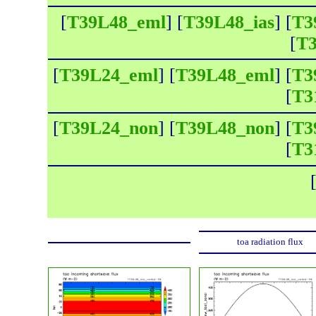
[
T39L48_eml
] [
T39L48_ias
] [
T3
[
T3
[
T39L24_eml
] [
T39L48_eml
] [
T3
[
T3
[
T39L24_non
] [
T39L48_non
] [
T3
[
T3
toa radiation flux