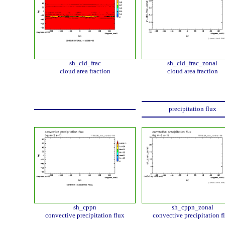
sh_cld_frac
sh_cld_frac_zonal
cloud area fraction
cloud area fraction
precipitation flux
sh_cppn
sh_cppn_zonal
convective precipitation flux
convective precipitation f