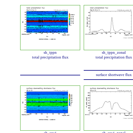
sh_tppn
sh_tppn_zonal
total precipitation flux
total precipitation flux
surface shortwave flux
sh_sswi
sh_sswi_zonal