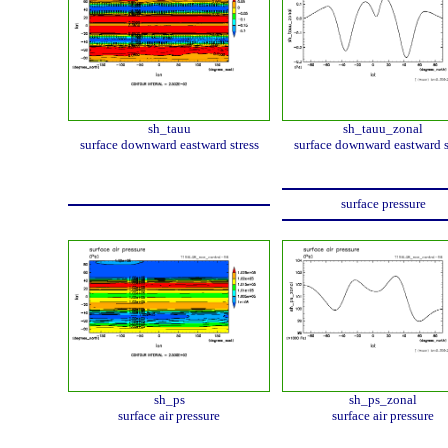
sh_tauu
sh_tauu_zonal
surface downward eastward stress
surface downward eastward s
surface pressure
sh_ps
sh_ps_zonal
surface air pressure
surface air pressure