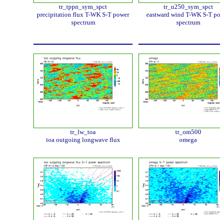
tr_tppn_sym_spct
tr_u250_sym_spct
precipitation flux T-WK S-T power
eastward wind T-WK S-T p
spectrum
spectrum
tr_lw_toa
tr_om500
toa outgoing longwave flux
omega