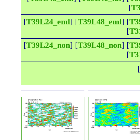
[
T3
[
T39L24_eml
] [
T39L48_eml
] [
T3
[
T3
[
T39L24_non
] [
T39L48_non
] [
T3
[
T3