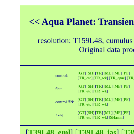
<< Aqua Planet: Transien
resolution: T159L48, cumulus
Original data pr
[
GT
] [
SH
] [
TR
] [
ML
] [
MF
] [
PF
]
control:
[
TR_etc
] [
TR_wk
] [
TR_qtuz
] [
TR_
[
GT
] [
SH
] [
TR
] [
ML
] [
MF
] [
PF
]
flat:
[
TR_etc
] [
TR_wk
]
[
GT
] [
SH
] [
TR
] [
ML
] [
MF
] [
PF
]
control-5N:
[
TR_etc
] [
TR_wk
]
[
GT
] [
SH
] [
TR
] [
ML
] [
MF
] [
PF
]
3keq:
[
TR_etc
] [
TR_wk
] [
SHanm
]
[
T39L48_eml
] [
T39L48_ias
] [
T3