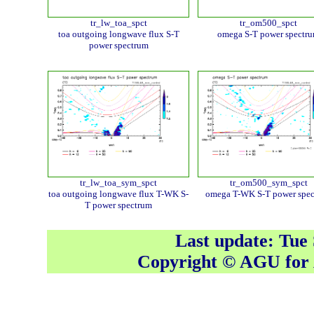
tr_lw_toa_spct
tr_om500_spct
toa outgoing longwave flux S-T
omega S-T power spectr
power spectrum
tr_lw_toa_sym_spct
tr_om500_sym_spct
toa outgoing longwave flux T-WK S-
omega T-WK S-T power spe
T power spectrum
Last update: Tue
Copyright © AGU fo