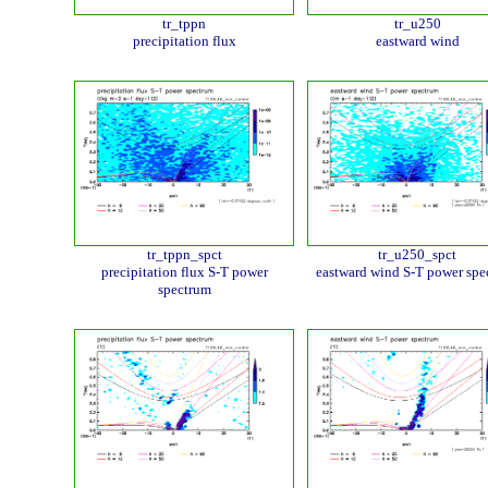
tr_tppn
tr_u250
precipitation flux
eastward wind
tr_tppn_spct
tr_u250_spct
precipitation flux S-T power
eastward wind S-T power spe
spectrum