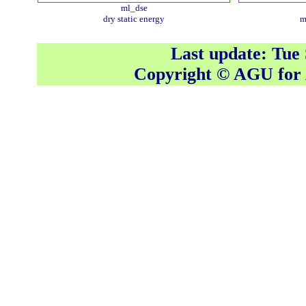
ml_dse
dry static energy
m
Last update: Tue
Copyright © AGU fo