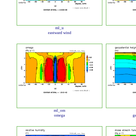
ml_u
eastward wind
ml_om
omega
ge