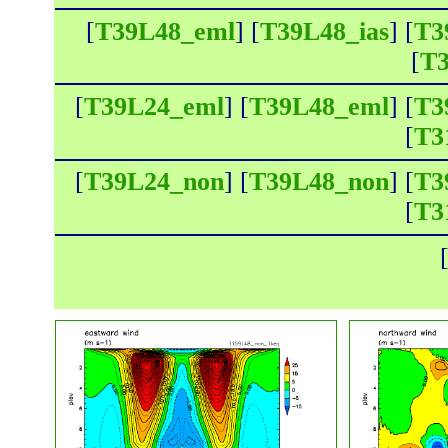
[
T39L48_eml
] [
T39L48_ias
] [
T3
[
T3
[
T39L24_eml
] [
T39L48_eml
] [
T3
[
T3
[
T39L24_non
] [
T39L48_non
] [
T3
[
T3