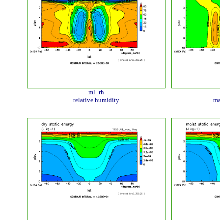
ml_rh
relative humidity
ma