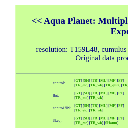
<< Aqua Planet: Multipl
Exp
resolution: T159L48, cumulus
Original data pr
[
GT
] [
SH
] [
TR
] [
ML
] [
MF
] [
PF
]
control:
[
TR_etc
] [
TR_wk
] [
TR_qtuz
] [
TR_
[
GT
] [
SH
] [
TR
] [
ML
] [
MF
] [
PF
]
flat:
[
TR_etc
] [
TR_wk
]
[
GT
] [
SH
] [
TR
] [
ML
] [
MF
] [
PF
]
control-5N:
[
TR_etc
] [
TR_wk
]
[
GT
] [
SH
] [
TR
] [
ML
] [
MF
] [
PF
]
3keq:
[
TR_etc
] [
TR_wk
] [
SHanm
]