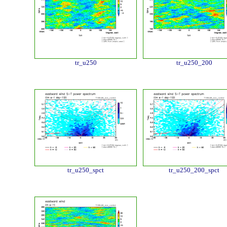
tr_u250
tr_u250_200
tr_u250_spct
tr_u250_200_spct