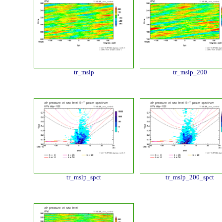
tr_mslp
tr_mslp_200
tr_mslp_spct
tr_mslp_200_spct