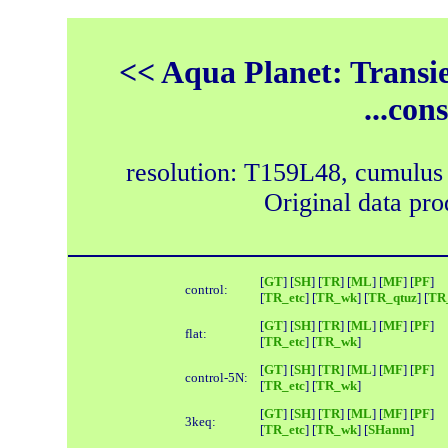
<< Aqua Planet: Transie
...con
resolution: T159L48, cumulus
Original data pr
[
GT
] [
SH
] [
TR
] [
ML
] [
MF
] [
PF
]
control:
[
TR_etc
] [
TR_wk
] [
TR_qtuz
] [
TR_
[
GT
] [
SH
] [
TR
] [
ML
] [
MF
] [
PF
]
flat:
[
TR_etc
] [
TR_wk
]
[
GT
] [
SH
] [
TR
] [
ML
] [
MF
] [
PF
]
control-5N:
[
TR_etc
] [
TR_wk
]
[
GT
] [
SH
] [
TR
] [
ML
] [
MF
] [
PF
]
3keq:
[
TR_etc
] [
TR_wk
] [
SHanm
]