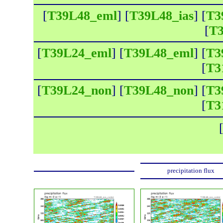
[
T39L48_eml
] [
T39L48_ias
] [
T3
[
T3
[
T39L24_eml
] [
T39L48_eml
] [
T3
[
T3
[
T39L24_non
] [
T39L48_non
] [
T3
[
T3
precipitation flux