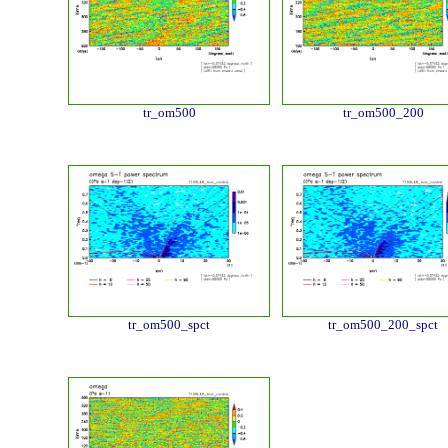
tr_om500
tr_om500_200
tr_om500_spct
tr_om500_200_spct