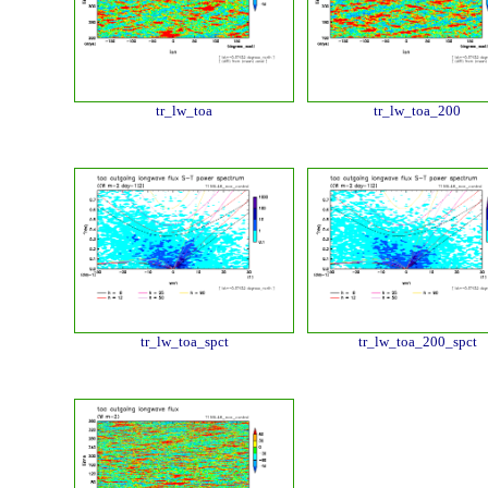
tr_lw_toa
tr_lw_toa_200
tr_lw_toa_spct
tr_lw_toa_200_spct