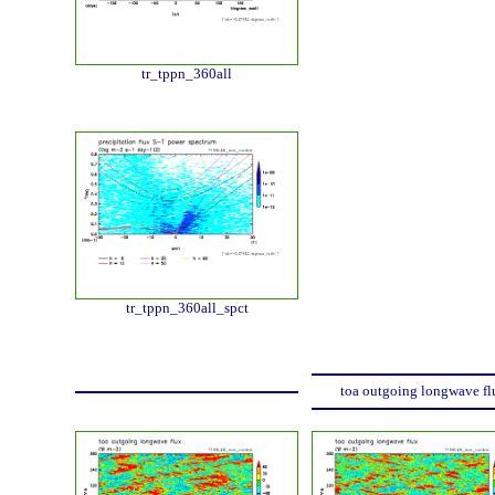
tr_tppn_360all
tr_tppn_360all_spct
toa outgoing longwave fl