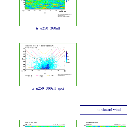
tr_u250_360all
tr_u250_360all_spct
northward wind