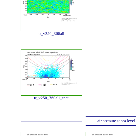
tr_v250_360all
tr_v250_360all_spct
air pressure at sea level