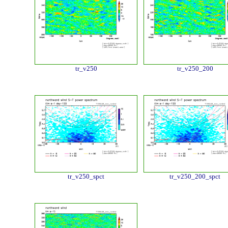
tr_v250
tr_v250_200
tr_v250_spct
tr_v250_200_spct