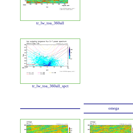
tr_lw_toa_360all
tr_lw_toa_360all_spct
omega