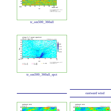
tr_om500_360all
tr_om500_360all_spct
eastward wind