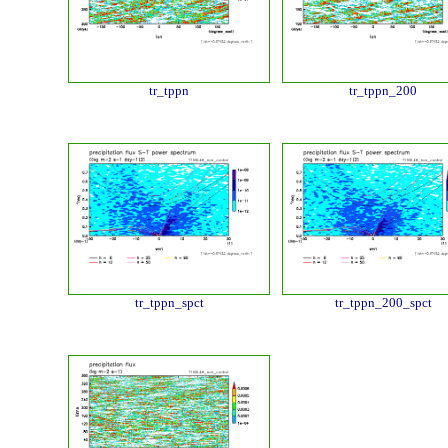
tr_tppn
tr_tppn_200
tr_tppn_spct
tr_tppn_200_spct