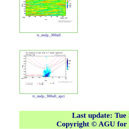
tr_mslp_360all
tr_mslp_360all_spct
Last update: Tue
Copyright © AGU fo