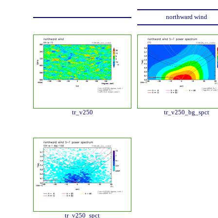
northward wind
tr_v250
tr_v250_bg_spct
tr_v250_spct