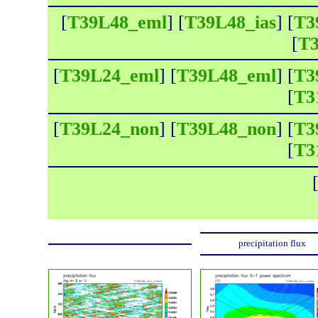
[
T39L48_eml
] [
T39L48_ias
] [
T3
[
T3
[
T39L24_eml
] [
T39L48_eml
] [
T3
[
T3
[
T39L24_non
] [
T39L48_non
] [
T3
[
T3
precipitation flux