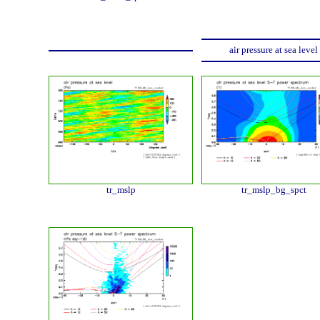
air pressure at sea level
tr_mslp
tr_mslp_bg_spct