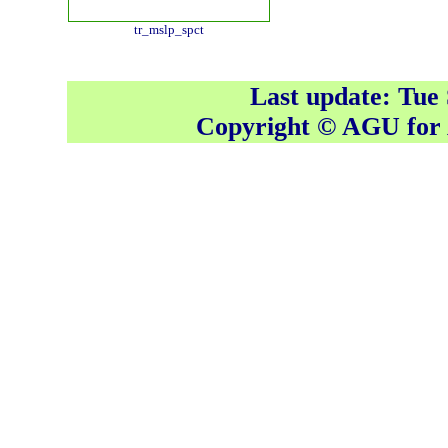
tr_mslp_spct
Last update: Tue
Copyright © AGU fo