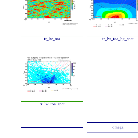
tr_lw_toa
tr_lw_toa_bg_spct
tr_lw_toa_spct
omega