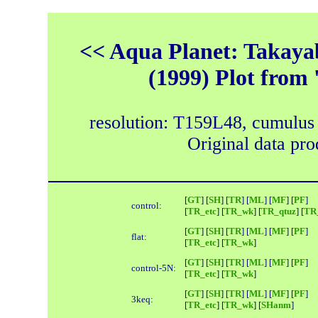
<< Aqua Planet: Takayab
(1999) Plot from 
resolution: T159L48, cumulus
Original data pr
[
GT
] [
SH
] [
TR
] [
ML
] [
MF
] [
PF
]
control:
[
TR_etc
] [
TR_wk
] [
TR_qtuz
] [
TR_
[
GT
] [
SH
] [
TR
] [
ML
] [
MF
] [
PF
]
flat:
[
TR_etc
] [
TR_wk
]
[
GT
] [
SH
] [
TR
] [
ML
] [
MF
] [
PF
]
control-5N:
[
TR_etc
] [
TR_wk
]
[
GT
] [
SH
] [
TR
] [
ML
] [
MF
] [
PF
]
3keq:
[
TR_etc
] [
TR_wk
] [
SHanm
]