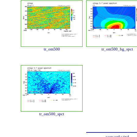
tr_om500
tr_om500_bg_spct
tr_om500_spct
eastward wind