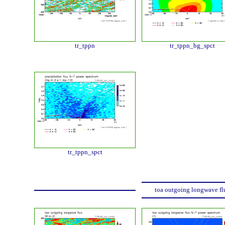
tr_tppn
tr_tppn_bg_spct
tr_tppn_spct
toa outgoing longwave fl