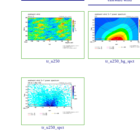
tr_u250
tr_u250_bg_spct
tr_u250_spct