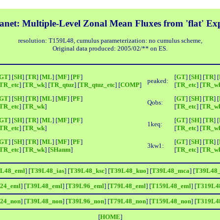
net: Multiple-Level Zonal Mean Fluxes from 'flat' E
resolution: T159L48, cumulus parameterization: no cumulus scheme,
Original data produced: 2005/02/** on ES.
GT
] [
SH
] [
TR
] [
ML
] [
MF
] [
PF
]
[
GT
] [
SH
] [
TR
] [
peaked:
TR_etc
] [
TR_wk
] [
TR_qtuz
] [
TR_qtuz_etc
] [
COMP
]
[
TR_etc
] [
TR_w
GT
] [
SH
] [
TR
] [
ML
] [
MF
] [
PF
]
[
GT
] [
SH
] [
TR
] [
Qobs:
TR_etc
] [
TR_wk
]
[
TR_etc
] [
TR_w
GT
] [
SH
] [
TR
] [
ML
] [
MF
] [
PF
]
[
GT
] [
SH
] [
TR
] [
1keq:
TR_etc
] [
TR_wk
]
[
TR_etc
] [
TR_w
GT
] [
SH
] [
TR
] [
ML
] [
MF
] [
PF
]
[
GT
] [
SH
] [
TR
] [
3kw1:
TR_etc
] [
TR_wk
] [
SHanm
]
[
TR_etc
] [
TR_w
L48_eml
] [
T39L48_ias
] [
T39L48_ksc
] [
T39L48_kuo
] [
T39L48_mca
] [
T39L48
24_eml
] [
T39L48_eml
] [
T39L96_eml
] [
T79L48_eml
] [
T159L48_eml
] [
T319L4
24_non
] [
T39L48_non
] [
T39L96_non
] [
T79L48_non
] [
T159L48_non
] [
T319L4
[
HOME
]