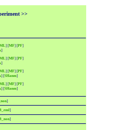
xperiment >>
ML
] [
MF
] [
PF
]
k
]
ML
] [
MF
] [
PF
]
k
]
ML
] [
MF
] [
PF
]
k
] [
SHanm
]
ML
] [
MF
] [
PF
]
k
] [
SHanm
]
_non
]
8_eml
]
8_non
]