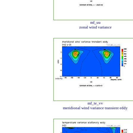
mf_uu
zonal wind variance
mf_te_vv
meridional wind variance transient eddy