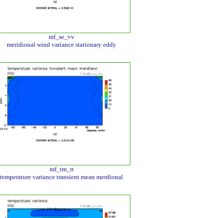
mf_se_vv
meridional wind variance stationary eddy
mf_tm_tt
temperature variance transient mean merdional