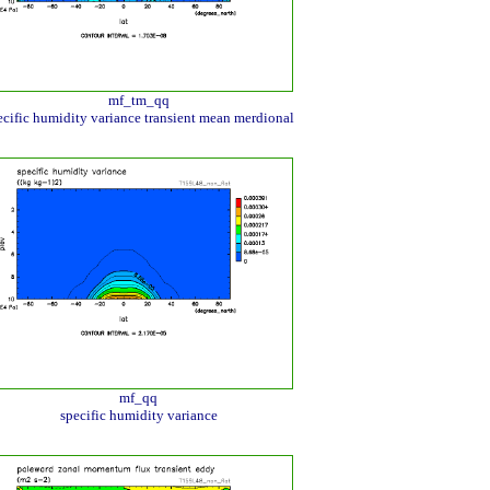
mf_tm_qq
ecific humidity variance transient mean merdional
mf_qq
specific humidity variance