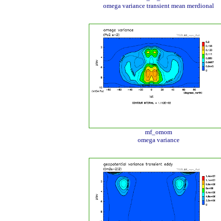
omega variance transient mean merdional
mf_omom
omega variance