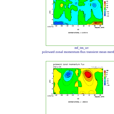
mf_tm_uv
poleward zonal momentum flux transient mean merd