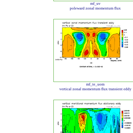
mf_uv
poleward zonal momentum flux
mf_te_uom
vertical zonal momentum flux transient eddy