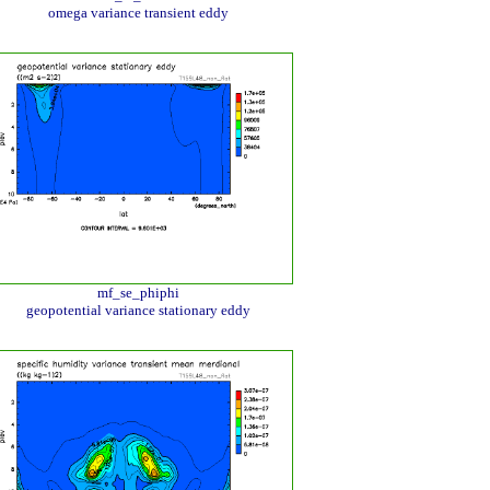
omega variance transient eddy
mf_se_phiphi
geopotential variance stationary eddy