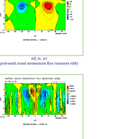
mf_te_uv
poleward zonal momentum flux transient eddy