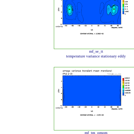
mf_se_tt
temperature variance stationary eddy
mf_tm_omom