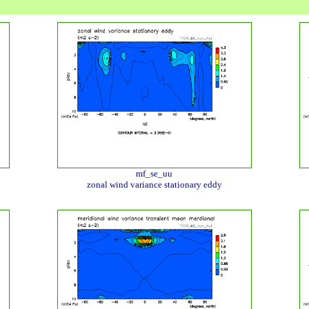
mf_se_uu
zonal wind variance stationary eddy