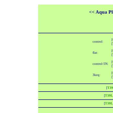
<< Aqua Pla
[
control:
[
[
flat:
[
[
control-5N:
[
[
3keq:
[
[
T39
[
T39L
[
T39L