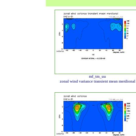
mf_tm_uu
zonal wind variance transient mean merdional