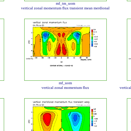
mf_tm_uom
vertical zonal momentum flux transient mean merdional
mf_uom
vertical zonal momentum flux
vertic