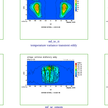
mf_te_tt
temperature variance transient eddy
mf_se_omom