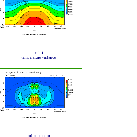
mf_tt
temperature variance
mf_te_omom