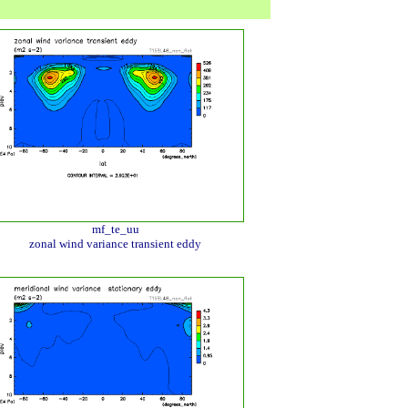
mf_te_uu
zonal wind variance transient eddy