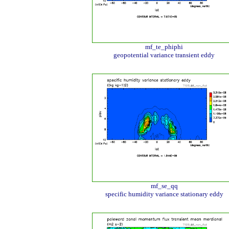
mf_te_phiphi
geopotential variance transient eddy
mf_se_qq
specific humidity variance stationary eddy