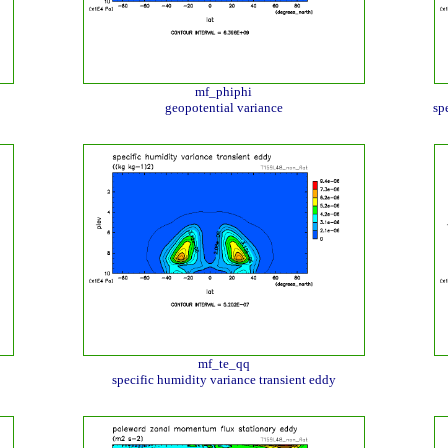
mf_phiphi
geopotential variance
sp
mf_te_qq
specific humidity variance transient eddy