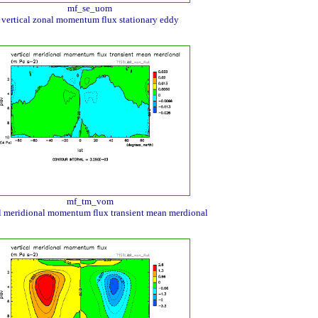
mf_se_uom
vertical zonal momentum flux stationary eddy
mf_tm_vom
al meridional momentum flux transient mean merdional