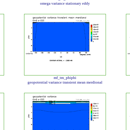
omega variance stationary eddy
mf_tm_phiphi
geopotential variance transient mean merdional