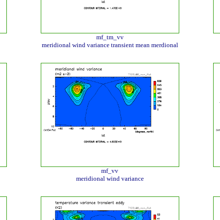
mf_tm_vv
meridional wind variance transient mean merdional
mf_vv
meridional wind variance