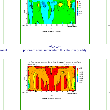
mf_se_uv
ional
poleward zonal momentum flux stationary eddy