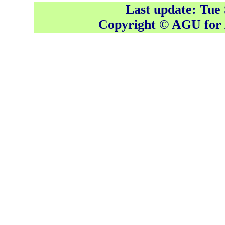
Last update: Tue
Copyright © AGU fo