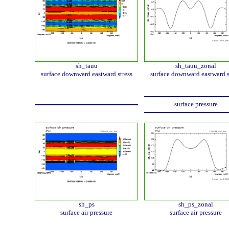
sh_tauu
sh_tauu_zonal
surface downward eastward stress
surface downward eastward s
surface pressure
sh_ps
sh_ps_zonal
surface air pressure
surface air pressure