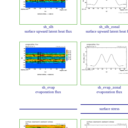
sh_slh
sh_slh_zonal
surface upward latent heat flux
surface upward latent heat 
sh_evap
sh_evap_zonal
evaporation flux
evaporation flux
surface stress