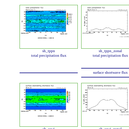
sh_tppn
sh_tppn_zonal
total precipitation flux
total precipitation flux
surface shortwave flux
sh_sswi
sh_sswi_zonal