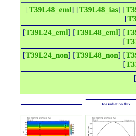
[
T39L48_eml
] [
T39L48_ias
] [
T3
[
T3
[
T39L24_eml
] [
T39L48_eml
] [
T3
[
T3
[
T39L24_non
] [
T39L48_non
] [
T3
[
T3
toa radiation flux