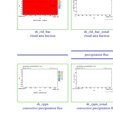
sh_cld_frac
sh_cld_frac_zonal
cloud area fraction
cloud area fraction
precipitation flux
sh_cppn
sh_cppn_zonal
convective precipitation flux
convective precipitation f