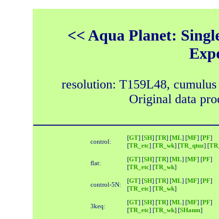
<< Aqua Planet: Single
Exp
resolution: T159L48, cumulus
Original data pr
[
GT
] [
SH
] [
TR
] [
ML
] [
MF
] [
PF
]
control:
[
TR_etc
] [
TR_wk
] [
TR_qtuz
] [
TR_
[
GT
] [
SH
] [
TR
] [
ML
] [
MF
] [
PF
]
flat:
[
TR_etc
] [
TR_wk
]
[
GT
] [
SH
] [
TR
] [
ML
] [
MF
] [
PF
]
control-5N:
[
TR_etc
] [
TR_wk
]
[
GT
] [
SH
] [
TR
] [
ML
] [
MF
] [
PF
]
3keq:
[
TR_etc
] [
TR_wk
] [
SHanm
]