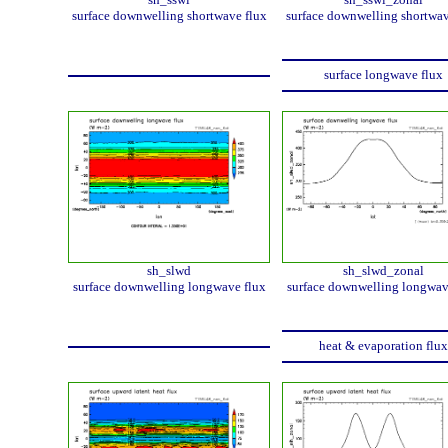
surface downwelling shortwave flux
surface downwelling shortwav
surface longwave flux
sh_slwd
sh_slwd_zonal
surface downwelling longwave flux
surface downwelling longwav
heat & evaporation flux