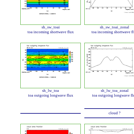
sh_sw_toai
sh_sw_toai_zonal
toa incoming shortwave flux
toa incoming shortwave f
sh_lw_toa
sh_lw_toa_zonal
toa outgoing longwave flux
toa outgoing longwave fl
cloud ?