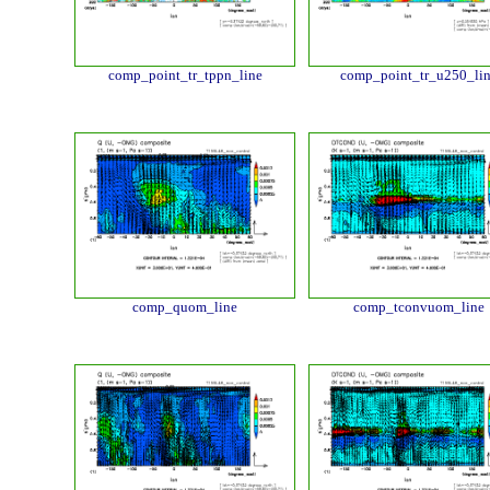
comp_point_tr_tppn_line
comp_point_tr_u250_li
comp_quom_line
comp_tconvuom_line