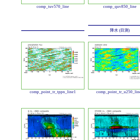
comp_tuv570_line
comp_quv850_line
降水 (目測)
comp_point_tr_tppn_line1
comp_point_tr_u250_lin