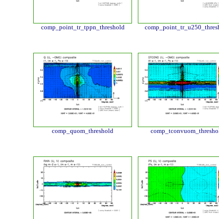
comp_point_tr_tppn_threshold
comp_point_tr_u250_thres
comp_quom_threshold
comp_tconvuom_thresho