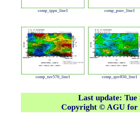
comp_tppn_line1
comp_psuv_line1
comp_tuv570_line1
comp_quv850_line1
Last update: Tue
Copyright © AGU fo