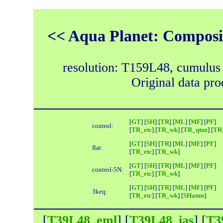
<< Aqua Planet: Composit
resolution: T159L48, cumulus
Original data pr
[
GT
] [
SH
] [
TR
] [
ML
] [
MF
] [
PF
]
control:
[
TR_etc
] [
TR_wk
] [
TR_qtuz
] [
TR_
[
GT
] [
SH
] [
TR
] [
ML
] [
MF
] [
PF
]
flat:
[
TR_etc
] [
TR_wk
]
[
GT
] [
SH
] [
TR
] [
ML
] [
MF
] [
PF
]
control-5N:
[
TR_etc
] [
TR_wk
]
[
GT
] [
SH
] [
TR
] [
ML
] [
MF
] [
PF
]
3keq:
[
TR_etc
] [
TR_wk
] [
SHanm
]
[
T39L48_eml
] [
T39L48_ias
] [
T3