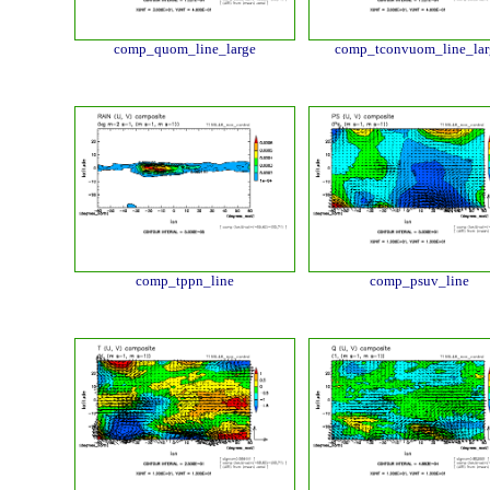
comp_quom_line_large
comp_tconvuom_line_lar
comp_tppn_line
comp_psuv_line