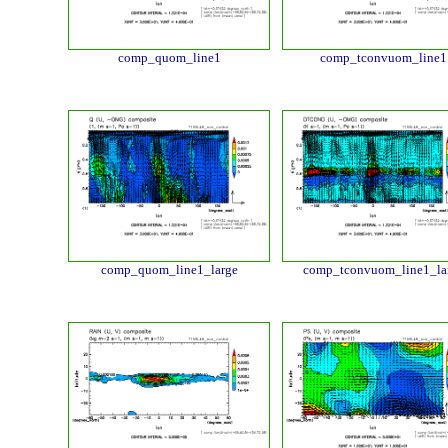
comp_quom_line1
comp_tconvuom_line1
comp_quom_line1_large
comp_tconvuom_line1_la