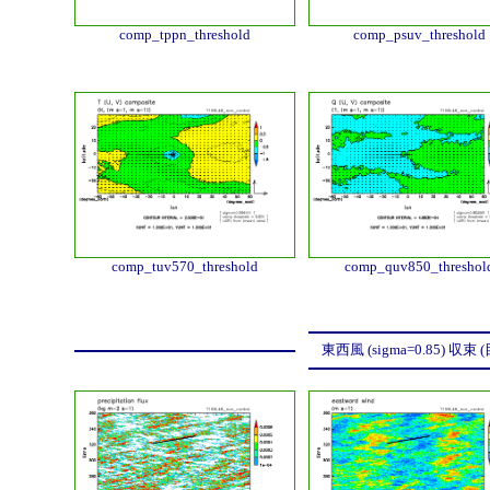
comp_tppn_threshold
comp_psuv_threshold
comp_tuv570_threshold
comp_quv850_threshol
東西風 (sigma=0.85) 収束 