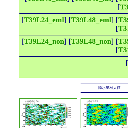
[
T3
[
T39L24_eml
] [
T39L48_eml
] [
T3
[
T3
[
T39L24_non
] [
T39L48_non
] [
T3
[
T3
降水量極大値