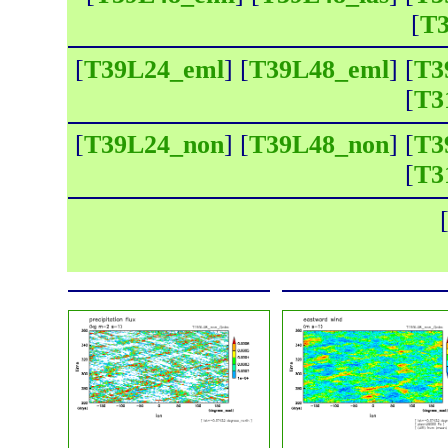
[
T3
[
T39L24_eml
] [
T39L48_eml
] [
T3
[
T3
[
T39L24_non
] [
T39L48_non
] [
T3
[
T3