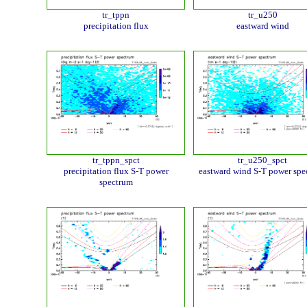
tr_tppn
tr_u250
precipitation flux
eastward wind
tr_tppn_spct
tr_u250_spct
precipitation flux S-T power
eastward wind S-T power spe
spectrum