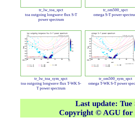
tr_lw_toa_spct
tr_om500_spct
toa outgoing longwave flux S-T
omega S-T power spectr
power spectrum
tr_lw_toa_sym_spct
tr_om500_sym_spct
toa outgoing longwave flux T-WK S-
omega T-WK S-T power spe
T power spectrum
Last update: Tue
Copyright © AGU fo