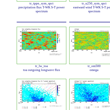
tr_tppn_sym_spct
tr_u250_sym_spct
precipitation flux T-WK S-T power
eastward wind T-WK S-T p
spectrum
spectrum
tr_lw_toa
tr_om500
toa outgoing longwave flux
omega