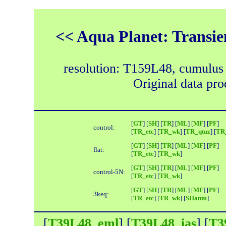
<< Aqua Planet: Transie
resolution: T159L48, cumulus
Original data pr
[
GT
] [
SH
] [
TR
] [
ML
] [
MF
] [
PF
]
control:
[
TR_etc
] [
TR_wk
] [
TR_qtuz
] [
TR_
[
GT
] [
SH
] [
TR
] [
ML
] [
MF
] [
PF
]
flat:
[
TR_etc
] [
TR_wk
]
[
GT
] [
SH
] [
TR
] [
ML
] [
MF
] [
PF
]
control-5N:
[
TR_etc
] [
TR_wk
]
[
GT
] [
SH
] [
TR
] [
ML
] [
MF
] [
PF
]
3keq:
[
TR_etc
] [
TR_wk
] [
SHanm
]
[
T39L48_eml
] [
T39L48_ias
] [
T3