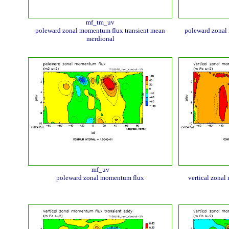
mf_tm_uv
poleward zonal momentum flux transient mean
poleward zonal
merdional
mf_uv
poleward zonal momentum flux
vertical zonal