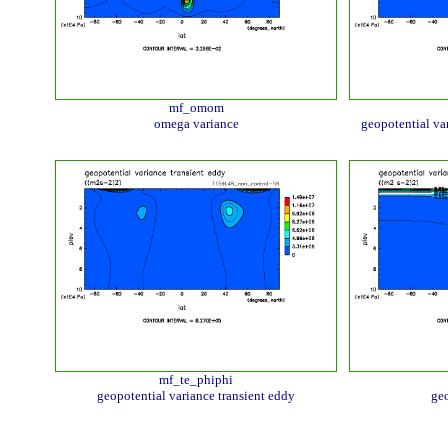
mf_omom
omega variance
geopotential va
mf_te_phiphi
geopotential variance transient eddy
geo