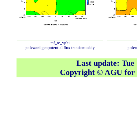
mf_te_vphi
poleward geopotential flux transient eddy
polew
Last update: Tue
Copyright © AGU fo