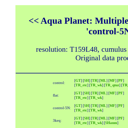
<< Aqua Planet: Multipl
'control-5
resolution: T159L48, cumulus
Original data pr
[
GT
] [
SH
] [
TR
] [
ML
] [
MF
] [
PF
]
control:
[
TR_etc
] [
TR_wk
] [
TR_qtuz
] [
TR_
[
GT
] [
SH
] [
TR
] [
ML
] [
MF
] [
PF
]
flat:
[
TR_etc
] [
TR_wk
]
[
GT
] [
SH
] [
TR
] [
ML
] [
MF
] [
PF
]
control-5N:
[
TR_etc
] [
TR_wk
]
[
GT
] [
SH
] [
TR
] [
ML
] [
MF
] [
PF
]
3keq:
[
TR_etc
] [
TR_wk
] [
SHanm
]