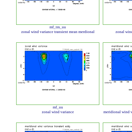
mf_tm_uu
zonal wind variance transient mean merdional
zonal wind
mf_uu
zonal wind variance
meridional wind v