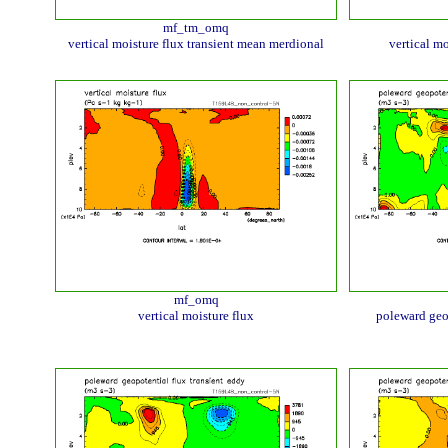
mf_tm_omq
vertical moisture flux transient mean merdional
vertical mo
mf_omq
vertical moisture flux
poleward geo