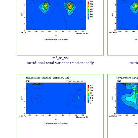
mf_te_vv
meridional wind variance transient eddy
meri