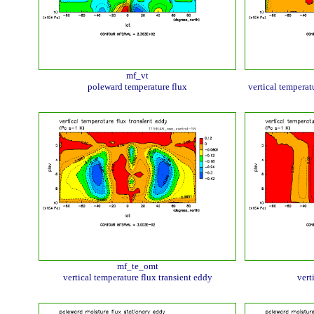
mf_vt
poleward temperature flux
vertical temperat
mf_te_omt
vertical temperature flux transient eddy
vert