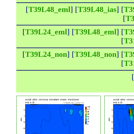
[
T39L48_eml
] [
T39L48_ias
] [
T3
[
T3
[
T39L24_eml
] [
T39L48_eml
] [
T3
[
T3
[
T39L24_non
] [
T39L48_non
] [
T3
[
T3