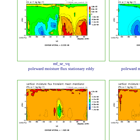
mf_se_vq
poleward moisture flux stationary eddy
poleward m