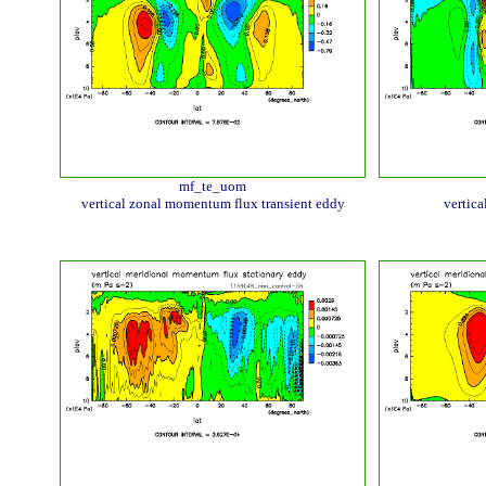
mf_te_uom
vertical zonal momentum flux transient eddy
vertic