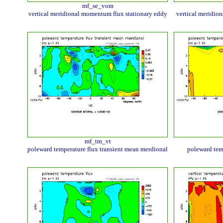
mf_se_vom
vertical meridional momentum flux stationary eddy
vertical meridio
mf_tm_vt
poleward temperature flux transient mean merdional
poleward tem