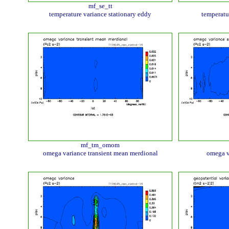
mf_se_tt
temperature variance stationary eddy
temperatu
mf_tm_omom
omega variance transient mean merdional
omega v