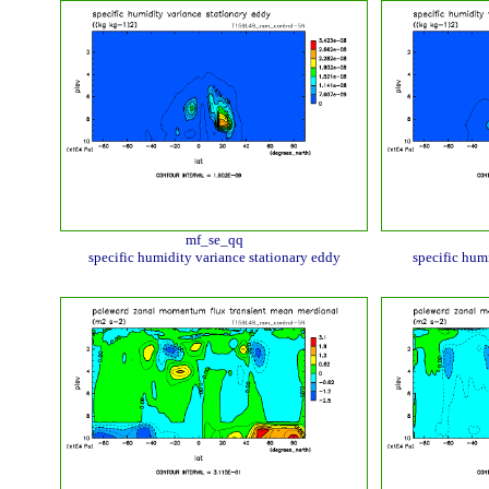
mf_se_qq
specific humidity variance stationary eddy
specific hum