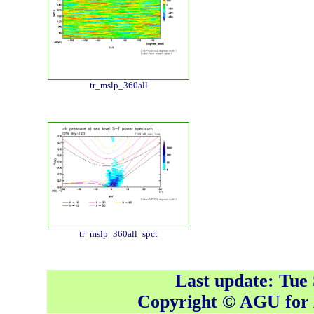
tr_mslp_360all
tr_mslp_360all_spct
Last update: Tue
Copyright © AGU fo