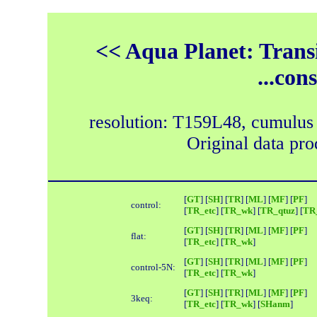
<< Aqua Planet: Trans
...con
resolution: T159L48, cumulus
Original data pr
[
GT
] [
SH
] [
TR
] [
ML
] [
MF
] [
PF
]
control:
[
TR_etc
] [
TR_wk
] [
TR_qtuz
] [
TR_
[
GT
] [
SH
] [
TR
] [
ML
] [
MF
] [
PF
]
flat:
[
TR_etc
] [
TR_wk
]
[
GT
] [
SH
] [
TR
] [
ML
] [
MF
] [
PF
]
control-5N:
[
TR_etc
] [
TR_wk
]
[
GT
] [
SH
] [
TR
] [
ML
] [
MF
] [
PF
]
3keq:
[
TR_etc
] [
TR_wk
] [
SHanm
]