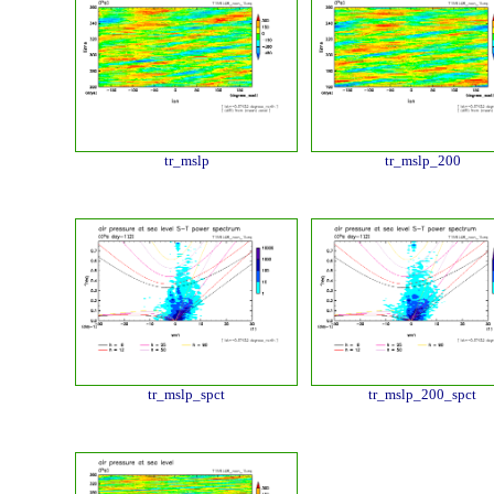
tr_mslp
tr_mslp_200
tr_mslp_spct
tr_mslp_200_spct