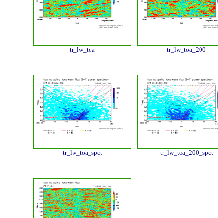
tr_lw_toa
tr_lw_toa_200
tr_lw_toa_spct
tr_lw_toa_200_spct