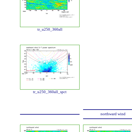
tr_u250_360all
tr_u250_360all_spct
northward wind