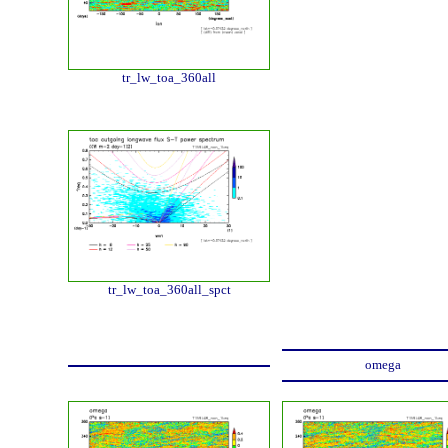
tr_lw_toa_360all
tr_lw_toa_360all_spct
omega