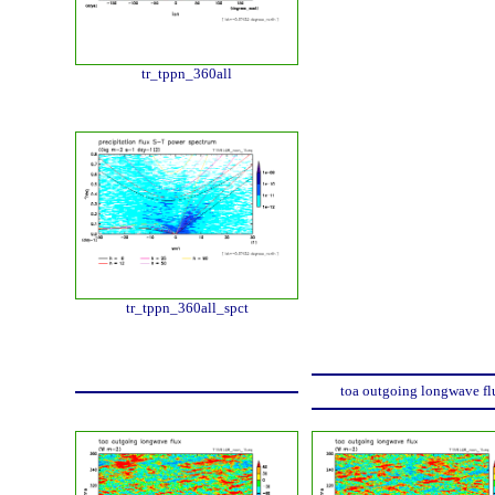
tr_tppn_360all
tr_tppn_360all_spct
toa outgoing longwave fl