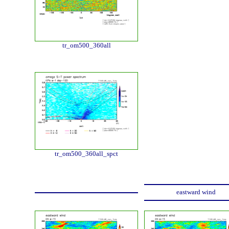
tr_om500_360all
tr_om500_360all_spct
eastward wind