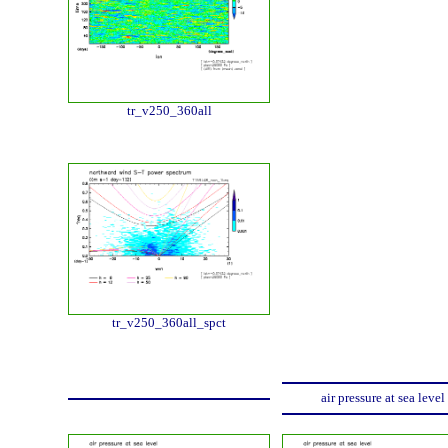
tr_v250_360all
tr_v250_360all_spct
air pressure at sea level