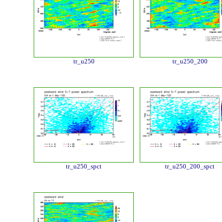
tr_u250
tr_u250_200
tr_u250_spct
tr_u250_200_spct