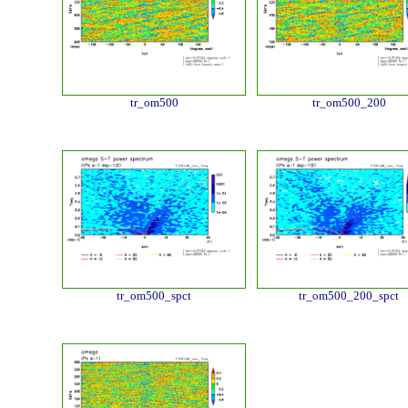
tr_om500
tr_om500_200
tr_om500_spct
tr_om500_200_spct