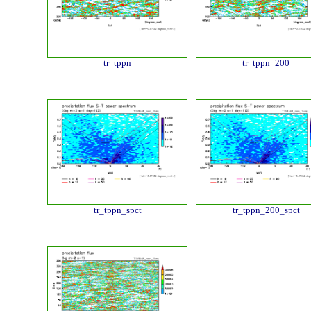
tr_tppn
tr_tppn_200
tr_tppn_spct
tr_tppn_200_spct