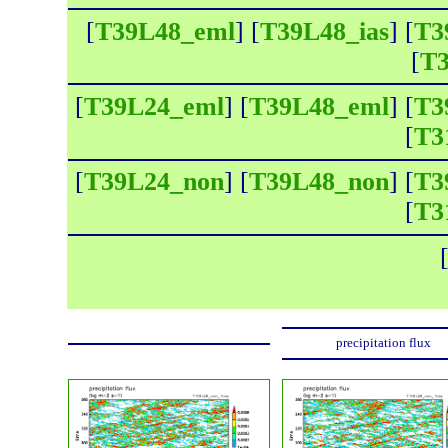
[
T39L48_eml
] [
T39L48_ias
] [
T3
[
T3
[
T39L24_eml
] [
T39L48_eml
] [
T3
[
T3
[
T39L24_non
] [
T39L48_non
] [
T3
[
T3
precipitation flux