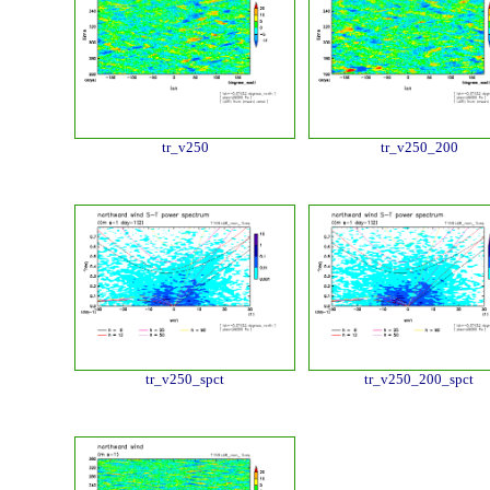
tr_v250
tr_v250_200
tr_v250_spct
tr_v250_200_spct