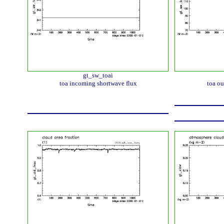
gt_sw_toai
toa incoming shortwave flux
toa ou