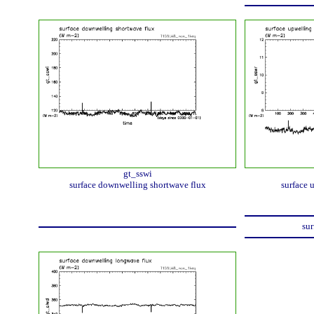
gt_sswi
surface downwelling shortwave flux
surface 
sur