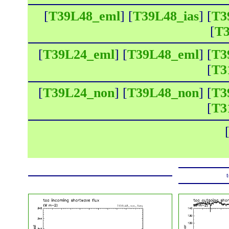
[
T39L48_eml
] [
T39L48_ias
] [
T3
[
T3
[
T39L24_eml
] [
T39L48_eml
] [
T3
[
T3
[
T39L24_non
] [
T39L48_non
] [
T3
[
T3