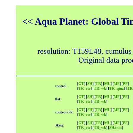
<< Aqua Planet: Global Ti
resolution: T159L48, cumulus
Original data pr
[
GT
] [
SH
] [
TR
] [
ML
] [
MF
] [
PF
]
control:
[
TR_etc
] [
TR_wk
] [
TR_qtuz
] [
TR_
[
GT
] [
SH
] [
TR
] [
ML
] [
MF
] [
PF
]
flat:
[
TR_etc
] [
TR_wk
]
[
GT
] [
SH
] [
TR
] [
ML
] [
MF
] [
PF
]
control-5N:
[
TR_etc
] [
TR_wk
]
[
GT
] [
SH
] [
TR
] [
ML
] [
MF
] [
PF
]
3keq:
[
TR_etc
] [
TR_wk
] [
SHanm
]