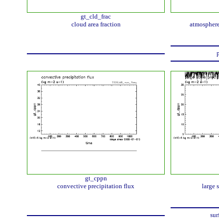
gt_cld_frac
cloud area fraction
atmosphere
p
gt_cppn
convective precipitation flux
large 
sur