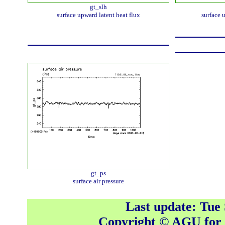
gt_slh
surface upward latent heat flux
surface 
gt_ps
surface air pressure
Last update: Tue
Copyright © AGU fo