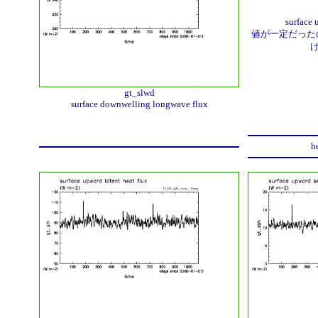
surface 
値が一定だったの
gt_slwd
surface downwelling longwave flux
h