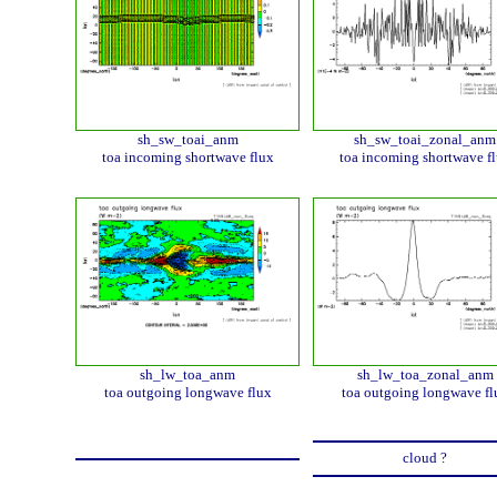
sh_sw_toai_anm
sh_sw_toai_zonal_anm
toa incoming shortwave flux
toa incoming shortwave f
sh_lw_toa_anm
sh_lw_toa_zonal_anm
toa outgoing longwave flux
toa outgoing longwave fl
cloud ?