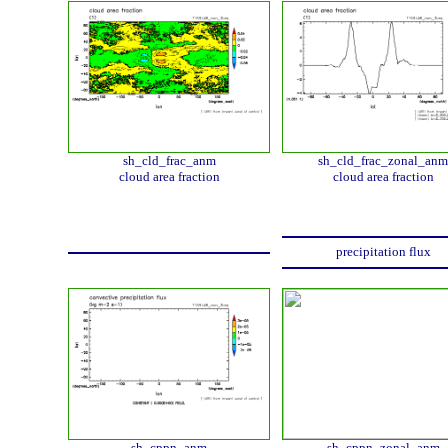
sh_cld_frac_anm
sh_cld_frac_zonal_anm
cloud area fraction
cloud area fraction
precipitation flux
sh_cppn_anm
sh_cppn_zonal_anm