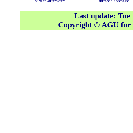
surface air pressure
surface air pressure
Last update: Tue
Copyright © AGU fo