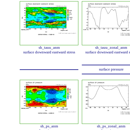
sh_tauu_anm
sh_tauu_zonal_anm
surface downward eastward stress
surface downward eastward s
surface pressure
sh_ps_anm
sh_ps_zonal_anm