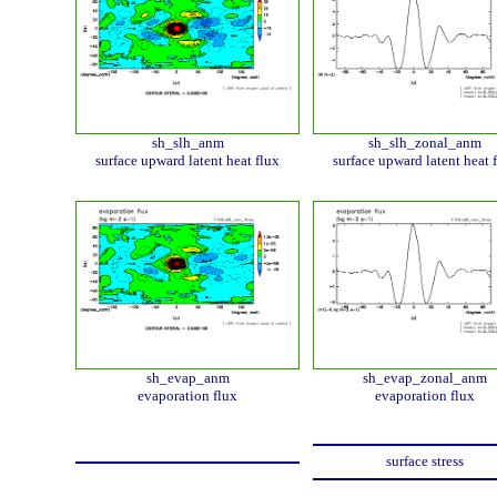
sh_slh_anm
sh_slh_zonal_anm
surface upward latent heat flux
surface upward latent heat 
sh_evap_anm
sh_evap_zonal_anm
evaporation flux
evaporation flux
surface stress