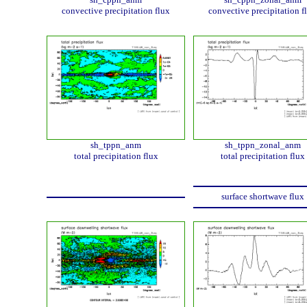
convective precipitation flux
convective precipitation f
sh_tppn_anm
sh_tppn_zonal_anm
total precipitation flux
total precipitation flux
surface shortwave flux