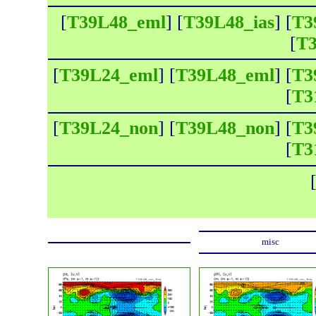
[
T39L48_eml
] [
T39L48_ias
] [
T3
[
T3
[
T39L24_eml
] [
T39L48_eml
] [
T3
[
T3
[
T39L24_non
] [
T39L48_non
] [
T3
[
T3
misc