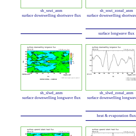
sh_sswi_anm
sh_sswi_zonal_anm
surface downwelling shortwave flux
surface downwelling shortwav
surface longwave flux
sh_slwd_anm
sh_slwd_zonal_anm
surface downwelling longwave flux
surface downwelling longwav
heat & evaporation flux