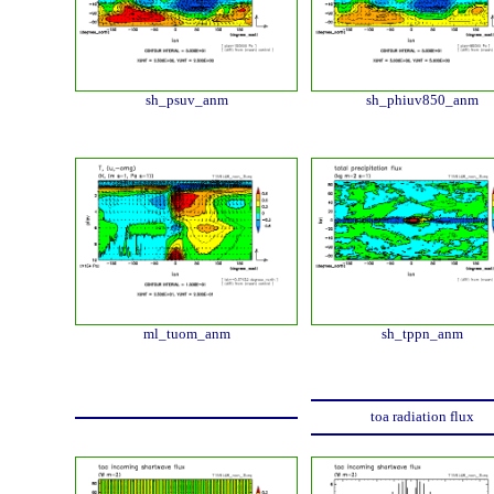
sh_psuv_anm
sh_phiuv850_anm
ml_tuom_anm
sh_tppn_anm
toa radiation flux