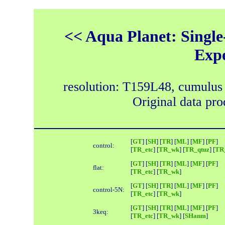
<< Aqua Planet: Single
Exp
resolution: T159L48, cumulus
Original data pr
[
GT
] [
SH
] [
TR
] [
ML
] [
MF
] [
PF
]
control:
[
TR_etc
] [
TR_wk
] [
TR_qtuz
] [
TR_
[
GT
] [
SH
] [
TR
] [
ML
] [
MF
] [
PF
]
flat:
[
TR_etc
] [
TR_wk
]
[
GT
] [
SH
] [
TR
] [
ML
] [
MF
] [
PF
]
control-5N:
[
TR_etc
] [
TR_wk
]
[
GT
] [
SH
] [
TR
] [
ML
] [
MF
] [
PF
]
3keq:
[
TR_etc
] [
TR_wk
] [
SHanm
]