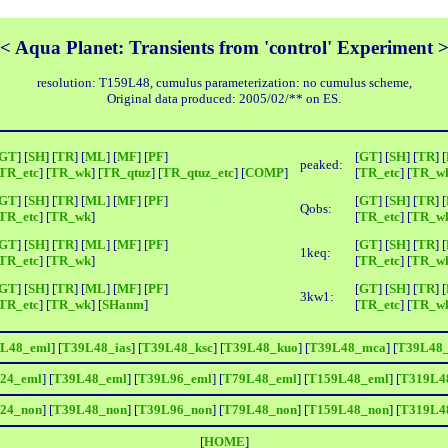
< Aqua Planet: Transients from 'control' Experiment 
resolution: T159L48, cumulus parameterization: no cumulus scheme,
Original data produced: 2005/02/** on ES.
GT
] [
SH
] [
TR
] [
ML
] [
MF
] [
PF
]
[
GT
] [
SH
] [
TR
] [
peaked:
TR_etc
] [
TR_wk
] [
TR_qtuz
] [
TR_qtuz_etc
] [
COMP
]
[
TR_etc
] [
TR_w
GT
] [
SH
] [
TR
] [
ML
] [
MF
] [
PF
]
[
GT
] [
SH
] [
TR
] [
Qobs:
TR_etc
] [
TR_wk
]
[
TR_etc
] [
TR_w
GT
] [
SH
] [
TR
] [
ML
] [
MF
] [
PF
]
[
GT
] [
SH
] [
TR
] [
1keq:
TR_etc
] [
TR_wk
]
[
TR_etc
] [
TR_w
GT
] [
SH
] [
TR
] [
ML
] [
MF
] [
PF
]
[
GT
] [
SH
] [
TR
] [
3kw1:
TR_etc
] [
TR_wk
] [
SHanm
]
[
TR_etc
] [
TR_w
L48_eml
] [
T39L48_ias
] [
T39L48_ksc
] [
T39L48_kuo
] [
T39L48_mca
] [
T39L48
24_eml
] [
T39L48_eml
] [
T39L96_eml
] [
T79L48_eml
] [
T159L48_eml
] [
T319L4
24_non
] [
T39L48_non
] [
T39L96_non
] [
T79L48_non
] [
T159L48_non
] [
T319L4
[
HOME
]