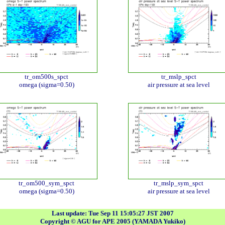
tr_om500s_spct
tr_mslp_spct
omega (sigma=0.50)
air pressure at sea level
tr_om500_sym_spct
tr_mslp_sym_spct
omega (sigma=0.50)
air pressure at sea level
Last update: Tue Sep 11 15:05:27 JST 2007
Copyright © AGU for APE 2005 (YAMADA Yukiko)