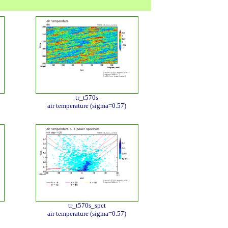
tr_t570s
air temperature (sigma=0.57)
tr_t570s_spct
air temperature (sigma=0.57)