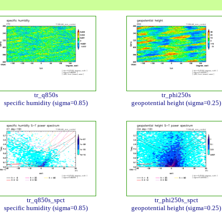
tr_q850s
tr_phi250s
specific humidity (sigma=0.85)
geopotential height (sigma=0.25)
tr_q850s_spct
tr_phi250s_spct
specific humidity (sigma=0.85)
geopotential height (sigma=0.25)