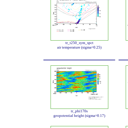
tr_t250_sym_spct
air temperature (sigma=0.25)
tr_phi170s
geopotential height (sigma=0.17)