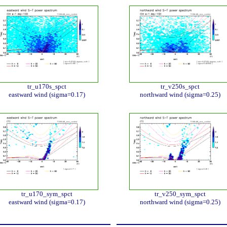
tr_u170s_spct
tr_v250s_spct
eastward wind (sigma=0.17)
northward wind (sigma=0.25)
tr_u170_sym_spct
tr_v250_sym_spct
eastward wind (sigma=0.17)
northward wind (sigma=0.25)