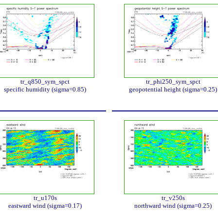
tr_q850_sym_spct
tr_phi250_sym_spct
specific humidity (sigma=0.85)
geopotential height (sigma=0.25)
tr_u170s
tr_v250s
eastward wind (sigma=0.17)
northward wind (sigma=0.25)