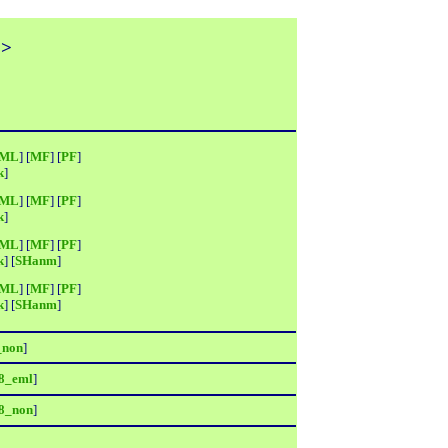
>>
ML
] [
MF
] [
PF
]
k
]
ML
] [
MF
] [
PF
]
k
]
ML
] [
MF
] [
PF
]
k
] [
SHanm
]
ML
] [
MF
] [
PF
]
k
] [
SHanm
]
_non
]
8_eml
]
8_non
]