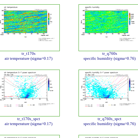
tr_t170s
tr_q760s
air temperature (sigma=0.17)
specific humidity (sigma=0.76)
tr_t170s_spct
tr_q760s_spct
air temperature (sigma=0.17)
specific humidity (sigma=0.76)