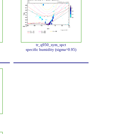
tr_q950_sym_spct
specific humidity (sigma=0.95)