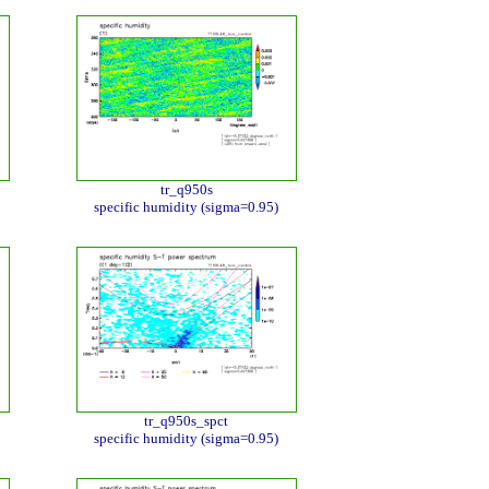
tr_q950s
specific humidity (sigma=0.95)
tr_q950s_spct
specific humidity (sigma=0.95)