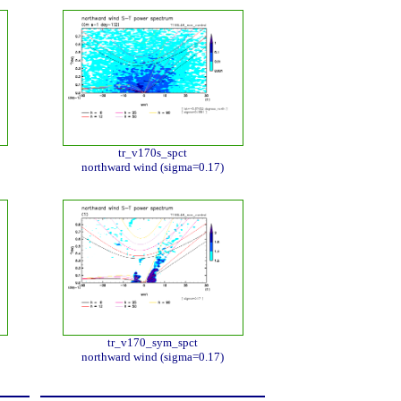
tr_v170s_spct
northward wind (sigma=0.17)
tr_v170_sym_spct
northward wind (sigma=0.17)