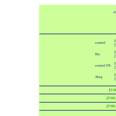
<
[
control:
[
[
flat:
[
[
control-5N:
[
[
3keq:
[
[
T39
[
T39L
[
T39L