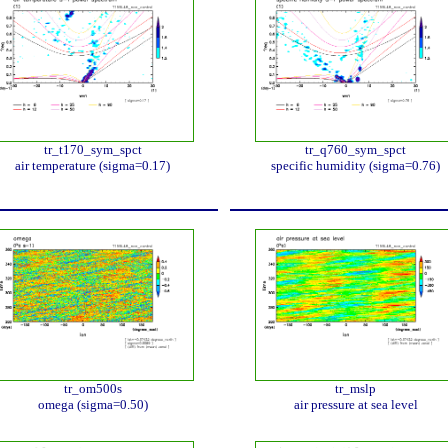
tr_t170_sym_spct
tr_q760_sym_spct
air temperature (sigma=0.17)
specific humidity (sigma=0.76)
tr_om500s
tr_mslp
omega (sigma=0.50)
air pressure at sea level