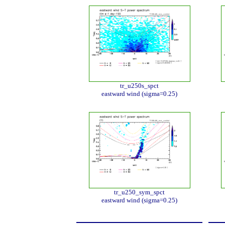
tr_u250s_spct
eastward wind (sigma=0.25)
tr_u250_sym_spct
eastward wind (sigma=0.25)