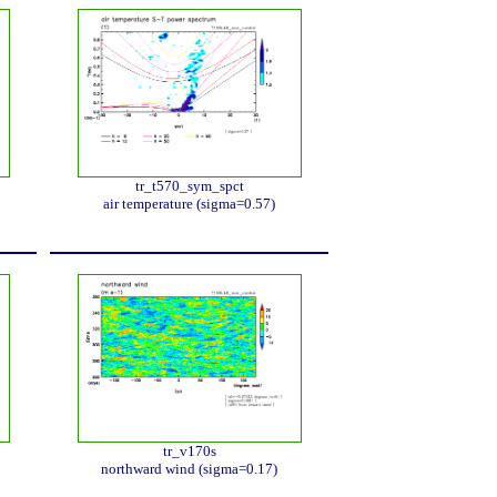
tr_t570_sym_spct
air temperature (sigma=0.57)
tr_v170s
northward wind (sigma=0.17)