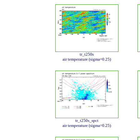
tr_t250s
air temperature (sigma=0.25)
tr_t250s_spct
air temperature (sigma=0.25)