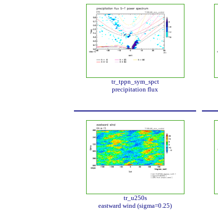
tr_tppn_sym_spct
precipitation flux
tr_u250s
eastward wind (sigma=0.25)