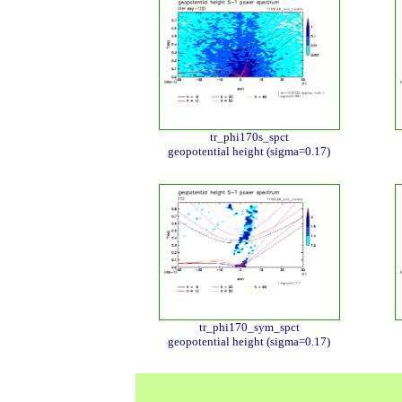
tr_phi170s_spct
geopotential height (sigma=0.17)
tr_phi170_sym_spct
geopotential height (sigma=0.17)