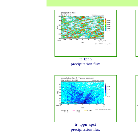
tr_tppn
precipitation flux
tr_tppn_spct
precipitation flux