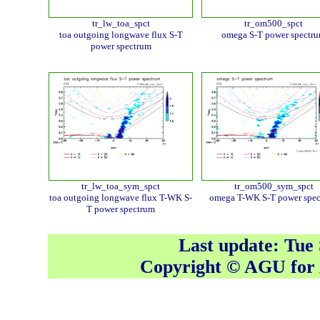
tr_lw_toa_spct
tr_om500_spct
toa outgoing longwave flux S-T
omega S-T power spectr
power spectrum
tr_lw_toa_sym_spct
tr_om500_sym_spct
toa outgoing longwave flux T-WK S-
omega T-WK S-T power spe
T power spectrum
Last update: Tue
Copyright © AGU fo