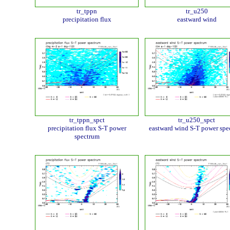
tr_tppn
tr_u250
precipitation flux
eastward wind
tr_tppn_spct
tr_u250_spct
precipitation flux S-T power
eastward wind S-T power spe
spectrum