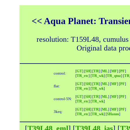
<< Aqua Planet: Transie
resolution: T159L48, cumulus
Original data pr
[
GT
] [
SH
] [
TR
] [
ML
] [
MF
] [
PF
]
control:
[
TR_etc
] [
TR_wk
] [
TR_qtuz
] [
TR_
[
GT
] [
SH
] [
TR
] [
ML
] [
MF
] [
PF
]
flat:
[
TR_etc
] [
TR_wk
]
[
GT
] [
SH
] [
TR
] [
ML
] [
MF
] [
PF
]
control-5N:
[
TR_etc
] [
TR_wk
]
[
GT
] [
SH
] [
TR
] [
ML
] [
MF
] [
PF
]
3keq:
[
TR_etc
] [
TR_wk
] [
SHanm
]
[
T39L48_eml
] [
T39L48_ias
] [
T3