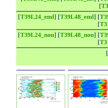
[
T3
[
T39L24_eml
] [
T39L48_eml
] [
T3
[
T3
[
T39L24_non
] [
T39L48_non
] [
T3
[
T3