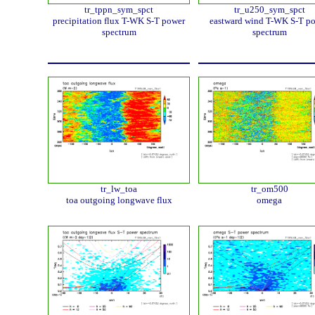
tr_tppn_sym_spct
tr_u250_sym_spct
precipitation flux T-WK S-T power
eastward wind T-WK S-T p
spectrum
spectrum
tr_lw_toa
tr_om500
toa outgoing longwave flux
omega