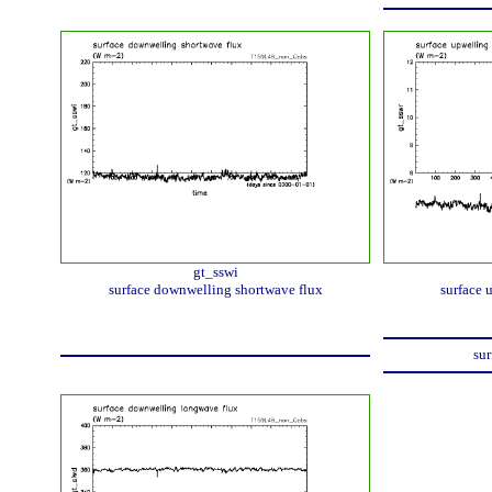
gt_sswi
surface downwelling shortwave flux
surface 
sur