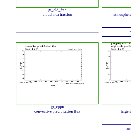
gt_cld_frac
cloud area fraction
atmosphere
p
gt_cppn
convective precipitation flux
large 
sur