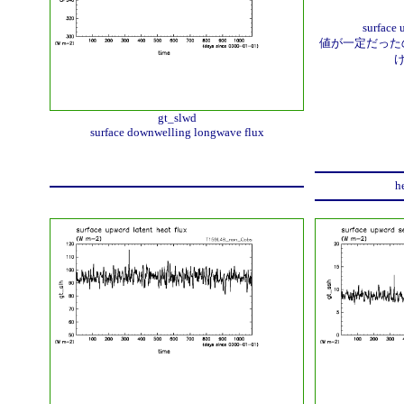
surface 
値が一定だったの
gt_slwd
surface downwelling longwave flux
h