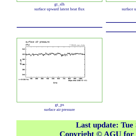
gt_slh
surface upward latent heat flux
surface 
gt_ps
surface air pressure
Last update: Tue
Copyright © AGU fo