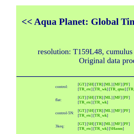
<< Aqua Planet: Global Ti
resolution: T159L48, cumulus
Original data pr
[
GT
] [
SH
] [
TR
] [
ML
] [
MF
] [
PF
]
control:
[
TR_etc
] [
TR_wk
] [
TR_qtuz
] [
TR_
[
GT
] [
SH
] [
TR
] [
ML
] [
MF
] [
PF
]
flat:
[
TR_etc
] [
TR_wk
]
[
GT
] [
SH
] [
TR
] [
ML
] [
MF
] [
PF
]
control-5N:
[
TR_etc
] [
TR_wk
]
[
GT
] [
SH
] [
TR
] [
ML
] [
MF
] [
PF
]
3keq:
[
TR_etc
] [
TR_wk
] [
SHanm
]