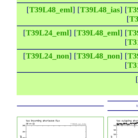
[
T39L48_eml
] [
T39L48_ias
] [
T3
[
T3
[
T39L24_eml
] [
T39L48_eml
] [
T3
[
T3
[
T39L24_non
] [
T39L48_non
] [
T3
[
T3