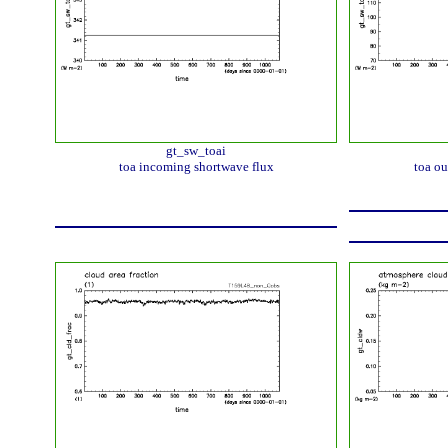
gt_sw_toai
toa incoming shortwave flux
toa ou