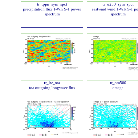
tr_tppn_sym_spct
tr_u250_sym_spct
precipitation flux T-WK S-T power
eastward wind T-WK S-T p
spectrum
spectrum
tr_lw_toa
tr_om500
toa outgoing longwave flux
omega