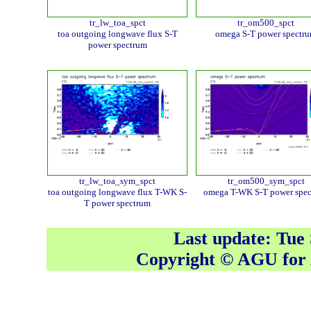
tr_lw_toa_spct
tr_om500_spct
toa outgoing longwave flux S-T
omega S-T power spectr
power spectrum
tr_lw_toa_sym_spct
tr_om500_sym_spct
toa outgoing longwave flux T-WK S-
omega T-WK S-T power spe
T power spectrum
Last update: Tue
Copyright © AGU fo