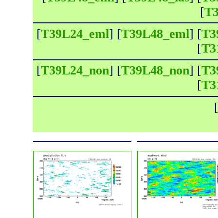
[
T3
[
T39L24_eml
] [
T39L48_eml
] [
T3
[
T3
[
T39L24_non
] [
T39L48_non
] [
T3
[
T3