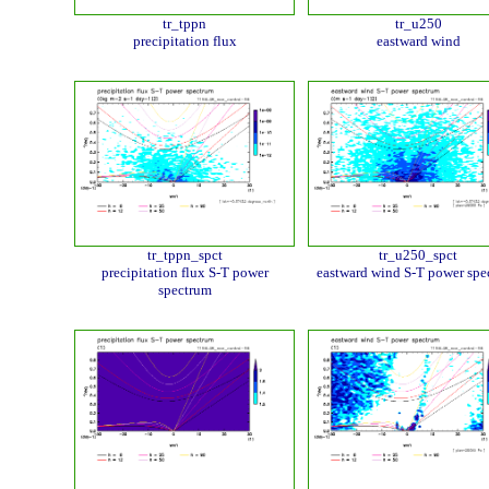
tr_tppn
tr_u250
precipitation flux
eastward wind
tr_tppn_spct
tr_u250_spct
precipitation flux S-T power
eastward wind S-T power spe
spectrum