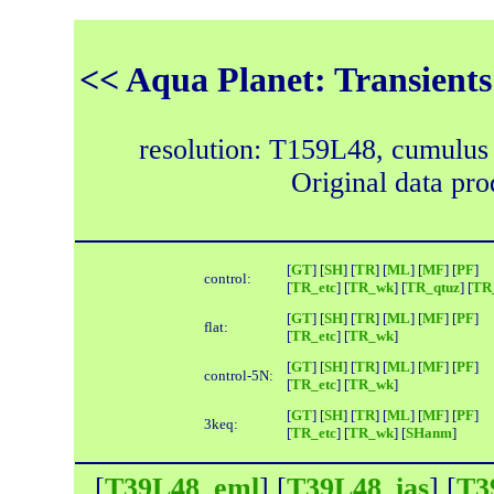
<< Aqua Planet: Transients
resolution: T159L48, cumulus
Original data pr
[
GT
] [
SH
] [
TR
] [
ML
] [
MF
] [
PF
]
control:
[
TR_etc
] [
TR_wk
] [
TR_qtuz
] [
TR_
[
GT
] [
SH
] [
TR
] [
ML
] [
MF
] [
PF
]
flat:
[
TR_etc
] [
TR_wk
]
[
GT
] [
SH
] [
TR
] [
ML
] [
MF
] [
PF
]
control-5N:
[
TR_etc
] [
TR_wk
]
[
GT
] [
SH
] [
TR
] [
ML
] [
MF
] [
PF
]
3keq:
[
TR_etc
] [
TR_wk
] [
SHanm
]
[
T39L48_eml
] [
T39L48_ias
] [
T3