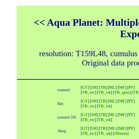
<< Aqua Planet: Multipl
Exp
resolution: T159L48, cumulus
Original data pr
[
GT
] [
SH
] [
TR
] [
ML
] [
MF
] [
PF
]
control:
[
TR_etc
] [
TR_wk
] [
TR_qtuz
] [
TR_
[
GT
] [
SH
] [
TR
] [
ML
] [
MF
] [
PF
]
flat:
[
TR_etc
] [
TR_wk
]
[
GT
] [
SH
] [
TR
] [
ML
] [
MF
] [
PF
]
control-5N:
[
TR_etc
] [
TR_wk
]
[
GT
] [
SH
] [
TR
] [
ML
] [
MF
] [
PF
]
3keq:
[
TR_etc
] [
TR_wk
] [
SHanm
]