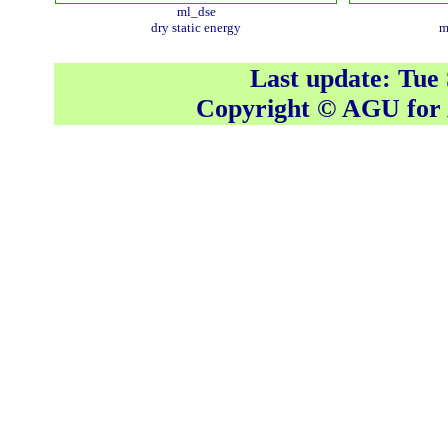
ml_dse
dry static energy
m
Last update: Tue
Copyright © AGU fo