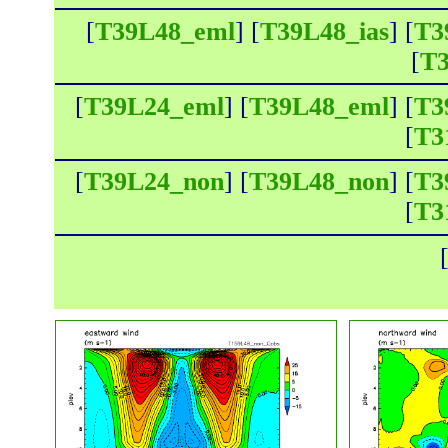
[
T39L48_eml
] [
T39L48_ias
] [
T3
[
T3
[
T39L24_eml
] [
T39L48_eml
] [
T3
[
T3
[
T39L24_non
] [
T39L48_non
] [
T3
[
T3