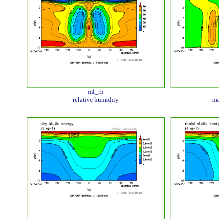
ml_rh
relative humidity
ma