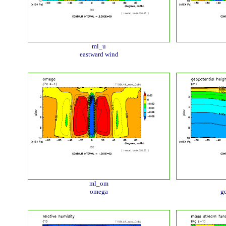
ml_u
eastward wind
ml_om
omega
ge