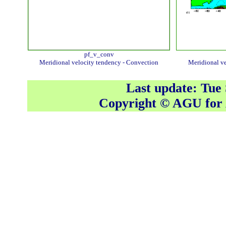
pf_v_conv
Meridional velocity tendency - Convection
Meridional ve
Last update: Tue
Copyright © AGU fo