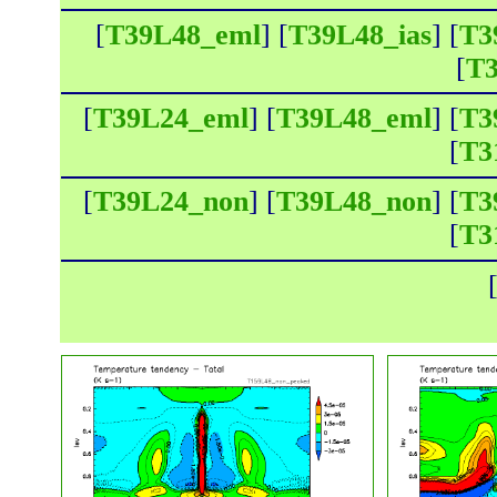
[
T39L48_eml
] [
T39L48_ias
] [
T3
[
T3
[
T39L24_eml
] [
T39L48_eml
] [
T3
[
T3
[
T39L24_non
] [
T39L48_non
] [
T3
[
T3