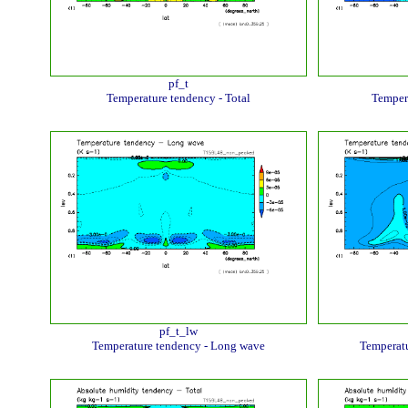
pf_t
Temperature tendency - Total
Temper
pf_t_lw
Temperature tendency - Long wave
Temperatu