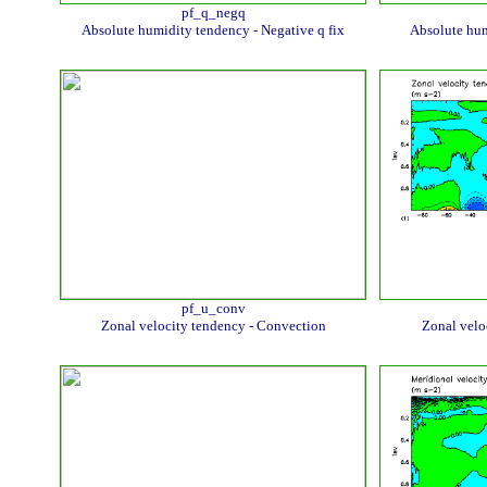
pf_q_negq
Absolute humidity tendency - Negative q fix
Absolute hum
pf_u_conv
Zonal velocity tendency - Convection
Zonal velo