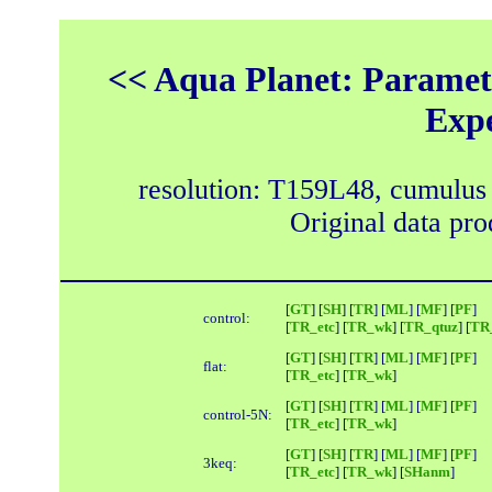
<< Aqua Planet: Paramete
Exp
resolution: T159L48, cumulus
Original data pr
[
GT
] [
SH
] [
TR
] [
ML
] [
MF
] [
PF
]
control:
[
TR_etc
] [
TR_wk
] [
TR_qtuz
] [
TR_
[
GT
] [
SH
] [
TR
] [
ML
] [
MF
] [
PF
]
flat:
[
TR_etc
] [
TR_wk
]
[
GT
] [
SH
] [
TR
] [
ML
] [
MF
] [
PF
]
control-5N:
[
TR_etc
] [
TR_wk
]
[
GT
] [
SH
] [
TR
] [
ML
] [
MF
] [
PF
]
3keq:
[
TR_etc
] [
TR_wk
] [
SHanm
]