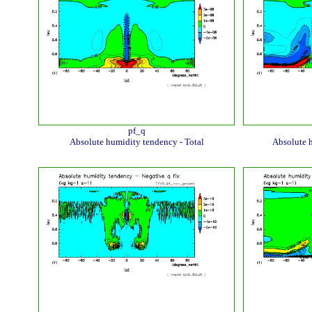
pf_q
Absolute humidity tendency - Total
Absolute 