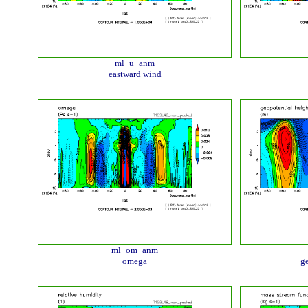
ml_u_anm
eastward wind
ml_om_anm
omega
ge