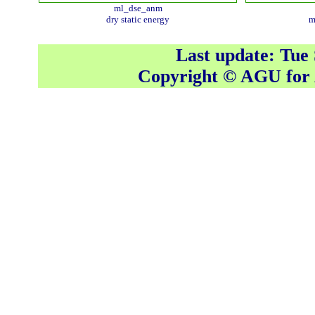
ml_dse_anm
dry static energy
m
Last update: Tue
Copyright © AGU fo