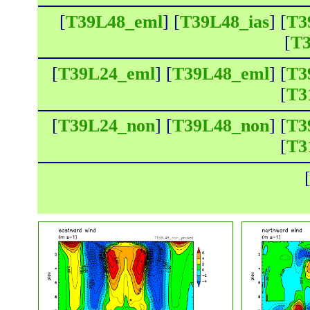
[
T39L48_eml
] [
T39L48_ias
] [
T3
[
T3
[
T39L24_eml
] [
T39L48_eml
] [
T3
[
T3
[
T39L24_non
] [
T39L48_non
] [
T3
[
T3