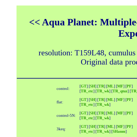
<< Aqua Planet: Multiple
Exp
resolution: T159L48, cumulus
Original data pr
[
GT
] [
SH
] [
TR
] [
ML
] [
MF
] [
PF
]
control:
[
TR_etc
] [
TR_wk
] [
TR_qtuz
] [
TR_
[
GT
] [
SH
] [
TR
] [
ML
] [
MF
] [
PF
]
flat:
[
TR_etc
] [
TR_wk
]
[
GT
] [
SH
] [
TR
] [
ML
] [
MF
] [
PF
]
control-5N:
[
TR_etc
] [
TR_wk
]
[
GT
] [
SH
] [
TR
] [
ML
] [
MF
] [
PF
]
3keq:
[
TR_etc
] [
TR_wk
] [
SHanm
]