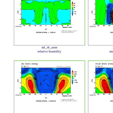
ml_rh_anm
relative humidity
ma