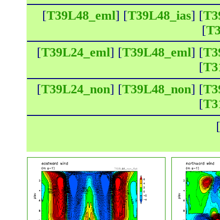
[
T39L48_eml
] [
T39L48_ias
] [
T3
[
T3
[
T39L24_eml
] [
T39L48_eml
] [
T3
[
T3
[
T39L24_non
] [
T39L48_non
] [
T3
[
T3