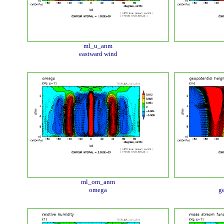
ml_u_anm
eastward wind
ml_om_anm
omega
ge