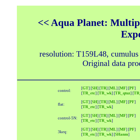
<< Aqua Planet: Multipl
Exp
resolution: T159L48, cumulus
Original data pr
[
GT
] [
SH
] [
TR
] [
ML
] [
MF
] [
PF
]
control:
[
TR_etc
] [
TR_wk
] [
TR_qtuz
] [
TR_
[
GT
] [
SH
] [
TR
] [
ML
] [
MF
] [
PF
]
flat:
[
TR_etc
] [
TR_wk
]
[
GT
] [
SH
] [
TR
] [
ML
] [
MF
] [
PF
]
control-5N:
[
TR_etc
] [
TR_wk
]
[
GT
] [
SH
] [
TR
] [
ML
] [
MF
] [
PF
]
3keq:
[
TR_etc
] [
TR_wk
] [
SHanm
]