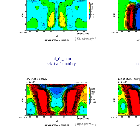
ml_rh_anm
relative humidity
ma