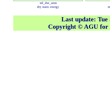
ml_dse_anm
dry static energy
m
Last update: Tue
Copyright © AGU fo