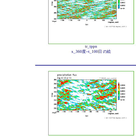
tr_tppn
x_360度--t_100日 の絵