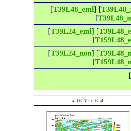
[
T39L48_eml
] [
T39L48_
[
T39L48_
[
T39L24_eml
] [
T39L48_
[
T159L48_
[
T39L24_non
] [
T39L48_
[
T159L48_
x_180 度 -- t_30 日