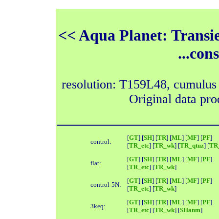
<< Aqua Planet: Transie
...con
resolution: T159L48, cumulus
Original data pr
[
GT
] [
SH
] [
TR
] [
ML
] [
MF
] [
PF
]
control:
[
TR_etc
] [
TR_wk
] [
TR_qtuz
] [
TR_
[
GT
] [
SH
] [
TR
] [
ML
] [
MF
] [
PF
]
flat:
[
TR_etc
] [
TR_wk
]
[
GT
] [
SH
] [
TR
] [
ML
] [
MF
] [
PF
]
control-5N:
[
TR_etc
] [
TR_wk
]
[
GT
] [
SH
] [
TR
] [
ML
] [
MF
] [
PF
]
3keq:
[
TR_etc
] [
TR_wk
] [
SHanm
]