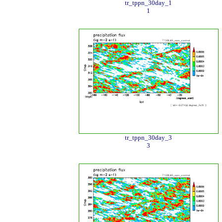
tr_tppn_30day_1
1
tr_tppn_30day_3
3