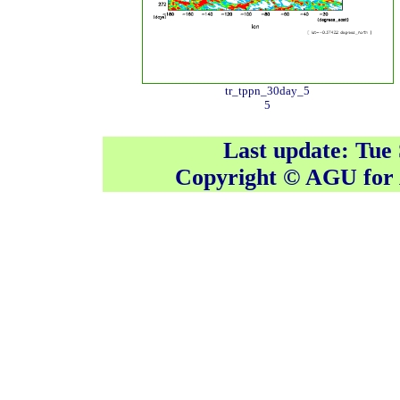
tr_tppn_30day_5
5
Last update: Tue
Copyright © AGU fo