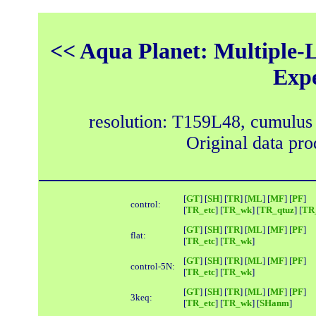
<< Aqua Planet: Multiple-L
Exp
resolution: T159L48, cumulus
Original data pr
[
GT
] [
SH
] [
TR
] [
ML
] [
MF
] [
PF
]
control:
[
TR_etc
] [
TR_wk
] [
TR_qtuz
] [
TR_
[
GT
] [
SH
] [
TR
] [
ML
] [
MF
] [
PF
]
flat:
[
TR_etc
] [
TR_wk
]
[
GT
] [
SH
] [
TR
] [
ML
] [
MF
] [
PF
]
control-5N:
[
TR_etc
] [
TR_wk
]
[
GT
] [
SH
] [
TR
] [
ML
] [
MF
] [
PF
]
3keq:
[
TR_etc
] [
TR_wk
] [
SHanm
]