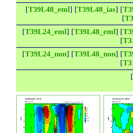
[
T39L48_eml
] [
T39L48_ias
] [
T3
[
T3
[
T39L24_eml
] [
T39L48_eml
] [
T3
[
T3
[
T39L24_non
] [
T39L48_non
] [
T3
[
T3