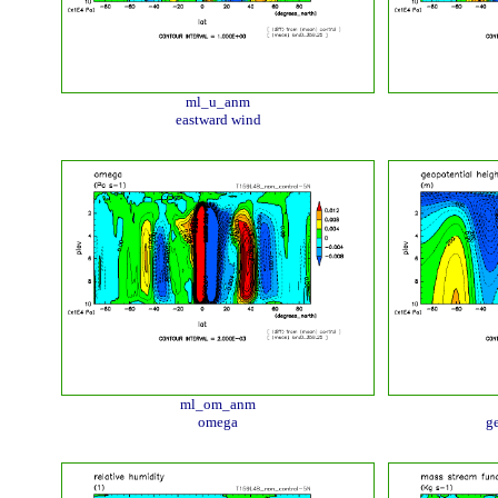
ml_u_anm
eastward wind
ml_om_anm
omega
ge