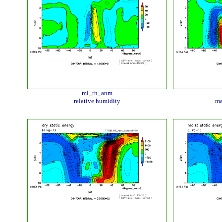
ml_rh_anm
relative humidity
ma