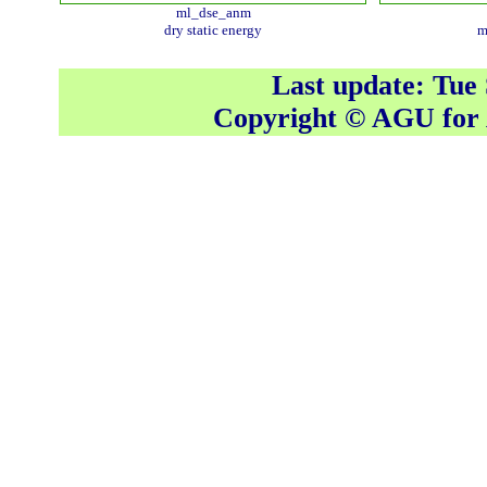
ml_dse_anm
dry static energy
m
Last update: Tue
Copyright © AGU fo