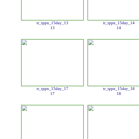
tr_tppn_15day_13
tr_tppn_15day_14
13
14
tr_tppn_15day_17
tr_tppn_15day_18
17
18