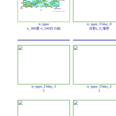
tr_tppn
tr_tppn_15day_0
x_360度--t_100日 の絵
分割した場所
tr_tppn_15day_1
tr_tppn_15day_2
1
2