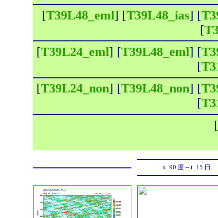
[
T39L48_eml
] [
T39L48_ias
] [
T3
[
T3
[
T39L24_eml
] [
T39L48_eml
] [
T3
[
T3
[
T39L24_non
] [
T39L48_non
] [
T3
[
T3
x_90 度 -- t_15 日