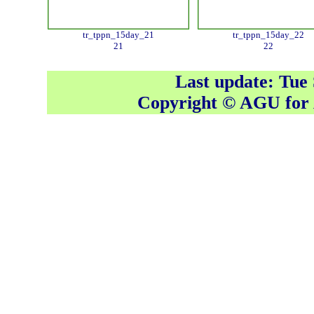
tr_tppn_15day_21
tr_tppn_15day_22
21
22
Last update: Tue
Copyright © AGU fo