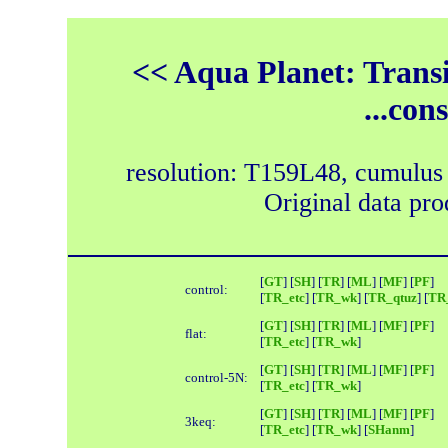
<< Aqua Planet: Trans
...con
resolution: T159L48, cumulus
Original data pr
[
GT
] [
SH
] [
TR
] [
ML
] [
MF
] [
PF
]
control:
[
TR_etc
] [
TR_wk
] [
TR_qtuz
] [
TR_
[
GT
] [
SH
] [
TR
] [
ML
] [
MF
] [
PF
]
flat:
[
TR_etc
] [
TR_wk
]
[
GT
] [
SH
] [
TR
] [
ML
] [
MF
] [
PF
]
control-5N:
[
TR_etc
] [
TR_wk
]
[
GT
] [
SH
] [
TR
] [
ML
] [
MF
] [
PF
]
3keq:
[
TR_etc
] [
TR_wk
] [
SHanm
]