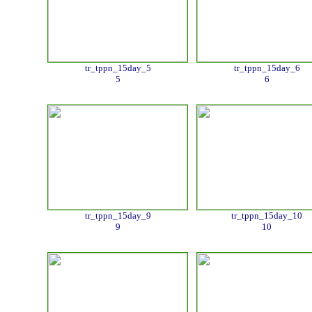
tr_tppn_15day_5
tr_tppn_15day_6
5
6
tr_tppn_15day_9
tr_tppn_15day_10
9
10