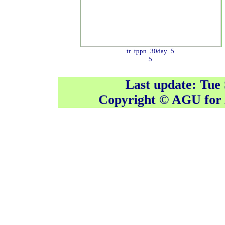
tr_tppn_30day_5
5
Last update: Tue
Copyright © AGU fo