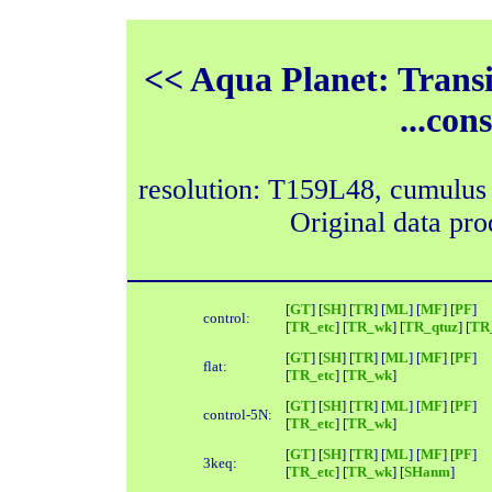
<< Aqua Planet: Trans
...con
resolution: T159L48, cumulus
Original data pr
[
GT
] [
SH
] [
TR
] [
ML
] [
MF
] [
PF
]
control:
[
TR_etc
] [
TR_wk
] [
TR_qtuz
] [
TR_
[
GT
] [
SH
] [
TR
] [
ML
] [
MF
] [
PF
]
flat:
[
TR_etc
] [
TR_wk
]
[
GT
] [
SH
] [
TR
] [
ML
] [
MF
] [
PF
]
control-5N:
[
TR_etc
] [
TR_wk
]
[
GT
] [
SH
] [
TR
] [
ML
] [
MF
] [
PF
]
3keq:
[
TR_etc
] [
TR_wk
] [
SHanm
]