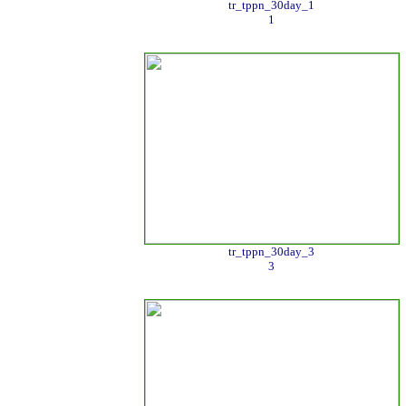
tr_tppn_30day_1
1
tr_tppn_30day_3
3