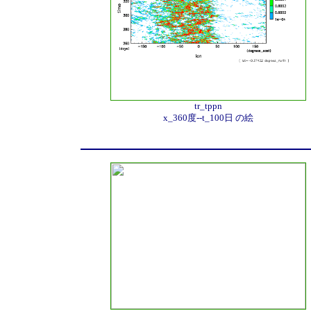
tr_tppn
x_360度--t_100日 の絵