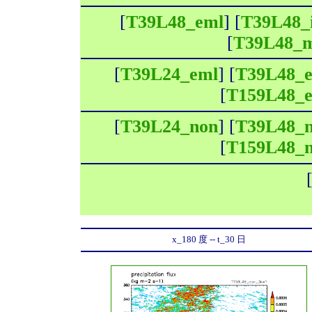
[
T39L48_eml
] [
T39L48_
[
T39L48_
[
T39L24_eml
] [
T39L48_
[
T159L48_
[
T39L24_non
] [
T39L48_
[
T159L48_
x_180 度 -- t_30 日