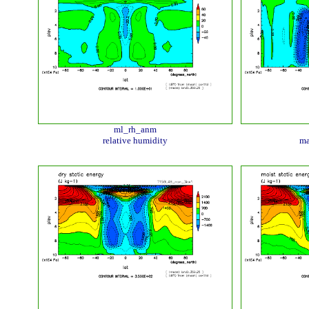
ml_rh_anm
relative humidity
ma