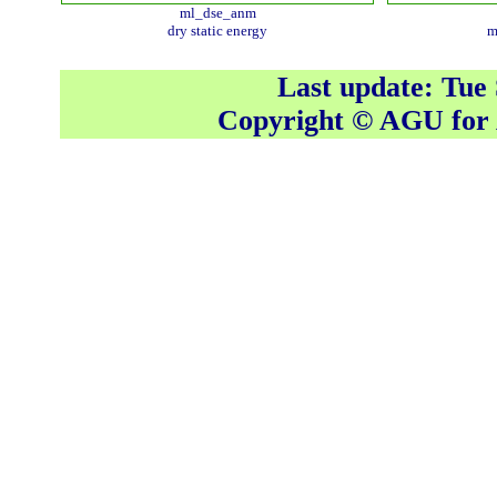
ml_dse_anm
dry static energy
m
Last update: Tue
Copyright © AGU fo