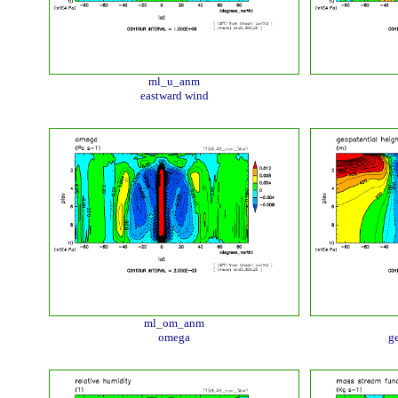
ml_u_anm
eastward wind
ml_om_anm
omega
ge