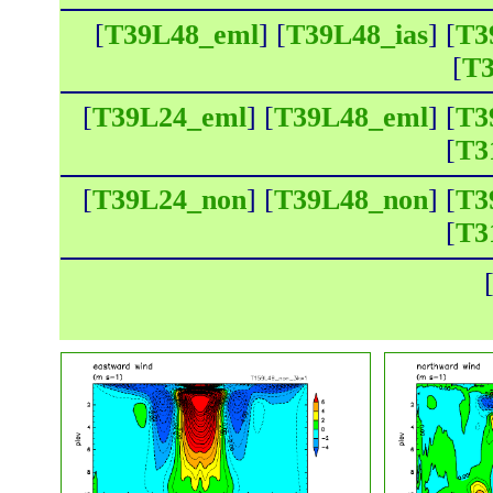
[
T39L48_eml
] [
T39L48_ias
] [
T3
[
T3
[
T39L24_eml
] [
T39L48_eml
] [
T3
[
T3
[
T39L24_non
] [
T39L48_non
] [
T3
[
T3