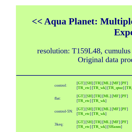
<< Aqua Planet: Multipl
Exp
resolution: T159L48, cumulus
Original data pr
[
GT
] [
SH
] [
TR
] [
ML
] [
MF
] [
PF
]
control:
[
TR_etc
] [
TR_wk
] [
TR_qtuz
] [
TR_
[
GT
] [
SH
] [
TR
] [
ML
] [
MF
] [
PF
]
flat:
[
TR_etc
] [
TR_wk
]
[
GT
] [
SH
] [
TR
] [
ML
] [
MF
] [
PF
]
control-5N:
[
TR_etc
] [
TR_wk
]
[
GT
] [
SH
] [
TR
] [
ML
] [
MF
] [
PF
]
3keq:
[
TR_etc
] [
TR_wk
] [
SHanm
]