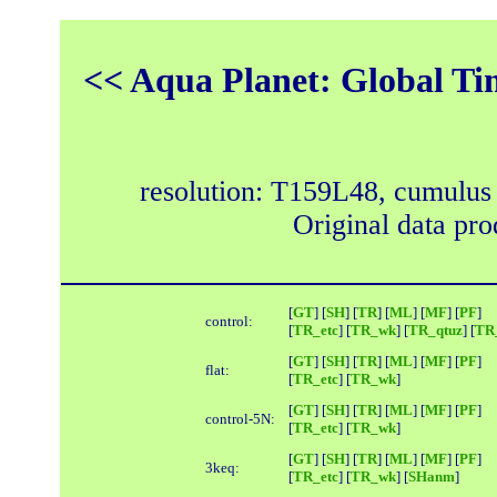
<< Aqua Planet: Global Ti
resolution: T159L48, cumulus
Original data pr
[
GT
] [
SH
] [
TR
] [
ML
] [
MF
] [
PF
]
control:
[
TR_etc
] [
TR_wk
] [
TR_qtuz
] [
TR_
[
GT
] [
SH
] [
TR
] [
ML
] [
MF
] [
PF
]
flat:
[
TR_etc
] [
TR_wk
]
[
GT
] [
SH
] [
TR
] [
ML
] [
MF
] [
PF
]
control-5N:
[
TR_etc
] [
TR_wk
]
[
GT
] [
SH
] [
TR
] [
ML
] [
MF
] [
PF
]
3keq:
[
TR_etc
] [
TR_wk
] [
SHanm
]