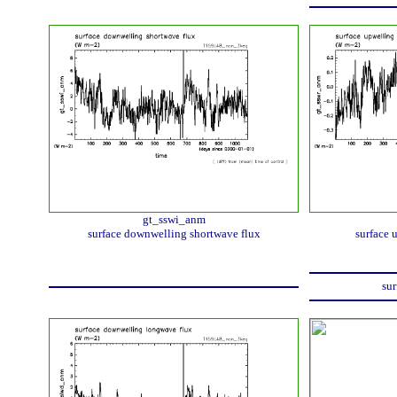
gt_sswi_anm
surface downwelling shortwave flux
surface 
sur