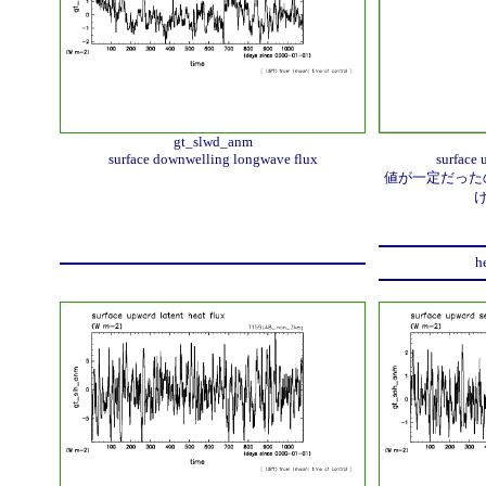
gt_slwd_anm
surface downwelling longwave flux
surface 
値が一定だったの
h