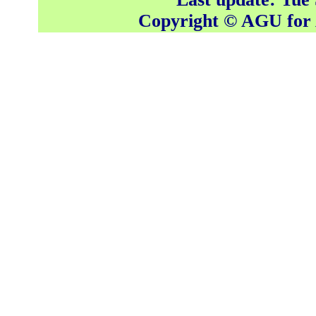
Copyright © AGU fo