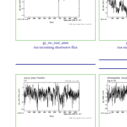
gt_sw_toai_anm
toa incoming shortwave flux
toa ou