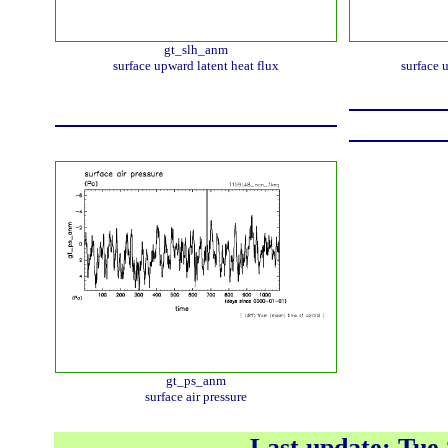
gt_slh_anm
surface upward latent heat flux
surface 
gt_ps_anm
surface air pressure
Last update: Tue