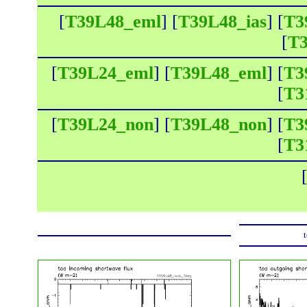
[
T39L48_eml
] [
T39L48_ias
] [
T3
[
T3
[
T39L24_eml
] [
T39L48_eml
] [
T3
[
T3
[
T39L24_non
] [
T39L48_non
] [
T3
[
T3