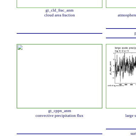
gt_cld_frac_anm
cloud area fraction
atmosphere
p
gt_cppn_anm
convective precipitation flux
large 
sur