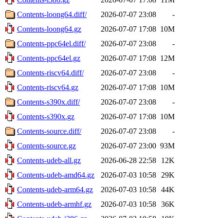
Contents-loong64.diff/
2026-07-07 23:08
-
Contents-loong64.gz
2026-07-07 17:08
10M
Contents-ppc64el.diff/
2026-07-07 23:08
-
Contents-ppc64el.gz
2026-07-07 17:08
12M
Contents-riscv64.diff/
2026-07-07 23:08
-
Contents-riscv64.gz
2026-07-07 17:08
10M
Contents-s390x.diff/
2026-07-07 23:08
-
Contents-s390x.gz
2026-07-07 17:08
10M
Contents-source.diff/
2026-07-07 23:08
-
Contents-source.gz
2026-07-07 23:00
93M
Contents-udeb-all.gz
2026-06-28 22:58
12K
Contents-udeb-amd64.gz
2026-07-03 10:58
29K
Contents-udeb-arm64.gz
2026-07-03 10:58
44K
Contents-udeb-armhf.gz
2026-07-03 10:58
36K