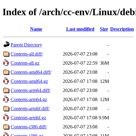
Index of /arch/cc-env/Linux/deb
Name
Last modified
Size
Description
Parent Directory
-
Contents-all.diff/
2026-07-07 23:08
-
Contents-all.gz
2026-07-07 22:59
36M
Contents-amd64.diff/
2026-07-07 23:08
-
Contents-amd64.gz
2026-07-07 17:08
12M
Contents-arm64.diff/
2026-07-07 23:08
-
Contents-arm64.gz
2026-07-07 17:08
12M
Contents-armhf.diff/
2026-07-07 23:08
-
Contents-armhf.gz
2026-07-07 17:08
9.9M
Contents-i386.diff/
2026-07-07 23:08
-
Contents-i386.gz
2026-07-07 17:08
11M