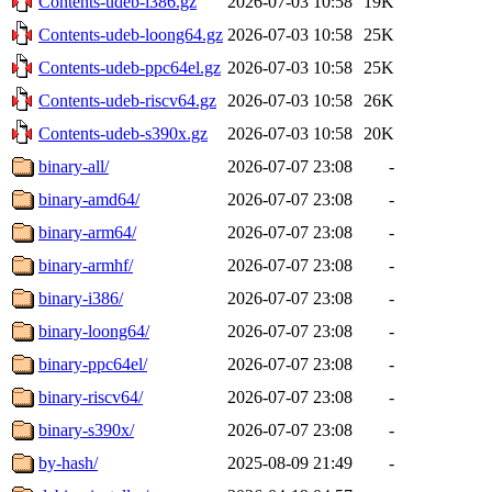
Contents-udeb-i386.gz
2026-07-03 10:58
19K
Contents-udeb-loong64.gz
2026-07-03 10:58
25K
Contents-udeb-ppc64el.gz
2026-07-03 10:58
25K
Contents-udeb-riscv64.gz
2026-07-03 10:58
26K
Contents-udeb-s390x.gz
2026-07-03 10:58
20K
binary-all/
2026-07-07 23:08
-
binary-amd64/
2026-07-07 23:08
-
binary-arm64/
2026-07-07 23:08
-
binary-armhf/
2026-07-07 23:08
-
binary-i386/
2026-07-07 23:08
-
binary-loong64/
2026-07-07 23:08
-
binary-ppc64el/
2026-07-07 23:08
-
binary-riscv64/
2026-07-07 23:08
-
binary-s390x/
2026-07-07 23:08
-
by-hash/
2025-08-09 21:49
-