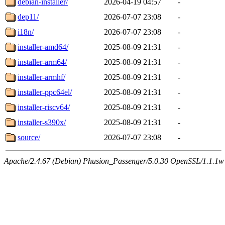
debian-installer/
2026-04-19 04:57
-
dep11/
2026-07-07 23:08
-
i18n/
2026-07-07 23:08
-
installer-amd64/
2025-08-09 21:31
-
installer-arm64/
2025-08-09 21:31
-
installer-armhf/
2025-08-09 21:31
-
installer-ppc64el/
2025-08-09 21:31
-
installer-riscv64/
2025-08-09 21:31
-
installer-s390x/
2025-08-09 21:31
-
source/
2026-07-07 23:08
-
Apache/2.4.67 (Debian) Phusion_Passenger/5.0.30 OpenSSL/1.1.1w 