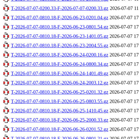
T-2026-07-07-0200.33-F-2026-07-07-0200.33.gz
2026-07-07 11
T-2026-07-07-0810.18-F-2026-06-23-0201.04.gz
2026-07-07 17
T-2026-07-07-0810.18-F-2026-06-23-0801.54.gz
2026-07-07 17
T-2026-07-07-0810.18-F-2026-06-23-1401.05.gz
2026-07-07 17
T-2026-07-07-0810.18-F-2026-06-23-2004.55.gz
2026-07-07 17
T-2026-07-07-0810.18-F-2026-06-24-0200.16.gz
2026-07-07 17
T-2026-07-07-0810.18-F-2026-06-24-0800.34.gz
2026-07-07 17
T-2026-07-07-0810.18-F-2026-06-24-1401.49.gz
2026-07-07 17
T-2026-07-07-0810.18-F-2026-06-24-2003.12.gz
2026-07-07 17
T-2026-07-07-0810.18-F-2026-06-25-0201.32.gz
2026-07-07 17
T-2026-07-07-0810.18-F-2026-06-25-0803.55.gz
2026-07-07 17
T-2026-07-07-0810.18-F-2026-06-25-1410.45.gz
2026-07-07 17
T-2026-07-07-0810.18-F-2026-06-25-2000.33.gz
2026-07-07 17
T-2026-07-07-0810.18-F-2026-06-26-0201.52.gz
2026-07-07 17
T-2026-07-07-0810.18-F-2026-06-26-0801.21.gz
2026-07-07 17