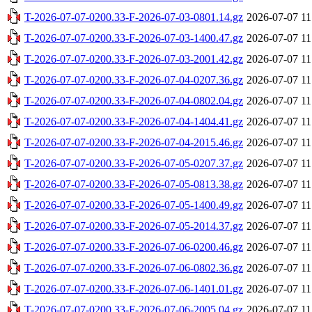
T-2026-07-07-0200.33-F-2026-07-03-0801.14.gz
2026-07-07 11
T-2026-07-07-0200.33-F-2026-07-03-1400.47.gz
2026-07-07 11
T-2026-07-07-0200.33-F-2026-07-03-2001.42.gz
2026-07-07 11
T-2026-07-07-0200.33-F-2026-07-04-0207.36.gz
2026-07-07 11
T-2026-07-07-0200.33-F-2026-07-04-0802.04.gz
2026-07-07 11
T-2026-07-07-0200.33-F-2026-07-04-1404.41.gz
2026-07-07 11
T-2026-07-07-0200.33-F-2026-07-04-2015.46.gz
2026-07-07 11
T-2026-07-07-0200.33-F-2026-07-05-0207.37.gz
2026-07-07 11
T-2026-07-07-0200.33-F-2026-07-05-0813.38.gz
2026-07-07 11
T-2026-07-07-0200.33-F-2026-07-05-1400.49.gz
2026-07-07 11
T-2026-07-07-0200.33-F-2026-07-05-2014.37.gz
2026-07-07 11
T-2026-07-07-0200.33-F-2026-07-06-0200.46.gz
2026-07-07 11
T-2026-07-07-0200.33-F-2026-07-06-0802.36.gz
2026-07-07 11
T-2026-07-07-0200.33-F-2026-07-06-1401.01.gz
2026-07-07 11
T-2026-07-07-0200.33-F-2026-07-06-2005.04.gz
2026-07-07 11