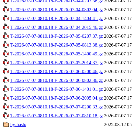
T-2026-07-07-0810.18-F-2026-07-04-0207.36.gz
2026-07-07 17
T-2026-07-07-0810.18-F-2026-07-04-0802.04.gz
2026-07-07 17
T-2026-07-07-0810.18-F-2026-07-04-1404.41.gz
2026-07-07 17
T-2026-07-07-0810.18-F-2026-07-04-2015.46.gz
2026-07-07 17
T-2026-07-07-0810.18-F-2026-07-05-0207.37.gz
2026-07-07 17
T-2026-07-07-0810.18-F-2026-07-05-0813.38.gz
2026-07-07 17
T-2026-07-07-0810.18-F-2026-07-05-1400.49.gz
2026-07-07 17
T-2026-07-07-0810.18-F-2026-07-05-2014.37.gz
2026-07-07 17
T-2026-07-07-0810.18-F-2026-07-06-0200.46.gz
2026-07-07 17
T-2026-07-07-0810.18-F-2026-07-06-0802.36.gz
2026-07-07 17
T-2026-07-07-0810.18-F-2026-07-06-1401.01.gz
2026-07-07 17
T-2026-07-07-0810.18-F-2026-07-06-2005.04.gz
2026-07-07 17
T-2026-07-07-0810.18-F-2026-07-07-0200.33.gz
2026-07-07 17
T-2026-07-07-0810.18-F-2026-07-07-0810.18.gz
2026-07-07 17
by-hash/
2025-08-12 05