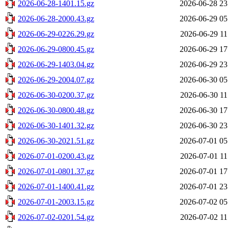
2026-06-28-1401.15.gz
2026-06-28 23
2026-06-28-2000.43.gz
2026-06-29 05
2026-06-29-0226.29.gz
2026-06-29 11
2026-06-29-0800.45.gz
2026-06-29 17
2026-06-29-1403.04.gz
2026-06-29 23
2026-06-29-2004.07.gz
2026-06-30 05
2026-06-30-0200.37.gz
2026-06-30 11
2026-06-30-0800.48.gz
2026-06-30 17
2026-06-30-1401.32.gz
2026-06-30 23
2026-06-30-2021.51.gz
2026-07-01 05
2026-07-01-0200.43.gz
2026-07-01 11
2026-07-01-0801.37.gz
2026-07-01 17
2026-07-01-1400.41.gz
2026-07-01 23
2026-07-01-2003.15.gz
2026-07-02 05
2026-07-02-0201.54.gz
2026-07-02 11