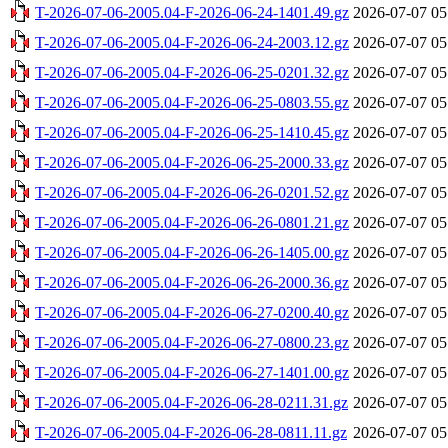
T-2026-07-06-2005.04-F-2026-06-24-1401.49.gz
2026-07-07 05
T-2026-07-06-2005.04-F-2026-06-24-2003.12.gz
2026-07-07 05
T-2026-07-06-2005.04-F-2026-06-25-0201.32.gz
2026-07-07 05
T-2026-07-06-2005.04-F-2026-06-25-0803.55.gz
2026-07-07 05
T-2026-07-06-2005.04-F-2026-06-25-1410.45.gz
2026-07-07 05
T-2026-07-06-2005.04-F-2026-06-25-2000.33.gz
2026-07-07 05
T-2026-07-06-2005.04-F-2026-06-26-0201.52.gz
2026-07-07 05
T-2026-07-06-2005.04-F-2026-06-26-0801.21.gz
2026-07-07 05
T-2026-07-06-2005.04-F-2026-06-26-1405.00.gz
2026-07-07 05
T-2026-07-06-2005.04-F-2026-06-26-2000.36.gz
2026-07-07 05
T-2026-07-06-2005.04-F-2026-06-27-0200.40.gz
2026-07-07 05
T-2026-07-06-2005.04-F-2026-06-27-0800.23.gz
2026-07-07 05
T-2026-07-06-2005.04-F-2026-06-27-1401.00.gz
2026-07-07 05
T-2026-07-06-2005.04-F-2026-06-28-0211.31.gz
2026-07-07 05
T-2026-07-06-2005.04-F-2026-06-28-0811.11.gz
2026-07-07 05