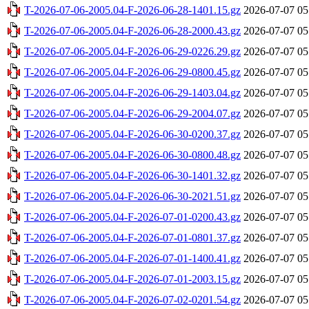
T-2026-07-06-2005.04-F-2026-06-28-1401.15.gz
2026-07-07 05
T-2026-07-06-2005.04-F-2026-06-28-2000.43.gz
2026-07-07 05
T-2026-07-06-2005.04-F-2026-06-29-0226.29.gz
2026-07-07 05
T-2026-07-06-2005.04-F-2026-06-29-0800.45.gz
2026-07-07 05
T-2026-07-06-2005.04-F-2026-06-29-1403.04.gz
2026-07-07 05
T-2026-07-06-2005.04-F-2026-06-29-2004.07.gz
2026-07-07 05
T-2026-07-06-2005.04-F-2026-06-30-0200.37.gz
2026-07-07 05
T-2026-07-06-2005.04-F-2026-06-30-0800.48.gz
2026-07-07 05
T-2026-07-06-2005.04-F-2026-06-30-1401.32.gz
2026-07-07 05
T-2026-07-06-2005.04-F-2026-06-30-2021.51.gz
2026-07-07 05
T-2026-07-06-2005.04-F-2026-07-01-0200.43.gz
2026-07-07 05
T-2026-07-06-2005.04-F-2026-07-01-0801.37.gz
2026-07-07 05
T-2026-07-06-2005.04-F-2026-07-01-1400.41.gz
2026-07-07 05
T-2026-07-06-2005.04-F-2026-07-01-2003.15.gz
2026-07-07 05
T-2026-07-06-2005.04-F-2026-07-02-0201.54.gz
2026-07-07 05