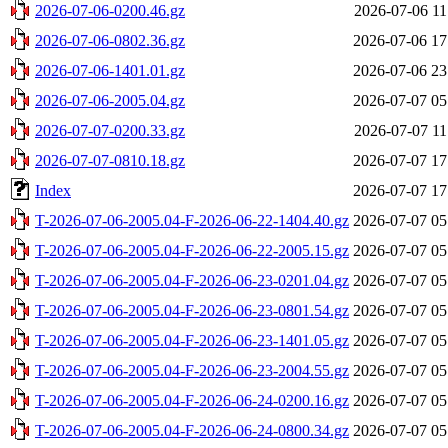
2026-07-06-0200.46.gz
2026-07-06 11
2026-07-06-0802.36.gz
2026-07-06 17
2026-07-06-1401.01.gz
2026-07-06 23
2026-07-06-2005.04.gz
2026-07-07 05
2026-07-07-0200.33.gz
2026-07-07 11
2026-07-07-0810.18.gz
2026-07-07 17
Index
2026-07-07 17
T-2026-07-06-2005.04-F-2026-06-22-1404.40.gz
2026-07-07 05
T-2026-07-06-2005.04-F-2026-06-22-2005.15.gz
2026-07-07 05
T-2026-07-06-2005.04-F-2026-06-23-0201.04.gz
2026-07-07 05
T-2026-07-06-2005.04-F-2026-06-23-0801.54.gz
2026-07-07 05
T-2026-07-06-2005.04-F-2026-06-23-1401.05.gz
2026-07-07 05
T-2026-07-06-2005.04-F-2026-06-23-2004.55.gz
2026-07-07 05
T-2026-07-06-2005.04-F-2026-06-24-0200.16.gz
2026-07-07 05
T-2026-07-06-2005.04-F-2026-06-24-0800.34.gz
2026-07-07 05