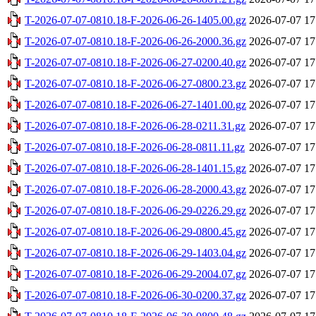
T-2026-07-07-0810.18-F-2026-06-26-1405.00.gz
2026-07-07 17
T-2026-07-07-0810.18-F-2026-06-26-2000.36.gz
2026-07-07 17
T-2026-07-07-0810.18-F-2026-06-27-0200.40.gz
2026-07-07 17
T-2026-07-07-0810.18-F-2026-06-27-0800.23.gz
2026-07-07 17
T-2026-07-07-0810.18-F-2026-06-27-1401.00.gz
2026-07-07 17
T-2026-07-07-0810.18-F-2026-06-28-0211.31.gz
2026-07-07 17
T-2026-07-07-0810.18-F-2026-06-28-0811.11.gz
2026-07-07 17
T-2026-07-07-0810.18-F-2026-06-28-1401.15.gz
2026-07-07 17
T-2026-07-07-0810.18-F-2026-06-28-2000.43.gz
2026-07-07 17
T-2026-07-07-0810.18-F-2026-06-29-0226.29.gz
2026-07-07 17
T-2026-07-07-0810.18-F-2026-06-29-0800.45.gz
2026-07-07 17
T-2026-07-07-0810.18-F-2026-06-29-1403.04.gz
2026-07-07 17
T-2026-07-07-0810.18-F-2026-06-29-2004.07.gz
2026-07-07 17
T-2026-07-07-0810.18-F-2026-06-30-0200.37.gz
2026-07-07 17