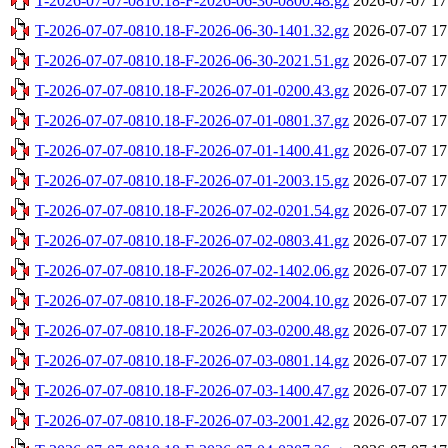
T-2026-07-07-0810.18-F-2026-06-30-0800.48.gz
2026-07-07 17
T-2026-07-07-0810.18-F-2026-06-30-1401.32.gz
2026-07-07 17
T-2026-07-07-0810.18-F-2026-06-30-2021.51.gz
2026-07-07 17
T-2026-07-07-0810.18-F-2026-07-01-0200.43.gz
2026-07-07 17
T-2026-07-07-0810.18-F-2026-07-01-0801.37.gz
2026-07-07 17
T-2026-07-07-0810.18-F-2026-07-01-1400.41.gz
2026-07-07 17
T-2026-07-07-0810.18-F-2026-07-01-2003.15.gz
2026-07-07 17
T-2026-07-07-0810.18-F-2026-07-02-0201.54.gz
2026-07-07 17
T-2026-07-07-0810.18-F-2026-07-02-0803.41.gz
2026-07-07 17
T-2026-07-07-0810.18-F-2026-07-02-1402.06.gz
2026-07-07 17
T-2026-07-07-0810.18-F-2026-07-02-2004.10.gz
2026-07-07 17
T-2026-07-07-0810.18-F-2026-07-03-0200.48.gz
2026-07-07 17
T-2026-07-07-0810.18-F-2026-07-03-0801.14.gz
2026-07-07 17
T-2026-07-07-0810.18-F-2026-07-03-1400.47.gz
2026-07-07 17
T-2026-07-07-0810.18-F-2026-07-03-2001.42.gz
2026-07-07 17