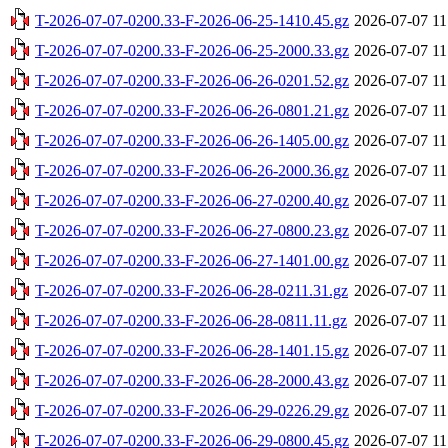
T-2026-07-07-0200.33-F-2026-06-25-1410.45.gz
2026-07-07 11
T-2026-07-07-0200.33-F-2026-06-25-2000.33.gz
2026-07-07 11
T-2026-07-07-0200.33-F-2026-06-26-0201.52.gz
2026-07-07 11
T-2026-07-07-0200.33-F-2026-06-26-0801.21.gz
2026-07-07 11
T-2026-07-07-0200.33-F-2026-06-26-1405.00.gz
2026-07-07 11
T-2026-07-07-0200.33-F-2026-06-26-2000.36.gz
2026-07-07 11
T-2026-07-07-0200.33-F-2026-06-27-0200.40.gz
2026-07-07 11
T-2026-07-07-0200.33-F-2026-06-27-0800.23.gz
2026-07-07 11
T-2026-07-07-0200.33-F-2026-06-27-1401.00.gz
2026-07-07 11
T-2026-07-07-0200.33-F-2026-06-28-0211.31.gz
2026-07-07 11
T-2026-07-07-0200.33-F-2026-06-28-0811.11.gz
2026-07-07 11
T-2026-07-07-0200.33-F-2026-06-28-1401.15.gz
2026-07-07 11
T-2026-07-07-0200.33-F-2026-06-28-2000.43.gz
2026-07-07 11
T-2026-07-07-0200.33-F-2026-06-29-0226.29.gz
2026-07-07 11
T-2026-07-07-0200.33-F-2026-06-29-0800.45.gz
2026-07-07 11