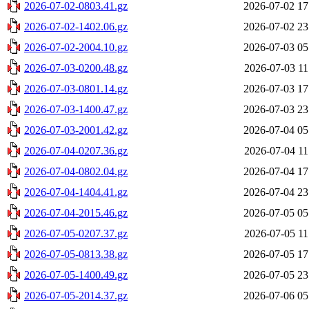
2026-07-02-0803.41.gz
2026-07-02 17
2026-07-02-1402.06.gz
2026-07-02 23
2026-07-02-2004.10.gz
2026-07-03 05
2026-07-03-0200.48.gz
2026-07-03 11
2026-07-03-0801.14.gz
2026-07-03 17
2026-07-03-1400.47.gz
2026-07-03 23
2026-07-03-2001.42.gz
2026-07-04 05
2026-07-04-0207.36.gz
2026-07-04 11
2026-07-04-0802.04.gz
2026-07-04 17
2026-07-04-1404.41.gz
2026-07-04 23
2026-07-04-2015.46.gz
2026-07-05 05
2026-07-05-0207.37.gz
2026-07-05 11
2026-07-05-0813.38.gz
2026-07-05 17
2026-07-05-1400.49.gz
2026-07-05 23
2026-07-05-2014.37.gz
2026-07-06 05