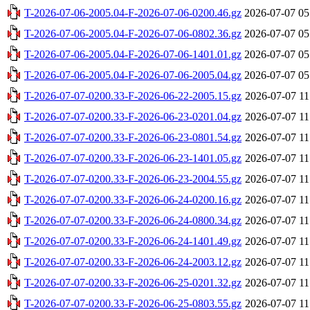
T-2026-07-06-2005.04-F-2026-07-06-0200.46.gz
2026-07-07 05
T-2026-07-06-2005.04-F-2026-07-06-0802.36.gz
2026-07-07 05
T-2026-07-06-2005.04-F-2026-07-06-1401.01.gz
2026-07-07 05
T-2026-07-06-2005.04-F-2026-07-06-2005.04.gz
2026-07-07 05
T-2026-07-07-0200.33-F-2026-06-22-2005.15.gz
2026-07-07 11
T-2026-07-07-0200.33-F-2026-06-23-0201.04.gz
2026-07-07 11
T-2026-07-07-0200.33-F-2026-06-23-0801.54.gz
2026-07-07 11
T-2026-07-07-0200.33-F-2026-06-23-1401.05.gz
2026-07-07 11
T-2026-07-07-0200.33-F-2026-06-23-2004.55.gz
2026-07-07 11
T-2026-07-07-0200.33-F-2026-06-24-0200.16.gz
2026-07-07 11
T-2026-07-07-0200.33-F-2026-06-24-0800.34.gz
2026-07-07 11
T-2026-07-07-0200.33-F-2026-06-24-1401.49.gz
2026-07-07 11
T-2026-07-07-0200.33-F-2026-06-24-2003.12.gz
2026-07-07 11
T-2026-07-07-0200.33-F-2026-06-25-0201.32.gz
2026-07-07 11
T-2026-07-07-0200.33-F-2026-06-25-0803.55.gz
2026-07-07 11