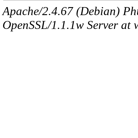
Apache/2.4.67 (Debian) Ph
OpenSSL/1.1.1w Server at 