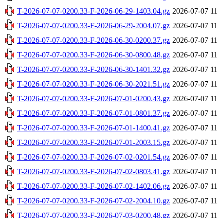
T-2026-07-07-0200.33-F-2026-06-29-1403.04.gz
2026-07-07 11
T-2026-07-07-0200.33-F-2026-06-29-2004.07.gz
2026-07-07 11
T-2026-07-07-0200.33-F-2026-06-30-0200.37.gz
2026-07-07 11
T-2026-07-07-0200.33-F-2026-06-30-0800.48.gz
2026-07-07 11
T-2026-07-07-0200.33-F-2026-06-30-1401.32.gz
2026-07-07 11
T-2026-07-07-0200.33-F-2026-06-30-2021.51.gz
2026-07-07 11
T-2026-07-07-0200.33-F-2026-07-01-0200.43.gz
2026-07-07 11
T-2026-07-07-0200.33-F-2026-07-01-0801.37.gz
2026-07-07 11
T-2026-07-07-0200.33-F-2026-07-01-1400.41.gz
2026-07-07 11
T-2026-07-07-0200.33-F-2026-07-01-2003.15.gz
2026-07-07 11
T-2026-07-07-0200.33-F-2026-07-02-0201.54.gz
2026-07-07 11
T-2026-07-07-0200.33-F-2026-07-02-0803.41.gz
2026-07-07 11
T-2026-07-07-0200.33-F-2026-07-02-1402.06.gz
2026-07-07 11
T-2026-07-07-0200.33-F-2026-07-02-2004.10.gz
2026-07-07 11
T-2026-07-07-0200.33-F-2026-07-03-0200.48.gz
2026-07-07 11