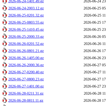
2026-06-24-1401.49.gz
2026-06-24 23
2026-06-24-2003.12.gz
2026-06-25 05
2026-06-25-0201.32.gz
2026-06-25 11
2026-06-25-0803.55.gz
2026-06-25 17
2026-06-25-1410.45.gz
2026-06-25 23
2026-06-25-2000.33.gz
2026-06-26 05
2026-06-26-0201.52.gz
2026-06-26 11
2026-06-26-0801.21.gz
2026-06-26 17
2026-06-26-1405.00.gz
2026-06-26 23
2026-06-26-2000.36.gz
2026-06-27 05
2026-06-27-0200.40.gz
2026-06-27 11
2026-06-27-0800.23.gz
2026-06-27 17
2026-06-27-1401.00.gz
2026-06-27 23
2026-06-28-0211.31.gz
2026-06-28 11
2026-06-28-0811.11.gz
2026-06-28 17