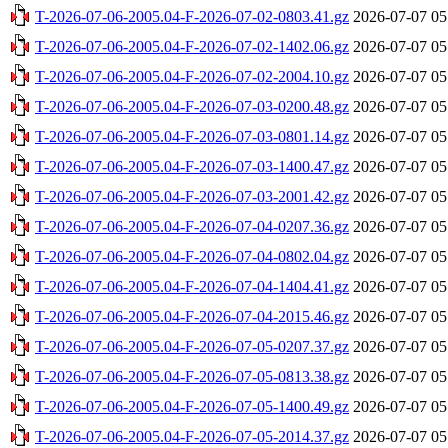
T-2026-07-06-2005.04-F-2026-07-02-0803.41.gz
2026-07-07 05
T-2026-07-06-2005.04-F-2026-07-02-1402.06.gz
2026-07-07 05
T-2026-07-06-2005.04-F-2026-07-02-2004.10.gz
2026-07-07 05
T-2026-07-06-2005.04-F-2026-07-03-0200.48.gz
2026-07-07 05
T-2026-07-06-2005.04-F-2026-07-03-0801.14.gz
2026-07-07 05
T-2026-07-06-2005.04-F-2026-07-03-1400.47.gz
2026-07-07 05
T-2026-07-06-2005.04-F-2026-07-03-2001.42.gz
2026-07-07 05
T-2026-07-06-2005.04-F-2026-07-04-0207.36.gz
2026-07-07 05
T-2026-07-06-2005.04-F-2026-07-04-0802.04.gz
2026-07-07 05
T-2026-07-06-2005.04-F-2026-07-04-1404.41.gz
2026-07-07 05
T-2026-07-06-2005.04-F-2026-07-04-2015.46.gz
2026-07-07 05
T-2026-07-06-2005.04-F-2026-07-05-0207.37.gz
2026-07-07 05
T-2026-07-06-2005.04-F-2026-07-05-0813.38.gz
2026-07-07 05
T-2026-07-06-2005.04-F-2026-07-05-1400.49.gz
2026-07-07 05
T-2026-07-06-2005.04-F-2026-07-05-2014.37.gz
2026-07-07 05