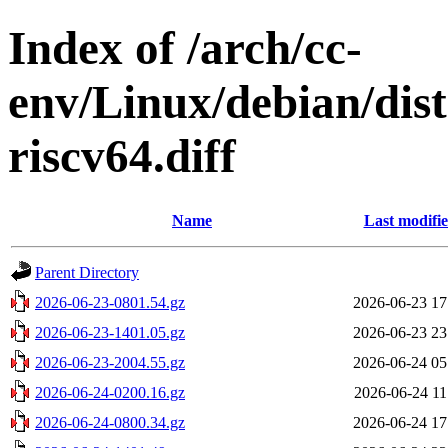
Index of /arch/cc-
env/Linux/debian/dist
riscv64.diff
Name
Last modifi
Parent Directory
2026-06-23-0801.54.gz
2026-06-23 17
2026-06-23-1401.05.gz
2026-06-23 23
2026-06-23-2004.55.gz
2026-06-24 05
2026-06-24-0200.16.gz
2026-06-24 11
2026-06-24-0800.34.gz
2026-06-24 17