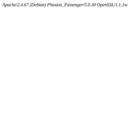
Apache/2.4.67 (Debian) Phusion_Passenger/5.0.30 OpenSSL/1.1.1w 