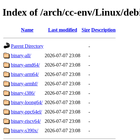
Index of /arch/cc-env/Linux/debi
Name
Last modified
Size
Description
Parent Directory
-
binary-all/
2026-07-07 23:08
-
binary-amd64/
2026-07-07 23:08
-
binary-arm64/
2026-07-07 23:08
-
binary-armhf/
2026-07-07 23:08
-
binary-i386/
2026-07-07 23:08
-
binary-loong64/
2026-07-07 23:08
-
binary-ppc64el/
2026-07-07 23:08
-
binary-riscv64/
2026-07-07 23:08
-
binary-s390x/
2026-07-07 23:08
-