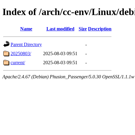
Index of /arch/cc-env/Linux/debi
Name
Last modified
Size
Description
Parent Directory
-
20250803/
2025-08-03 09:51
-
current/
2025-08-03 09:51
-
Apache/2.4.67 (Debian) Phusion_Passenger/5.0.30 OpenSSL/1.1.1w 