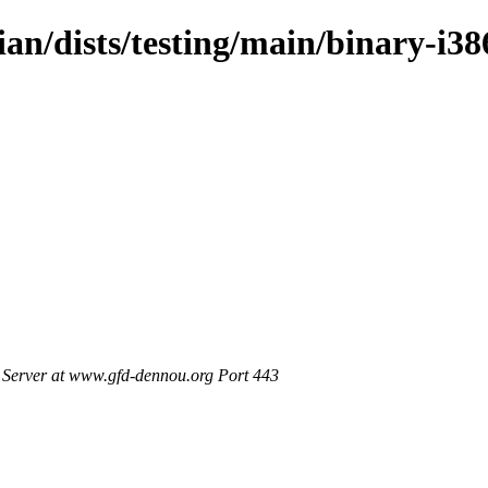
ian/dists/testing/main/binary-i38
Server at www.gfd-dennou.org Port 443