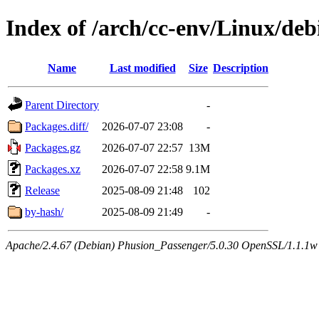
Index of /arch/cc-env/Linux/deb
Name
Last modified
Size
Description
Parent Directory
-
Packages.diff/
2026-07-07 23:08
-
Packages.gz
2026-07-07 22:57
13M
Packages.xz
2026-07-07 22:58
9.1M
Release
2025-08-09 21:48
102
by-hash/
2025-08-09 21:49
-
Apache/2.4.67 (Debian) Phusion_Passenger/5.0.30 OpenSSL/1.1.1w 