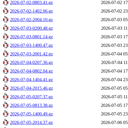
2026-07-02-0803.41.gz
2026-07-02 17
2026-07-02-1402.06.gz
2026-07-02 23
2026-07-02-2004.10.gz
2026-07-03 05
2026-07-03-0200.48.gz
2026-07-03 11
2026-07-03-0801.14.gz
2026-07-03 17
2026-07-03-1400.47.gz
2026-07-03 23
2026-07-03-2001.42.gz
2026-07-04 05
2026-07-04-0207.36.gz
2026-07-04 11
2026-07-04-0802.04.gz
2026-07-04 17
2026-07-04-1404.41.gz
2026-07-04 23
2026-07-04-2015.46.gz
2026-07-05 05
2026-07-05-0207.37.gz
2026-07-05 11
2026-07-05-0813.38.gz
2026-07-05 17
2026-07-05-1400.49.gz
2026-07-05 23
2026-07-05-2014.37.gz
2026-07-06 05