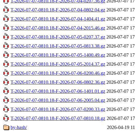
T-2026-07-07-0810.18-F-2026-07-04-0207.36.gz
2026-07-07 17
T-2026-07-07-0810.18-F-2026-07-04-0802.04.gz
2026-07-07 17
T-2026-07-07-0810.18-F-2026-07-04-1404.41.gz
2026-07-07 17
T-2026-07-07-0810.18-F-2026-07-04-2015.46.gz
2026-07-07 17
T-2026-07-07-0810.18-F-2026-07-05-0207.37.gz
2026-07-07 17
T-2026-07-07-0810.18-F-2026-07-05-0813.38.gz
2026-07-07 17
T-2026-07-07-0810.18-F-2026-07-05-1400.49.gz
2026-07-07 17
T-2026-07-07-0810.18-F-2026-07-05-2014.37.gz
2026-07-07 17
T-2026-07-07-0810.18-F-2026-07-06-0200.46.gz
2026-07-07 17
T-2026-07-07-0810.18-F-2026-07-06-0802.36.gz
2026-07-07 17
T-2026-07-07-0810.18-F-2026-07-06-1401.01.gz
2026-07-07 17
T-2026-07-07-0810.18-F-2026-07-06-2005.04.gz
2026-07-07 17
T-2026-07-07-0810.18-F-2026-07-07-0200.33.gz
2026-07-07 17
T-2026-07-07-0810.18-F-2026-07-07-0810.18.gz
2026-07-07 17
by-hash/
2026-04-19 11