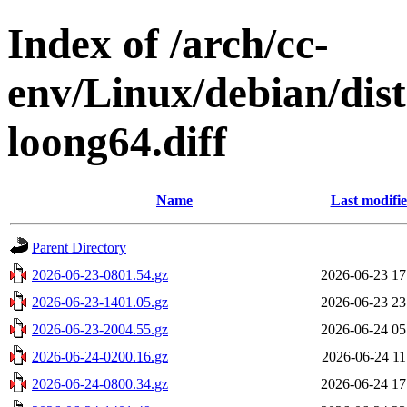
Index of /arch/cc-
env/Linux/debian/dist
loong64.diff
Name
Last modifi
Parent Directory
2026-06-23-0801.54.gz
2026-06-23 17
2026-06-23-1401.05.gz
2026-06-23 23
2026-06-23-2004.55.gz
2026-06-24 05
2026-06-24-0200.16.gz
2026-06-24 11
2026-06-24-0800.34.gz
2026-06-24 17