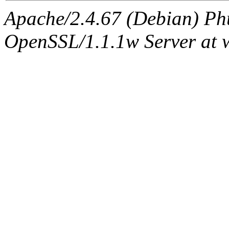
Apache/2.4.67 (Debian) Ph
OpenSSL/1.1.1w Server at 