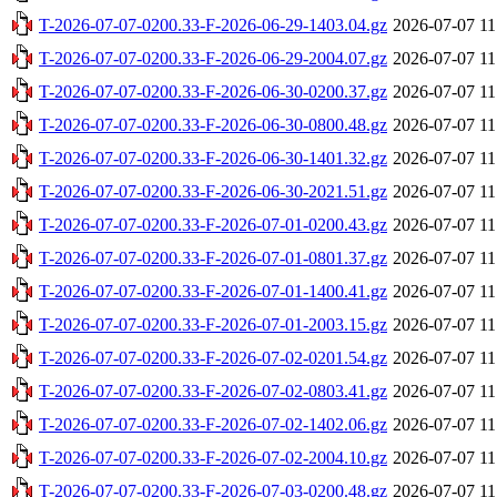
T-2026-07-07-0200.33-F-2026-06-29-1403.04.gz
2026-07-07 11
T-2026-07-07-0200.33-F-2026-06-29-2004.07.gz
2026-07-07 11
T-2026-07-07-0200.33-F-2026-06-30-0200.37.gz
2026-07-07 11
T-2026-07-07-0200.33-F-2026-06-30-0800.48.gz
2026-07-07 11
T-2026-07-07-0200.33-F-2026-06-30-1401.32.gz
2026-07-07 11
T-2026-07-07-0200.33-F-2026-06-30-2021.51.gz
2026-07-07 11
T-2026-07-07-0200.33-F-2026-07-01-0200.43.gz
2026-07-07 11
T-2026-07-07-0200.33-F-2026-07-01-0801.37.gz
2026-07-07 11
T-2026-07-07-0200.33-F-2026-07-01-1400.41.gz
2026-07-07 11
T-2026-07-07-0200.33-F-2026-07-01-2003.15.gz
2026-07-07 11
T-2026-07-07-0200.33-F-2026-07-02-0201.54.gz
2026-07-07 11
T-2026-07-07-0200.33-F-2026-07-02-0803.41.gz
2026-07-07 11
T-2026-07-07-0200.33-F-2026-07-02-1402.06.gz
2026-07-07 11
T-2026-07-07-0200.33-F-2026-07-02-2004.10.gz
2026-07-07 11
T-2026-07-07-0200.33-F-2026-07-03-0200.48.gz
2026-07-07 11