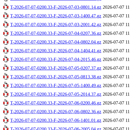
T-2026-07-07-0200.33-F-2026-07-03-0801.14.gz
2026-07-07 11
T-2026-07-07-0200.33-F-2026-07-03-1400.47.gz
2026-07-07 11
T-2026-07-07-0200.33-F-2026-07-03-2001.42.gz
2026-07-07 11
T-2026-07-07-0200.33-F-2026-07-04-0207.36.gz
2026-07-07 11
T-2026-07-07-0200.33-F-2026-07-04-0802.04.gz
2026-07-07 11
T-2026-07-07-0200.33-F-2026-07-04-1404.41.gz
2026-07-07 11
T-2026-07-07-0200.33-F-2026-07-04-2015.46.gz
2026-07-07 11
T-2026-07-07-0200.33-F-2026-07-05-0207.37.gz
2026-07-07 11
T-2026-07-07-0200.33-F-2026-07-05-0813.38.gz
2026-07-07 11
T-2026-07-07-0200.33-F-2026-07-05-1400.49.gz
2026-07-07 11
T-2026-07-07-0200.33-F-2026-07-05-2014.37.gz
2026-07-07 11
T-2026-07-07-0200.33-F-2026-07-06-0200.46.gz
2026-07-07 11
T-2026-07-07-0200.33-F-2026-07-06-0802.36.gz
2026-07-07 11
T-2026-07-07-0200.33-F-2026-07-06-1401.01.gz
2026-07-07 11
T-2026-07-07-0200.33-F-2026-07-06-2005.04.gz
2026-07-07 11