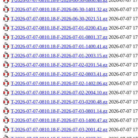
T-2026-07-07-0810.18-F-2026-06-30-0800.48.gz
2026-07-07 17
T-2026-07-07-0810.18-F-2026-06-30-1401.32.gz
2026-07-07 17
T-2026-07-07-0810.18-F-2026-06-30-2021.51.gz
2026-07-07 17
T-2026-07-07-0810.18-F-2026-07-01-0200.43.gz
2026-07-07 17
T-2026-07-07-0810.18-F-2026-07-01-0801.37.gz
2026-07-07 17
T-2026-07-07-0810.18-F-2026-07-01-1400.41.gz
2026-07-07 17
T-2026-07-07-0810.18-F-2026-07-01-2003.15.gz
2026-07-07 17
T-2026-07-07-0810.18-F-2026-07-02-0201.54.gz
2026-07-07 17
T-2026-07-07-0810.18-F-2026-07-02-0803.41.gz
2026-07-07 17
T-2026-07-07-0810.18-F-2026-07-02-1402.06.gz
2026-07-07 17
T-2026-07-07-0810.18-F-2026-07-02-2004.10.gz
2026-07-07 17
T-2026-07-07-0810.18-F-2026-07-03-0200.48.gz
2026-07-07 17
T-2026-07-07-0810.18-F-2026-07-03-0801.14.gz
2026-07-07 17
T-2026-07-07-0810.18-F-2026-07-03-1400.47.gz
2026-07-07 17
T-2026-07-07-0810.18-F-2026-07-03-2001.42.gz
2026-07-07 17