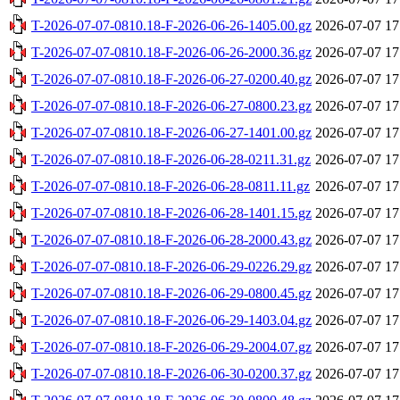
T-2026-07-07-0810.18-F-2026-06-26-1405.00.gz
2026-07-07 17
T-2026-07-07-0810.18-F-2026-06-26-2000.36.gz
2026-07-07 17
T-2026-07-07-0810.18-F-2026-06-27-0200.40.gz
2026-07-07 17
T-2026-07-07-0810.18-F-2026-06-27-0800.23.gz
2026-07-07 17
T-2026-07-07-0810.18-F-2026-06-27-1401.00.gz
2026-07-07 17
T-2026-07-07-0810.18-F-2026-06-28-0211.31.gz
2026-07-07 17
T-2026-07-07-0810.18-F-2026-06-28-0811.11.gz
2026-07-07 17
T-2026-07-07-0810.18-F-2026-06-28-1401.15.gz
2026-07-07 17
T-2026-07-07-0810.18-F-2026-06-28-2000.43.gz
2026-07-07 17
T-2026-07-07-0810.18-F-2026-06-29-0226.29.gz
2026-07-07 17
T-2026-07-07-0810.18-F-2026-06-29-0800.45.gz
2026-07-07 17
T-2026-07-07-0810.18-F-2026-06-29-1403.04.gz
2026-07-07 17
T-2026-07-07-0810.18-F-2026-06-29-2004.07.gz
2026-07-07 17
T-2026-07-07-0810.18-F-2026-06-30-0200.37.gz
2026-07-07 17