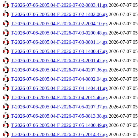
T-2026-07-06-2005.04-F-2026-07-02-0803.41.gz
2026-07-07 05
T-2026-07-06-2005.04-F-2026-07-02-1402.06.gz
2026-07-07 05
T-2026-07-06-2005.04-F-2026-07-02-2004.10.gz
2026-07-07 05
T-2026-07-06-2005.04-F-2026-07-03-0200.48.gz
2026-07-07 05
T-2026-07-06-2005.04-F-2026-07-03-0801.14.gz
2026-07-07 05
T-2026-07-06-2005.04-F-2026-07-03-1400.47.gz
2026-07-07 05
T-2026-07-06-2005.04-F-2026-07-03-2001.42.gz
2026-07-07 05
T-2026-07-06-2005.04-F-2026-07-04-0207.36.gz
2026-07-07 05
T-2026-07-06-2005.04-F-2026-07-04-0802.04.gz
2026-07-07 05
T-2026-07-06-2005.04-F-2026-07-04-1404.41.gz
2026-07-07 05
T-2026-07-06-2005.04-F-2026-07-04-2015.46.gz
2026-07-07 05
T-2026-07-06-2005.04-F-2026-07-05-0207.37.gz
2026-07-07 05
T-2026-07-06-2005.04-F-2026-07-05-0813.38.gz
2026-07-07 05
T-2026-07-06-2005.04-F-2026-07-05-1400.49.gz
2026-07-07 05
T-2026-07-06-2005.04-F-2026-07-05-2014.37.gz
2026-07-07 05