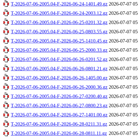
T-2026-07-06-2005.04-F-2026-06-24-1401.49.gz
2026-07-07 05
T-2026-07-06-2005.04-F-2026-06-24-2003.12.gz
2026-07-07 05
T-2026-07-06-2005.04-F-2026-06-25-0201.32.gz
2026-07-07 05
T-2026-07-06-2005.04-F-2026-06-25-0803.55.gz
2026-07-07 05
T-2026-07-06-2005.04-F-2026-06-25-1410.45.gz
2026-07-07 05
T-2026-07-06-2005.04-F-2026-06-25-2000.33.gz
2026-07-07 05
T-2026-07-06-2005.04-F-2026-06-26-0201.52.gz
2026-07-07 05
T-2026-07-06-2005.04-F-2026-06-26-0801.21.gz
2026-07-07 05
T-2026-07-06-2005.04-F-2026-06-26-1405.00.gz
2026-07-07 05
T-2026-07-06-2005.04-F-2026-06-26-2000.36.gz
2026-07-07 05
T-2026-07-06-2005.04-F-2026-06-27-0200.40.gz
2026-07-07 05
T-2026-07-06-2005.04-F-2026-06-27-0800.23.gz
2026-07-07 05
T-2026-07-06-2005.04-F-2026-06-27-1401.00.gz
2026-07-07 05
T-2026-07-06-2005.04-F-2026-06-28-0211.31.gz
2026-07-07 05
T-2026-07-06-2005.04-F-2026-06-28-0811.11.gz
2026-07-07 05