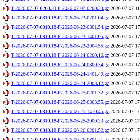
T-2026-07-07-0200.33-F-2026-07-07-0200.33.gz
2026-07-07 11
T-2026-07-07-0810.18-F-2026-06-23-0201.04.gz
2026-07-07 17
T-2026-07-07-0810.18-F-2026-06-23-0801.54.gz
2026-07-07 17
T-2026-07-07-0810.18-F-2026-06-23-1401.05.gz
2026-07-07 17
T-2026-07-07-0810.18-F-2026-06-23-2004.55.gz
2026-07-07 17
T-2026-07-07-0810.18-F-2026-06-24-0200.16.gz
2026-07-07 17
T-2026-07-07-0810.18-F-2026-06-24-0800.34.gz
2026-07-07 17
T-2026-07-07-0810.18-F-2026-06-24-1401.49.gz
2026-07-07 17
T-2026-07-07-0810.18-F-2026-06-24-2003.12.gz
2026-07-07 17
T-2026-07-07-0810.18-F-2026-06-25-0201.32.gz
2026-07-07 17
T-2026-07-07-0810.18-F-2026-06-25-0803.55.gz
2026-07-07 17
T-2026-07-07-0810.18-F-2026-06-25-1410.45.gz
2026-07-07 17
T-2026-07-07-0810.18-F-2026-06-25-2000.33.gz
2026-07-07 17
T-2026-07-07-0810.18-F-2026-06-26-0201.52.gz
2026-07-07 17
T-2026-07-07-0810.18-F-2026-06-26-0801.21.gz
2026-07-07 17