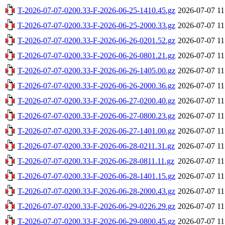
T-2026-07-07-0200.33-F-2026-06-25-1410.45.gz
2026-07-07 11
T-2026-07-07-0200.33-F-2026-06-25-2000.33.gz
2026-07-07 11
T-2026-07-07-0200.33-F-2026-06-26-0201.52.gz
2026-07-07 11
T-2026-07-07-0200.33-F-2026-06-26-0801.21.gz
2026-07-07 11
T-2026-07-07-0200.33-F-2026-06-26-1405.00.gz
2026-07-07 11
T-2026-07-07-0200.33-F-2026-06-26-2000.36.gz
2026-07-07 11
T-2026-07-07-0200.33-F-2026-06-27-0200.40.gz
2026-07-07 11
T-2026-07-07-0200.33-F-2026-06-27-0800.23.gz
2026-07-07 11
T-2026-07-07-0200.33-F-2026-06-27-1401.00.gz
2026-07-07 11
T-2026-07-07-0200.33-F-2026-06-28-0211.31.gz
2026-07-07 11
T-2026-07-07-0200.33-F-2026-06-28-0811.11.gz
2026-07-07 11
T-2026-07-07-0200.33-F-2026-06-28-1401.15.gz
2026-07-07 11
T-2026-07-07-0200.33-F-2026-06-28-2000.43.gz
2026-07-07 11
T-2026-07-07-0200.33-F-2026-06-29-0226.29.gz
2026-07-07 11
T-2026-07-07-0200.33-F-2026-06-29-0800.45.gz
2026-07-07 11