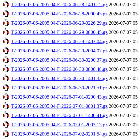
T-2026-07-06-2005.04-F-2026-06-28-1401.15.gz
2026-07-07 05
T-2026-07-06-2005.04-F-2026-06-28-2000.43.gz
2026-07-07 05
T-2026-07-06-2005.04-F-2026-06-29-0226.29.gz
2026-07-07 05
T-2026-07-06-2005.04-F-2026-06-29-0800.45.gz
2026-07-07 05
T-2026-07-06-2005.04-F-2026-06-29-1403.04.gz
2026-07-07 05
T-2026-07-06-2005.04-F-2026-06-29-2004.07.gz
2026-07-07 05
T-2026-07-06-2005.04-F-2026-06-30-0200.37.gz
2026-07-07 05
T-2026-07-06-2005.04-F-2026-06-30-0800.48.gz
2026-07-07 05
T-2026-07-06-2005.04-F-2026-06-30-1401.32.gz
2026-07-07 05
T-2026-07-06-2005.04-F-2026-06-30-2021.51.gz
2026-07-07 05
T-2026-07-06-2005.04-F-2026-07-01-0200.43.gz
2026-07-07 05
T-2026-07-06-2005.04-F-2026-07-01-0801.37.gz
2026-07-07 05
T-2026-07-06-2005.04-F-2026-07-01-1400.41.gz
2026-07-07 05
T-2026-07-06-2005.04-F-2026-07-01-2003.15.gz
2026-07-07 05
T-2026-07-06-2005.04-F-2026-07-02-0201.54.gz
2026-07-07 05