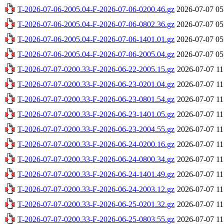
T-2026-07-06-2005.04-F-2026-07-06-0200.46.gz
2026-07-07 05
T-2026-07-06-2005.04-F-2026-07-06-0802.36.gz
2026-07-07 05
T-2026-07-06-2005.04-F-2026-07-06-1401.01.gz
2026-07-07 05
T-2026-07-06-2005.04-F-2026-07-06-2005.04.gz
2026-07-07 05
T-2026-07-07-0200.33-F-2026-06-22-2005.15.gz
2026-07-07 11
T-2026-07-07-0200.33-F-2026-06-23-0201.04.gz
2026-07-07 11
T-2026-07-07-0200.33-F-2026-06-23-0801.54.gz
2026-07-07 11
T-2026-07-07-0200.33-F-2026-06-23-1401.05.gz
2026-07-07 11
T-2026-07-07-0200.33-F-2026-06-23-2004.55.gz
2026-07-07 11
T-2026-07-07-0200.33-F-2026-06-24-0200.16.gz
2026-07-07 11
T-2026-07-07-0200.33-F-2026-06-24-0800.34.gz
2026-07-07 11
T-2026-07-07-0200.33-F-2026-06-24-1401.49.gz
2026-07-07 11
T-2026-07-07-0200.33-F-2026-06-24-2003.12.gz
2026-07-07 11
T-2026-07-07-0200.33-F-2026-06-25-0201.32.gz
2026-07-07 11
T-2026-07-07-0200.33-F-2026-06-25-0803.55.gz
2026-07-07 11