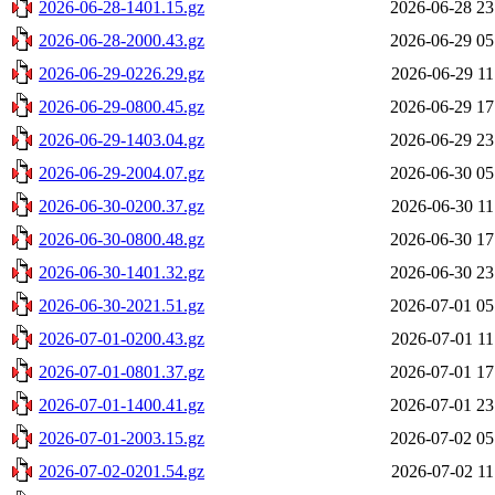
2026-06-28-1401.15.gz
2026-06-28 23
2026-06-28-2000.43.gz
2026-06-29 05
2026-06-29-0226.29.gz
2026-06-29 11
2026-06-29-0800.45.gz
2026-06-29 17
2026-06-29-1403.04.gz
2026-06-29 23
2026-06-29-2004.07.gz
2026-06-30 05
2026-06-30-0200.37.gz
2026-06-30 11
2026-06-30-0800.48.gz
2026-06-30 17
2026-06-30-1401.32.gz
2026-06-30 23
2026-06-30-2021.51.gz
2026-07-01 05
2026-07-01-0200.43.gz
2026-07-01 11
2026-07-01-0801.37.gz
2026-07-01 17
2026-07-01-1400.41.gz
2026-07-01 23
2026-07-01-2003.15.gz
2026-07-02 05
2026-07-02-0201.54.gz
2026-07-02 11