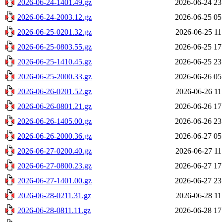
2026-06-24-1401.49.gz
2026-06-24 23
2026-06-24-2003.12.gz
2026-06-25 05
2026-06-25-0201.32.gz
2026-06-25 11
2026-06-25-0803.55.gz
2026-06-25 17
2026-06-25-1410.45.gz
2026-06-25 23
2026-06-25-2000.33.gz
2026-06-26 05
2026-06-26-0201.52.gz
2026-06-26 11
2026-06-26-0801.21.gz
2026-06-26 17
2026-06-26-1405.00.gz
2026-06-26 23
2026-06-26-2000.36.gz
2026-06-27 05
2026-06-27-0200.40.gz
2026-06-27 11
2026-06-27-0800.23.gz
2026-06-27 17
2026-06-27-1401.00.gz
2026-06-27 23
2026-06-28-0211.31.gz
2026-06-28 11
2026-06-28-0811.11.gz
2026-06-28 17