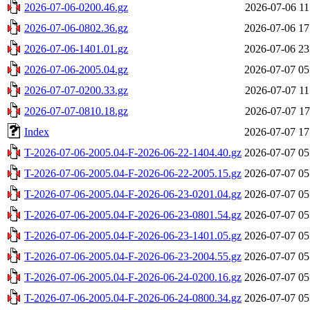
2026-07-06-0200.46.gz
2026-07-06 11
2026-07-06-0802.36.gz
2026-07-06 17
2026-07-06-1401.01.gz
2026-07-06 23
2026-07-06-2005.04.gz
2026-07-07 05
2026-07-07-0200.33.gz
2026-07-07 11
2026-07-07-0810.18.gz
2026-07-07 17
Index
2026-07-07 17
T-2026-07-06-2005.04-F-2026-06-22-1404.40.gz
2026-07-07 05
T-2026-07-06-2005.04-F-2026-06-22-2005.15.gz
2026-07-07 05
T-2026-07-06-2005.04-F-2026-06-23-0201.04.gz
2026-07-07 05
T-2026-07-06-2005.04-F-2026-06-23-0801.54.gz
2026-07-07 05
T-2026-07-06-2005.04-F-2026-06-23-1401.05.gz
2026-07-07 05
T-2026-07-06-2005.04-F-2026-06-23-2004.55.gz
2026-07-07 05
T-2026-07-06-2005.04-F-2026-06-24-0200.16.gz
2026-07-07 05
T-2026-07-06-2005.04-F-2026-06-24-0800.34.gz
2026-07-07 05