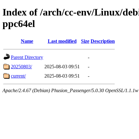
Index of /arch/cc-env/Linux/debi
ppc64el
Name
Last modified
Size
Description
Parent Directory
-
20250803/
2025-08-03 09:51
-
current/
2025-08-03 09:51
-
Apache/2.4.67 (Debian) Phusion_Passenger/5.0.30 OpenSSL/1.1.1w 