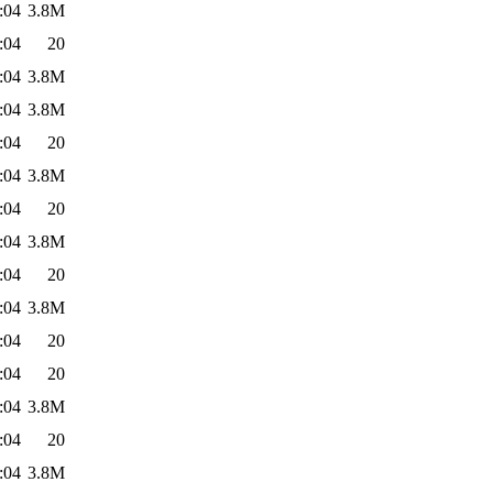
:04
3.8M
:04
20
:04
3.8M
:04
3.8M
:04
20
:04
3.8M
:04
20
:04
3.8M
:04
20
:04
3.8M
:04
20
:04
20
:04
3.8M
:04
20
:04
3.8M