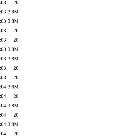
:03
20
:03
3.8M
:03
3.8M
:03
20
:03
20
:03
3.8M
:03
3.8M
:03
20
:03
20
:04
3.8M
:04
20
:04
3.8M
:04
20
:04
3.8M
:04
20