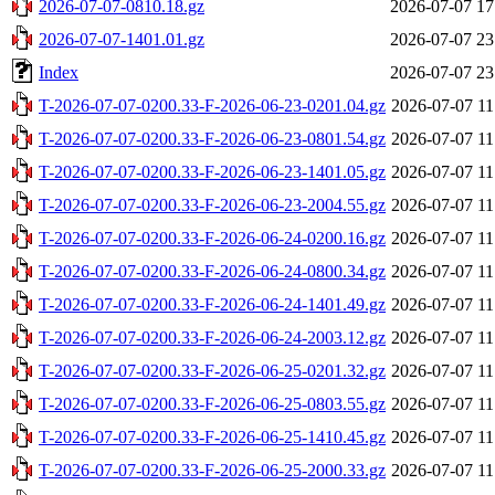
2026-07-07-0810.18.gz
2026-07-07 17
2026-07-07-1401.01.gz
2026-07-07 23
Index
2026-07-07 23
T-2026-07-07-0200.33-F-2026-06-23-0201.04.gz
2026-07-07 11
T-2026-07-07-0200.33-F-2026-06-23-0801.54.gz
2026-07-07 11
T-2026-07-07-0200.33-F-2026-06-23-1401.05.gz
2026-07-07 11
T-2026-07-07-0200.33-F-2026-06-23-2004.55.gz
2026-07-07 11
T-2026-07-07-0200.33-F-2026-06-24-0200.16.gz
2026-07-07 11
T-2026-07-07-0200.33-F-2026-06-24-0800.34.gz
2026-07-07 11
T-2026-07-07-0200.33-F-2026-06-24-1401.49.gz
2026-07-07 11
T-2026-07-07-0200.33-F-2026-06-24-2003.12.gz
2026-07-07 11
T-2026-07-07-0200.33-F-2026-06-25-0201.32.gz
2026-07-07 11
T-2026-07-07-0200.33-F-2026-06-25-0803.55.gz
2026-07-07 11
T-2026-07-07-0200.33-F-2026-06-25-1410.45.gz
2026-07-07 11
T-2026-07-07-0200.33-F-2026-06-25-2000.33.gz
2026-07-07 11