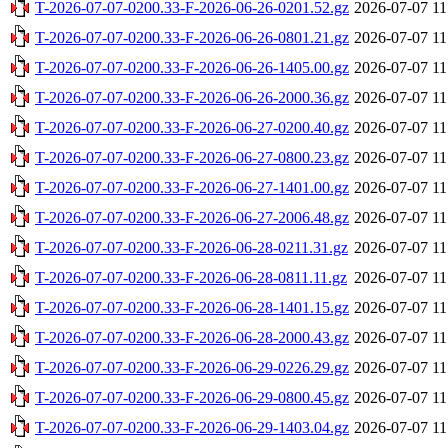
T-2026-07-07-0200.33-F-2026-06-26-0201.52.gz
2026-07-07 11
T-2026-07-07-0200.33-F-2026-06-26-0801.21.gz
2026-07-07 11
T-2026-07-07-0200.33-F-2026-06-26-1405.00.gz
2026-07-07 11
T-2026-07-07-0200.33-F-2026-06-26-2000.36.gz
2026-07-07 11
T-2026-07-07-0200.33-F-2026-06-27-0200.40.gz
2026-07-07 11
T-2026-07-07-0200.33-F-2026-06-27-0800.23.gz
2026-07-07 11
T-2026-07-07-0200.33-F-2026-06-27-1401.00.gz
2026-07-07 11
T-2026-07-07-0200.33-F-2026-06-27-2006.48.gz
2026-07-07 11
T-2026-07-07-0200.33-F-2026-06-28-0211.31.gz
2026-07-07 11
T-2026-07-07-0200.33-F-2026-06-28-0811.11.gz
2026-07-07 11
T-2026-07-07-0200.33-F-2026-06-28-1401.15.gz
2026-07-07 11
T-2026-07-07-0200.33-F-2026-06-28-2000.43.gz
2026-07-07 11
T-2026-07-07-0200.33-F-2026-06-29-0226.29.gz
2026-07-07 11
T-2026-07-07-0200.33-F-2026-06-29-0800.45.gz
2026-07-07 11
T-2026-07-07-0200.33-F-2026-06-29-1403.04.gz
2026-07-07 11