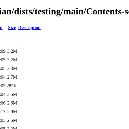
an/dists/testing/main/Contents-s
ed
Size
Description
-
:09
3.2M
:05
3.2M
:05
3.3M
:04
2.7M
:05
285K
:04
3.5M
:06
2.6M
:13
2.9M
:03
2.5M
:05
3.3M