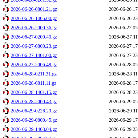
2026-06-26-0801.21.gz
2026-06-26 17
2026-06-26-1405.00.gz
2026-06-26 23
2026-06-26-2000.36.gz
2026-06-27 05
2026-06-27-0200.40.gz
2026-06-27 11
2026-06-27-0800.23.gz
2026-06-27 17
2026-06-27-1401.00.gz
2026-06-27 23
2026-06-27-2006.48.gz
2026-06-28 05
2026-06-28-0211.31.gz
2026-06-28 11
2026-06-28-0811.11.gz
2026-06-28 17
2026-06-28-1401.15.gz
2026-06-28 23
2026-06-28-2000.43.gz
2026-06-29 05
2026-06-29-0226.29.gz
2026-06-29 11
2026-06-29-0800.45.gz
2026-06-29 17
2026-06-29-1403.04.gz
2026-06-29 23