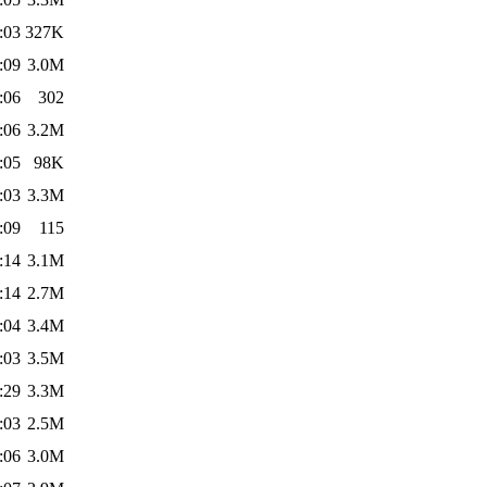
:03
327K
:09
3.0M
:06
302
:06
3.2M
:05
98K
:03
3.3M
:09
115
:14
3.1M
:14
2.7M
:04
3.4M
:03
3.5M
:29
3.3M
:03
2.5M
:06
3.0M