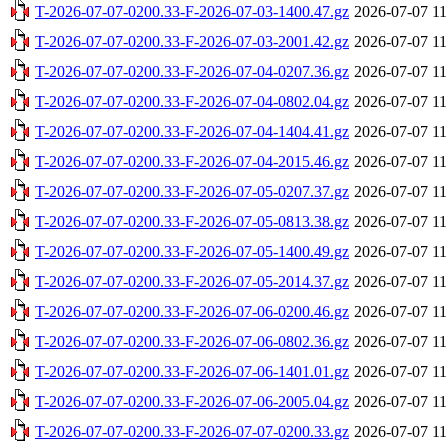
T-2026-07-07-0200.33-F-2026-07-03-1400.47.gz
2026-07-07 11
T-2026-07-07-0200.33-F-2026-07-03-2001.42.gz
2026-07-07 11
T-2026-07-07-0200.33-F-2026-07-04-0207.36.gz
2026-07-07 11
T-2026-07-07-0200.33-F-2026-07-04-0802.04.gz
2026-07-07 11
T-2026-07-07-0200.33-F-2026-07-04-1404.41.gz
2026-07-07 11
T-2026-07-07-0200.33-F-2026-07-04-2015.46.gz
2026-07-07 11
T-2026-07-07-0200.33-F-2026-07-05-0207.37.gz
2026-07-07 11
T-2026-07-07-0200.33-F-2026-07-05-0813.38.gz
2026-07-07 11
T-2026-07-07-0200.33-F-2026-07-05-1400.49.gz
2026-07-07 11
T-2026-07-07-0200.33-F-2026-07-05-2014.37.gz
2026-07-07 11
T-2026-07-07-0200.33-F-2026-07-06-0200.46.gz
2026-07-07 11
T-2026-07-07-0200.33-F-2026-07-06-0802.36.gz
2026-07-07 11
T-2026-07-07-0200.33-F-2026-07-06-1401.01.gz
2026-07-07 11
T-2026-07-07-0200.33-F-2026-07-06-2005.04.gz
2026-07-07 11
T-2026-07-07-0200.33-F-2026-07-07-0200.33.gz
2026-07-07 11