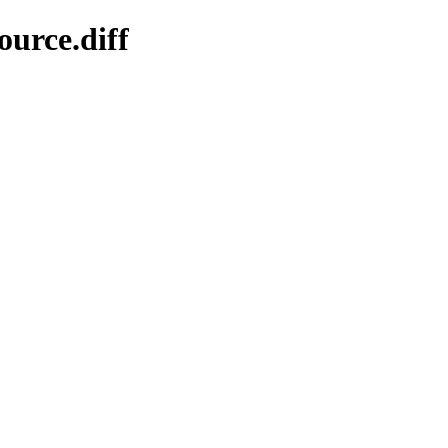
ource.diff