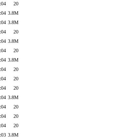
:04
20
:04
3.8M
:04
3.8M
:04
20
:04
3.8M
:04
20
:04
3.8M
:04
20
:04
20
:04
20
:04
3.8M
:04
20
:04
20
:04
20
:03
3.8M