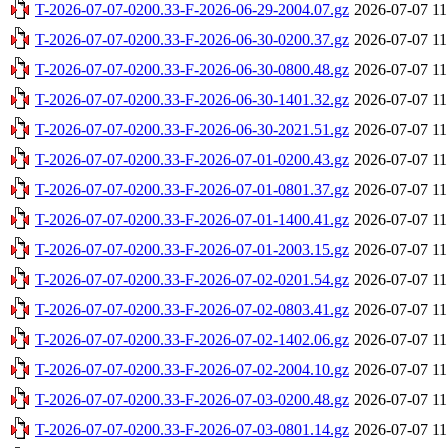
T-2026-07-07-0200.33-F-2026-06-29-2004.07.gz
2026-07-07 11
T-2026-07-07-0200.33-F-2026-06-30-0200.37.gz
2026-07-07 11
T-2026-07-07-0200.33-F-2026-06-30-0800.48.gz
2026-07-07 11
T-2026-07-07-0200.33-F-2026-06-30-1401.32.gz
2026-07-07 11
T-2026-07-07-0200.33-F-2026-06-30-2021.51.gz
2026-07-07 11
T-2026-07-07-0200.33-F-2026-07-01-0200.43.gz
2026-07-07 11
T-2026-07-07-0200.33-F-2026-07-01-0801.37.gz
2026-07-07 11
T-2026-07-07-0200.33-F-2026-07-01-1400.41.gz
2026-07-07 11
T-2026-07-07-0200.33-F-2026-07-01-2003.15.gz
2026-07-07 11
T-2026-07-07-0200.33-F-2026-07-02-0201.54.gz
2026-07-07 11
T-2026-07-07-0200.33-F-2026-07-02-0803.41.gz
2026-07-07 11
T-2026-07-07-0200.33-F-2026-07-02-1402.06.gz
2026-07-07 11
T-2026-07-07-0200.33-F-2026-07-02-2004.10.gz
2026-07-07 11
T-2026-07-07-0200.33-F-2026-07-03-0200.48.gz
2026-07-07 11
T-2026-07-07-0200.33-F-2026-07-03-0801.14.gz
2026-07-07 11