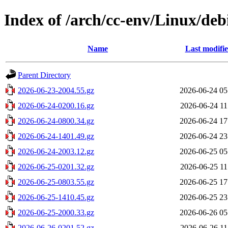
Index of /arch/cc-env/Linux/debi
Name
Last modifi
Parent Directory
2026-06-23-2004.55.gz
2026-06-24 05
2026-06-24-0200.16.gz
2026-06-24 11
2026-06-24-0800.34.gz
2026-06-24 17
2026-06-24-1401.49.gz
2026-06-24 23
2026-06-24-2003.12.gz
2026-06-25 05
2026-06-25-0201.32.gz
2026-06-25 11
2026-06-25-0803.55.gz
2026-06-25 17
2026-06-25-1410.45.gz
2026-06-25 23
2026-06-25-2000.33.gz
2026-06-26 05
2026-06-26-0201.52.gz
2026-06-26 11