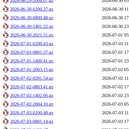
2026-06-29-2004.07.gz
2026-06-30 05
2026-06-30-0200.37.gz
2026-06-30 11
2026-06-30-0800.48.gz
2026-06-30 17
2026-06-30-1401.32.gz
2026-06-30 23
2026-06-30-2021.51.gz
2026-07-01 05
2026-07-01-0200.43.gz
2026-07-01 11
2026-07-01-0801.37.gz
2026-07-01 17
2026-07-01-1400.41.gz
2026-07-01 23
2026-07-01-2003.15.gz
2026-07-02 05
2026-07-02-0201.54.gz
2026-07-02 11
2026-07-02-0803.41.gz
2026-07-02 17
2026-07-02-1402.06.gz
2026-07-02 23
2026-07-02-2004.10.gz
2026-07-03 05
2026-07-03-0200.48.gz
2026-07-03 11
2026-07-03-0801.14.gz
2026-07-03 17