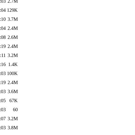
:03
2.7M
:04
129K
:10
3.7M
:04
2.4M
:08
2.6M
:19
2.4M
:11
3.2M
:16
1.4K
:03
100K
:19
2.4M
:03
3.6M
:05
67K
:03
60
:07
3.2M
:03
3.8M