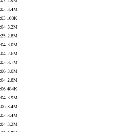
:07
2.9M
:03
3.4M
:03
108K
:04
3.2M
:25
2.8M
:04
3.0M
:04
2.6M
:03
3.1M
:06
3.0M
:04
2.8M
:06
484K
:04
3.9M
:06
3.4M
:03
3.4M
:04
3.2M