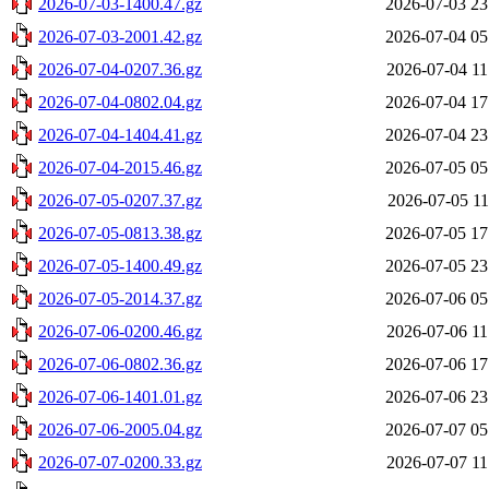
2026-07-03-1400.47.gz
2026-07-03 23
2026-07-03-2001.42.gz
2026-07-04 05
2026-07-04-0207.36.gz
2026-07-04 11
2026-07-04-0802.04.gz
2026-07-04 17
2026-07-04-1404.41.gz
2026-07-04 23
2026-07-04-2015.46.gz
2026-07-05 05
2026-07-05-0207.37.gz
2026-07-05 11
2026-07-05-0813.38.gz
2026-07-05 17
2026-07-05-1400.49.gz
2026-07-05 23
2026-07-05-2014.37.gz
2026-07-06 05
2026-07-06-0200.46.gz
2026-07-06 11
2026-07-06-0802.36.gz
2026-07-06 17
2026-07-06-1401.01.gz
2026-07-06 23
2026-07-06-2005.04.gz
2026-07-07 05
2026-07-07-0200.33.gz
2026-07-07 11