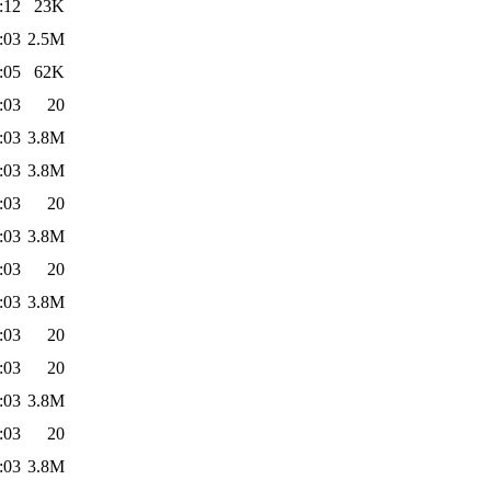
:12
23K
:03
2.5M
:05
62K
:03
20
:03
3.8M
:03
3.8M
:03
20
:03
3.8M
:03
20
:03
3.8M
:03
20
:03
20
:03
3.8M
:03
20
:03
3.8M