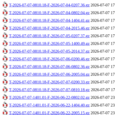
T-2026-07-07-0810.18-F-2026-07-04-0207.36.gz
2026-07-07 17
T-2026-07-07-0810.18-F-2026-07-04-0802.04.gz
2026-07-07 17
T-2026-07-07-0810.18-F-2026-07-04-1404.41.gz
2026-07-07 17
T-2026-07-07-0810.18-F-2026-07-04-2015.46.gz
2026-07-07 17
T-2026-07-07-0810.18-F-2026-07-05-0207.37.gz
2026-07-07 17
T-2026-07-07-0810.18-F-2026-07-05-1400.49.gz
2026-07-07 17
T-2026-07-07-0810.18-F-2026-07-05-2014.37.gz
2026-07-07 17
T-2026-07-07-0810.18-F-2026-07-06-0200.46.gz
2026-07-07 17
T-2026-07-07-0810.18-F-2026-07-06-0802.36.gz
2026-07-07 17
T-2026-07-07-0810.18-F-2026-07-06-2005.04.gz
2026-07-07 17
T-2026-07-07-0810.18-F-2026-07-07-0200.33.gz
2026-07-07 17
T-2026-07-07-0810.18-F-2026-07-07-0810.18.gz
2026-07-07 17
T-2026-07-07-1401.01-F-2026-06-22-0802.02.gz
2026-07-07 23
T-2026-07-07-1401.01-F-2026-06-22-1404.40.gz
2026-07-07 23
T-2026-07-07-1401.01-F-2026-06-22-2005.15.gz
2026-07-07 23