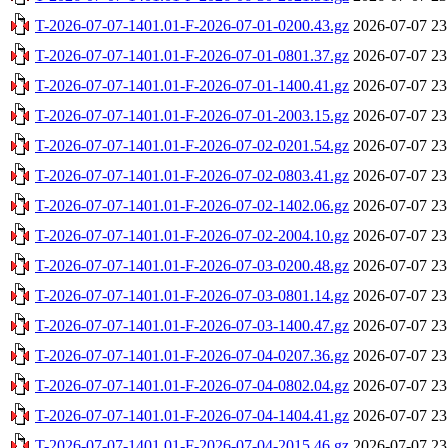
T-2026-07-07-1401.01-F-2026-07-01-0200.43.gz
2026-07-07 23
T-2026-07-07-1401.01-F-2026-07-01-0801.37.gz
2026-07-07 23
T-2026-07-07-1401.01-F-2026-07-01-1400.41.gz
2026-07-07 23
T-2026-07-07-1401.01-F-2026-07-01-2003.15.gz
2026-07-07 23
T-2026-07-07-1401.01-F-2026-07-02-0201.54.gz
2026-07-07 23
T-2026-07-07-1401.01-F-2026-07-02-0803.41.gz
2026-07-07 23
T-2026-07-07-1401.01-F-2026-07-02-1402.06.gz
2026-07-07 23
T-2026-07-07-1401.01-F-2026-07-02-2004.10.gz
2026-07-07 23
T-2026-07-07-1401.01-F-2026-07-03-0200.48.gz
2026-07-07 23
T-2026-07-07-1401.01-F-2026-07-03-0801.14.gz
2026-07-07 23
T-2026-07-07-1401.01-F-2026-07-03-1400.47.gz
2026-07-07 23
T-2026-07-07-1401.01-F-2026-07-04-0207.36.gz
2026-07-07 23
T-2026-07-07-1401.01-F-2026-07-04-0802.04.gz
2026-07-07 23
T-2026-07-07-1401.01-F-2026-07-04-1404.41.gz
2026-07-07 23
T-2026-07-07-1401.01-F-2026-07-04-2015.46.gz
2026-07-07 23