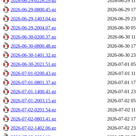
2026-06-29-0226.29.gz
2026-06-29 11
2026-06-29-0800.45.gz
2026-06-29 17
2026-06-29-1403.04.gz
2026-06-29 23
2026-06-29-2004.07.gz
2026-06-30 05
2026-06-30-0200.37.gz
2026-06-30 11
2026-06-30-0800.48.gz
2026-06-30 17
2026-06-30-1401.32.gz
2026-06-30 23
2026-06-30-2021.51.gz
2026-07-01 05
2026-07-01-0200.43.gz
2026-07-01 11
2026-07-01-0801.37.gz
2026-07-01 17
2026-07-01-1400.41.gz
2026-07-01 23
2026-07-01-2003.15.gz
2026-07-02 05
2026-07-02-0201.54.gz
2026-07-02 11
2026-07-02-0803.41.gz
2026-07-02 17
2026-07-02-1402.06.gz
2026-07-02 23