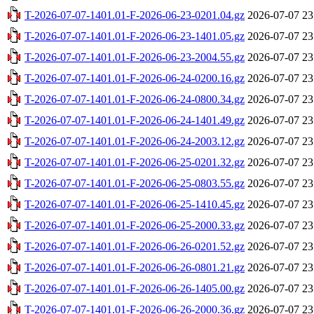
T-2026-07-07-1401.01-F-2026-06-23-0201.04.gz
2026-07-07 23
T-2026-07-07-1401.01-F-2026-06-23-1401.05.gz
2026-07-07 23
T-2026-07-07-1401.01-F-2026-06-23-2004.55.gz
2026-07-07 23
T-2026-07-07-1401.01-F-2026-06-24-0200.16.gz
2026-07-07 23
T-2026-07-07-1401.01-F-2026-06-24-0800.34.gz
2026-07-07 23
T-2026-07-07-1401.01-F-2026-06-24-1401.49.gz
2026-07-07 23
T-2026-07-07-1401.01-F-2026-06-24-2003.12.gz
2026-07-07 23
T-2026-07-07-1401.01-F-2026-06-25-0201.32.gz
2026-07-07 23
T-2026-07-07-1401.01-F-2026-06-25-0803.55.gz
2026-07-07 23
T-2026-07-07-1401.01-F-2026-06-25-1410.45.gz
2026-07-07 23
T-2026-07-07-1401.01-F-2026-06-25-2000.33.gz
2026-07-07 23
T-2026-07-07-1401.01-F-2026-06-26-0201.52.gz
2026-07-07 23
T-2026-07-07-1401.01-F-2026-06-26-0801.21.gz
2026-07-07 23
T-2026-07-07-1401.01-F-2026-06-26-1405.00.gz
2026-07-07 23
T-2026-07-07-1401.01-F-2026-06-26-2000.36.gz
2026-07-07 23