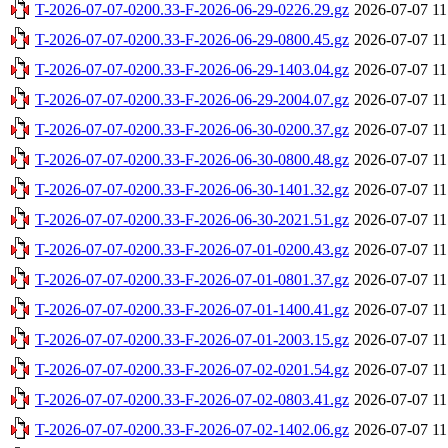
T-2026-07-07-0200.33-F-2026-06-29-0226.29.gz
2026-07-07 11
T-2026-07-07-0200.33-F-2026-06-29-0800.45.gz
2026-07-07 11
T-2026-07-07-0200.33-F-2026-06-29-1403.04.gz
2026-07-07 11
T-2026-07-07-0200.33-F-2026-06-29-2004.07.gz
2026-07-07 11
T-2026-07-07-0200.33-F-2026-06-30-0200.37.gz
2026-07-07 11
T-2026-07-07-0200.33-F-2026-06-30-0800.48.gz
2026-07-07 11
T-2026-07-07-0200.33-F-2026-06-30-1401.32.gz
2026-07-07 11
T-2026-07-07-0200.33-F-2026-06-30-2021.51.gz
2026-07-07 11
T-2026-07-07-0200.33-F-2026-07-01-0200.43.gz
2026-07-07 11
T-2026-07-07-0200.33-F-2026-07-01-0801.37.gz
2026-07-07 11
T-2026-07-07-0200.33-F-2026-07-01-1400.41.gz
2026-07-07 11
T-2026-07-07-0200.33-F-2026-07-01-2003.15.gz
2026-07-07 11
T-2026-07-07-0200.33-F-2026-07-02-0201.54.gz
2026-07-07 11
T-2026-07-07-0200.33-F-2026-07-02-0803.41.gz
2026-07-07 11
T-2026-07-07-0200.33-F-2026-07-02-1402.06.gz
2026-07-07 11