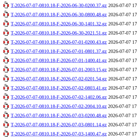
T-2026-07-07-0810.18-F-2026-06-30-0200.37.gz
2026-07-07 17
T-2026-07-07-0810.18-F-2026-06-30-0800.48.gz
2026-07-07 17
T-2026-07-07-0810.18-F-2026-06-30-1401.32.gz
2026-07-07 17
T-2026-07-07-0810.18-F-2026-06-30-2021.51.gz
2026-07-07 17
T-2026-07-07-0810.18-F-2026-07-01-0200.43.gz
2026-07-07 17
T-2026-07-07-0810.18-F-2026-07-01-0801.37.gz
2026-07-07 17
T-2026-07-07-0810.18-F-2026-07-01-1400.41.gz
2026-07-07 17
T-2026-07-07-0810.18-F-2026-07-01-2003.15.gz
2026-07-07 17
T-2026-07-07-0810.18-F-2026-07-02-0201.54.gz
2026-07-07 17
T-2026-07-07-0810.18-F-2026-07-02-0803.41.gz
2026-07-07 17
T-2026-07-07-0810.18-F-2026-07-02-1402.06.gz
2026-07-07 17
T-2026-07-07-0810.18-F-2026-07-02-2004.10.gz
2026-07-07 17
T-2026-07-07-0810.18-F-2026-07-03-0200.48.gz
2026-07-07 17
T-2026-07-07-0810.18-F-2026-07-03-0801.14.gz
2026-07-07 17
T-2026-07-07-0810.18-F-2026-07-03-1400.47.gz
2026-07-07 17