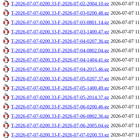
T-2026-07-07-0200.33-F-2026-07-02-2004.10.gz
2026-07-07 11
T-2026-07-07-0200.33-F-2026-07-03-0200.48.gz
2026-07-07 11
T-2026-07-07-0200.33-F-2026-07-03-0801.14.gz
2026-07-07 11
T-2026-07-07-0200.33-F-2026-07-03-1400.47.gz
2026-07-07 11
T-2026-07-07-0200.33-F-2026-07-04-0207.36.gz
2026-07-07 11
T-2026-07-07-0200.33-F-2026-07-04-0802.04.gz
2026-07-07 11
T-2026-07-07-0200.33-F-2026-07-04-1404.41.gz
2026-07-07 11
T-2026-07-07-0200.33-F-2026-07-04-2015.46.gz
2026-07-07 11
T-2026-07-07-0200.33-F-2026-07-05-0207.37.gz
2026-07-07 11
T-2026-07-07-0200.33-F-2026-07-05-1400.49.gz
2026-07-07 11
T-2026-07-07-0200.33-F-2026-07-05-2014.37.gz
2026-07-07 11
T-2026-07-07-0200.33-F-2026-07-06-0200.46.gz
2026-07-07 11
T-2026-07-07-0200.33-F-2026-07-06-0802.36.gz
2026-07-07 11
T-2026-07-07-0200.33-F-2026-07-06-2005.04.gz
2026-07-07 11
T-2026-07-07-0200.33-F-2026-07-07-0200.33.gz
2026-07-07 11