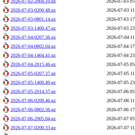
2026-07-02-2004.10.gz
2026-07-03 05
2026-07-03-0200.48.gz
2026-07-03 11
2026-07-03-0801.14.gz
2026-07-03 17
2026-07-03-1400.47.gz
2026-07-03 23
2026-07-04-0207.36.gz
2026-07-04 11
2026-07-04-0802.04.gz
2026-07-04 17
2026-07-04-1404.41.gz
2026-07-04 23
2026-07-04-2015.46.gz
2026-07-05 05
2026-07-05-0207.37.gz
2026-07-05 11
2026-07-05-1400.49.gz
2026-07-05 23
2026-07-05-2014.37.gz
2026-07-06 05
2026-07-06-0200.46.gz
2026-07-06 11
2026-07-06-0802.36.gz
2026-07-06 17
2026-07-06-2005.04.gz
2026-07-07 05
2026-07-07-0200.33.gz
2026-07-07 11