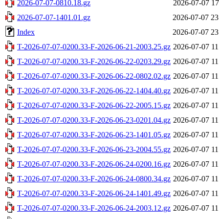
2026-07-07-0810.18.gz
2026-07-07 17
2026-07-07-1401.01.gz
2026-07-07 23
Index
2026-07-07 23
T-2026-07-07-0200.33-F-2026-06-21-2003.25.gz
2026-07-07 11
T-2026-07-07-0200.33-F-2026-06-22-0203.29.gz
2026-07-07 11
T-2026-07-07-0200.33-F-2026-06-22-0802.02.gz
2026-07-07 11
T-2026-07-07-0200.33-F-2026-06-22-1404.40.gz
2026-07-07 11
T-2026-07-07-0200.33-F-2026-06-22-2005.15.gz
2026-07-07 11
T-2026-07-07-0200.33-F-2026-06-23-0201.04.gz
2026-07-07 11
T-2026-07-07-0200.33-F-2026-06-23-1401.05.gz
2026-07-07 11
T-2026-07-07-0200.33-F-2026-06-23-2004.55.gz
2026-07-07 11
T-2026-07-07-0200.33-F-2026-06-24-0200.16.gz
2026-07-07 11
T-2026-07-07-0200.33-F-2026-06-24-0800.34.gz
2026-07-07 11
T-2026-07-07-0200.33-F-2026-06-24-1401.49.gz
2026-07-07 11
T-2026-07-07-0200.33-F-2026-06-24-2003.12.gz
2026-07-07 11