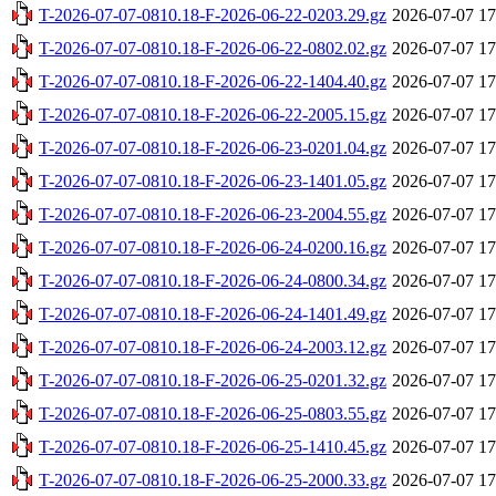
T-2026-07-07-0810.18-F-2026-06-22-0203.29.gz
2026-07-07 17
T-2026-07-07-0810.18-F-2026-06-22-0802.02.gz
2026-07-07 17
T-2026-07-07-0810.18-F-2026-06-22-1404.40.gz
2026-07-07 17
T-2026-07-07-0810.18-F-2026-06-22-2005.15.gz
2026-07-07 17
T-2026-07-07-0810.18-F-2026-06-23-0201.04.gz
2026-07-07 17
T-2026-07-07-0810.18-F-2026-06-23-1401.05.gz
2026-07-07 17
T-2026-07-07-0810.18-F-2026-06-23-2004.55.gz
2026-07-07 17
T-2026-07-07-0810.18-F-2026-06-24-0200.16.gz
2026-07-07 17
T-2026-07-07-0810.18-F-2026-06-24-0800.34.gz
2026-07-07 17
T-2026-07-07-0810.18-F-2026-06-24-1401.49.gz
2026-07-07 17
T-2026-07-07-0810.18-F-2026-06-24-2003.12.gz
2026-07-07 17
T-2026-07-07-0810.18-F-2026-06-25-0201.32.gz
2026-07-07 17
T-2026-07-07-0810.18-F-2026-06-25-0803.55.gz
2026-07-07 17
T-2026-07-07-0810.18-F-2026-06-25-1410.45.gz
2026-07-07 17
T-2026-07-07-0810.18-F-2026-06-25-2000.33.gz
2026-07-07 17