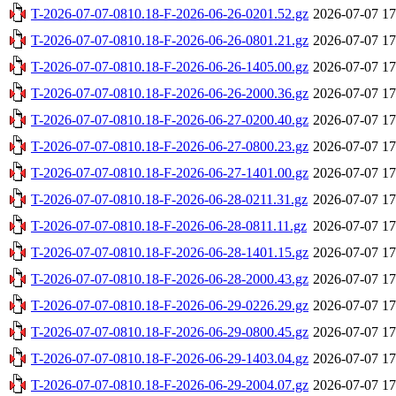
T-2026-07-07-0810.18-F-2026-06-26-0201.52.gz
2026-07-07 17
T-2026-07-07-0810.18-F-2026-06-26-0801.21.gz
2026-07-07 17
T-2026-07-07-0810.18-F-2026-06-26-1405.00.gz
2026-07-07 17
T-2026-07-07-0810.18-F-2026-06-26-2000.36.gz
2026-07-07 17
T-2026-07-07-0810.18-F-2026-06-27-0200.40.gz
2026-07-07 17
T-2026-07-07-0810.18-F-2026-06-27-0800.23.gz
2026-07-07 17
T-2026-07-07-0810.18-F-2026-06-27-1401.00.gz
2026-07-07 17
T-2026-07-07-0810.18-F-2026-06-28-0211.31.gz
2026-07-07 17
T-2026-07-07-0810.18-F-2026-06-28-0811.11.gz
2026-07-07 17
T-2026-07-07-0810.18-F-2026-06-28-1401.15.gz
2026-07-07 17
T-2026-07-07-0810.18-F-2026-06-28-2000.43.gz
2026-07-07 17
T-2026-07-07-0810.18-F-2026-06-29-0226.29.gz
2026-07-07 17
T-2026-07-07-0810.18-F-2026-06-29-0800.45.gz
2026-07-07 17
T-2026-07-07-0810.18-F-2026-06-29-1403.04.gz
2026-07-07 17
T-2026-07-07-0810.18-F-2026-06-29-2004.07.gz
2026-07-07 17