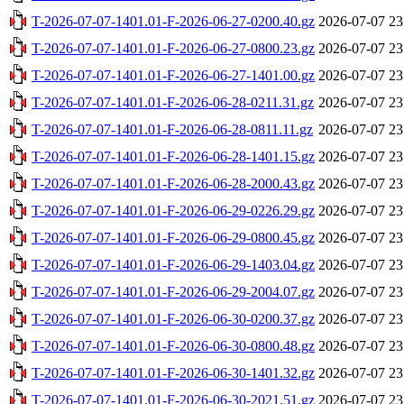
T-2026-07-07-1401.01-F-2026-06-27-0200.40.gz
2026-07-07 23
T-2026-07-07-1401.01-F-2026-06-27-0800.23.gz
2026-07-07 23
T-2026-07-07-1401.01-F-2026-06-27-1401.00.gz
2026-07-07 23
T-2026-07-07-1401.01-F-2026-06-28-0211.31.gz
2026-07-07 23
T-2026-07-07-1401.01-F-2026-06-28-0811.11.gz
2026-07-07 23
T-2026-07-07-1401.01-F-2026-06-28-1401.15.gz
2026-07-07 23
T-2026-07-07-1401.01-F-2026-06-28-2000.43.gz
2026-07-07 23
T-2026-07-07-1401.01-F-2026-06-29-0226.29.gz
2026-07-07 23
T-2026-07-07-1401.01-F-2026-06-29-0800.45.gz
2026-07-07 23
T-2026-07-07-1401.01-F-2026-06-29-1403.04.gz
2026-07-07 23
T-2026-07-07-1401.01-F-2026-06-29-2004.07.gz
2026-07-07 23
T-2026-07-07-1401.01-F-2026-06-30-0200.37.gz
2026-07-07 23
T-2026-07-07-1401.01-F-2026-06-30-0800.48.gz
2026-07-07 23
T-2026-07-07-1401.01-F-2026-06-30-1401.32.gz
2026-07-07 23
T-2026-07-07-1401.01-F-2026-06-30-2021.51.gz
2026-07-07 23