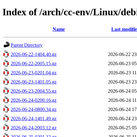
Index of /arch/cc-env/Linux/debi
Name
Last modifi
Parent Directory
2026-06-22-1404.40.gz
2026-06-22 23
2026-06-22-2005.15.gz
2026-06-23 05
2026-06-23-0201.04.gz
2026-06-23 11
2026-06-23-1401.05.gz
2026-06-23 23
2026-06-23-2004.55.gz
2026-06-24 05
2026-06-24-0200.16.gz
2026-06-24 11
2026-06-24-0800.34.gz
2026-06-24 17
2026-06-24-1401.49.gz
2026-06-24 23
2026-06-24-2003.12.gz
2026-06-25 05
2026-06-25-0201.32.gz
2026-06-25 11