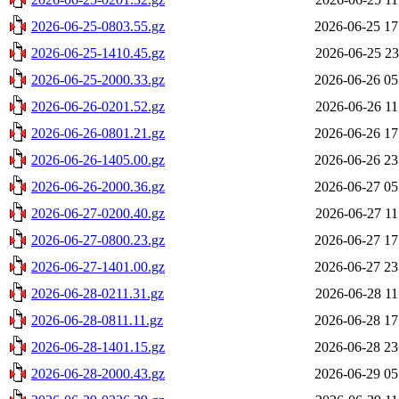
2026-06-25-0803.55.gz
2026-06-25 17
2026-06-25-1410.45.gz
2026-06-25 23
2026-06-25-2000.33.gz
2026-06-26 05
2026-06-26-0201.52.gz
2026-06-26 11
2026-06-26-0801.21.gz
2026-06-26 17
2026-06-26-1405.00.gz
2026-06-26 23
2026-06-26-2000.36.gz
2026-06-27 05
2026-06-27-0200.40.gz
2026-06-27 11
2026-06-27-0800.23.gz
2026-06-27 17
2026-06-27-1401.00.gz
2026-06-27 23
2026-06-28-0211.31.gz
2026-06-28 11
2026-06-28-0811.11.gz
2026-06-28 17
2026-06-28-1401.15.gz
2026-06-28 23
2026-06-28-2000.43.gz
2026-06-29 05