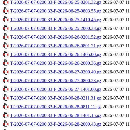
T-2026-07-07-0200.33-F-2026-06-25-0201.32.gz
2026-07-07 11
T-2026-07-07-0200.33-F-2026-06-25-0803.55.gz
2026-07-07 11
T-2026-07-07-0200.33-F-2026-06-25-1410.45.gz
2026-07-07 11
T-2026-07-07-0200.33-F-2026-06-25-2000.33.gz
2026-07-07 11
T-2026-07-07-0200.33-F-2026-06-26-0201.52.gz
2026-07-07 11
T-2026-07-07-0200.33-F-2026-06-26-0801.21.gz
2026-07-07 11
T-2026-07-07-0200.33-F-2026-06-26-1405.00.gz
2026-07-07 11
T-2026-07-07-0200.33-F-2026-06-26-2000.36.gz
2026-07-07 11
T-2026-07-07-0200.33-F-2026-06-27-0200.40.gz
2026-07-07 11
T-2026-07-07-0200.33-F-2026-06-27-0800.23.gz
2026-07-07 11
T-2026-07-07-0200.33-F-2026-06-27-1401.00.gz
2026-07-07 11
T-2026-07-07-0200.33-F-2026-06-28-0211.31.gz
2026-07-07 11
T-2026-07-07-0200.33-F-2026-06-28-0811.11.gz
2026-07-07 11
T-2026-07-07-0200.33-F-2026-06-28-1401.15.gz
2026-07-07 11
T-2026-07-07-0200.33-F-2026-06-28-2000.43.gz
2026-07-07 11