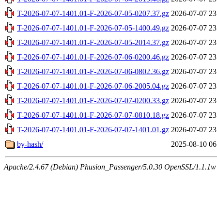
T-2026-07-07-1401.01-F-2026-07-05-0207.37.gz
2026-07-07 23
T-2026-07-07-1401.01-F-2026-07-05-1400.49.gz
2026-07-07 23
T-2026-07-07-1401.01-F-2026-07-05-2014.37.gz
2026-07-07 23
T-2026-07-07-1401.01-F-2026-07-06-0200.46.gz
2026-07-07 23
T-2026-07-07-1401.01-F-2026-07-06-0802.36.gz
2026-07-07 23
T-2026-07-07-1401.01-F-2026-07-06-2005.04.gz
2026-07-07 23
T-2026-07-07-1401.01-F-2026-07-07-0200.33.gz
2026-07-07 23
T-2026-07-07-1401.01-F-2026-07-07-0810.18.gz
2026-07-07 23
T-2026-07-07-1401.01-F-2026-07-07-1401.01.gz
2026-07-07 23
by-hash/
2025-08-10 06
Apache/2.4.67 (Debian) Phusion_Passenger/5.0.30 OpenSSL/1.1.1w 