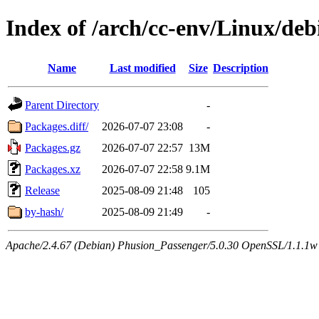
Index of /arch/cc-env/Linux/deb
Name
Last modified
Size
Description
Parent Directory
-
Packages.diff/
2026-07-07 23:08
-
Packages.gz
2026-07-07 22:57
13M
Packages.xz
2026-07-07 22:58
9.1M
Release
2025-08-09 21:48
105
by-hash/
2025-08-09 21:49
-
Apache/2.4.67 (Debian) Phusion_Passenger/5.0.30 OpenSSL/1.1.1w 