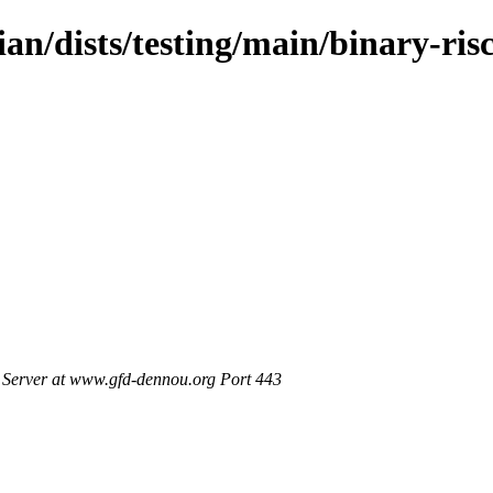
ian/dists/testing/main/binary-ris
Server at www.gfd-dennou.org Port 443