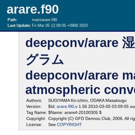
arare.f90
Path:
main/arare.f90
Last Update:
Fri Mar 05 12:09:05 +0900 2010
deepconv/ar
グラム
deepconv/arare m
atmospheric conv
Authors:
SUGIYAMA Ko-ichiro, ODAKA Masatsugu
Version:
$Id:
arare.f90
,v 1.56 2010-03-05 03:09:05 s
Tag Name:
$Name: arare4-20100305 $
Copyright:
Copyright (C) GFD Dennou Club, 2006. All rig
License:
See
COPYRIGHT