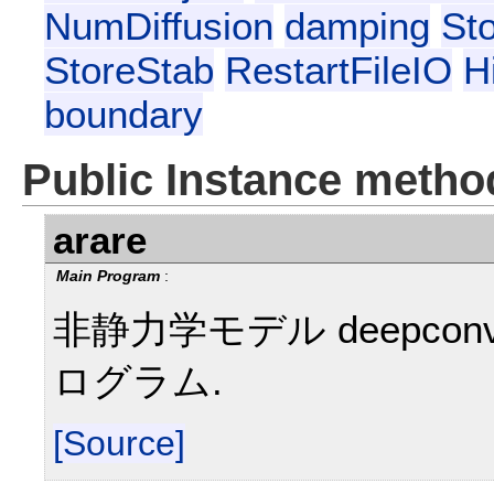
NumDiffusion
damping
St
StoreStab
RestartFileIO
H
boundary
Public Instance metho
arare
Main Program
:
非静力学モデル deepcon
ログラム.
[Source]