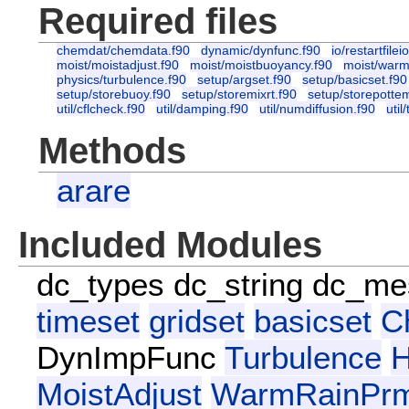
Required files
chemdat/chemdata.f90
dynamic/dynfunc.f90
io/restartfilei
moist/moistadjust.f90
moist/moistbuoyancy.f90
moist/warm
physics/turbulence.f90
setup/argset.f90
setup/basicset.f90
setup/storebuoy.f90
setup/storemixrt.f90
setup/storepotte
util/cflcheck.f90
util/damping.f90
util/numdiffusion.f90
util
Methods
arare
Included Modules
dc_types
dc_string
dc_me
timeset
gridset
basicset
C
DynImpFunc
Turbulence
H
MoistAdjust
WarmRainPr