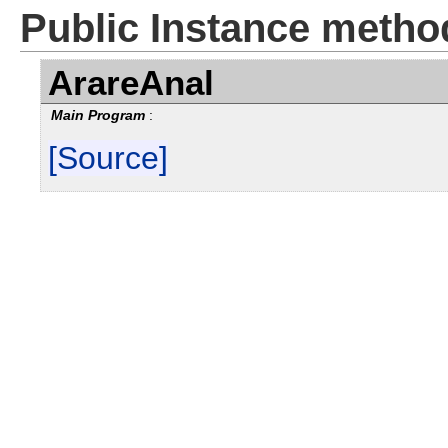
Public Instance metho
ArareAnal
Main Program
:
[Source]