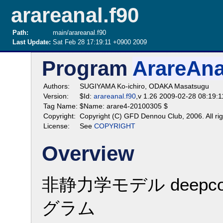
arareanal.f90
Path:
main/arareanal.f90
Last Update:
Sat Feb 28 17:19:11 +0900 2009
Program
ArareAna
Authors:
SUGIYAMA Ko-ichiro, ODAKA Masatsugu
Version:
$Id:
arareanal.f90
,v 1.26 2009-02-28 08:19:
Tag Name:
$Name: arare4-20100305 $
Copyright:
Copyright (C) GFD Dennou Club, 2006. All rig
License:
See
COPYRIGHT
Overview
非静力学モデル deepco
グラム