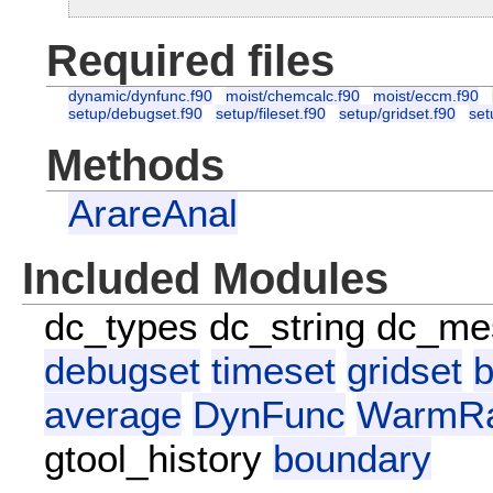
Required files
dynamic/dynfunc.f90
moist/chemcalc.f90
moist/eccm.f90
setup/debugset.f90
setup/fileset.f90
setup/gridset.f90
set
Methods
ArareAnal
Included Modules
dc_types
dc_string
dc_me
debugset
timeset
gridset
b
average
DynFunc
WarmRa
gtool_history
boundary