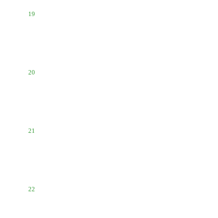
19
20
21
22