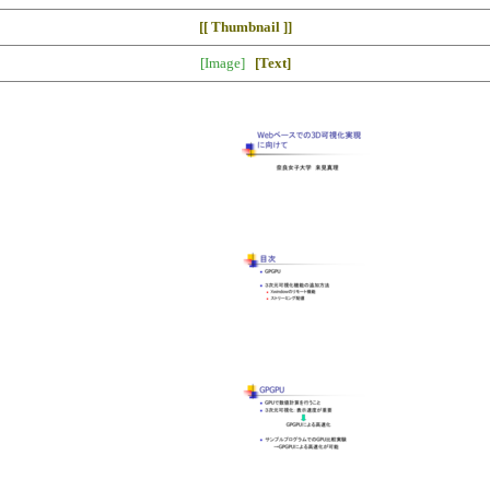
[[ Thumbnail ]]
[Image]
[Text]