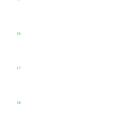
16
17
18