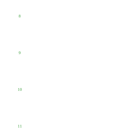
8
9
10
11