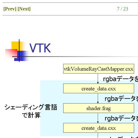
[Prev]
[Next]
7 / 23