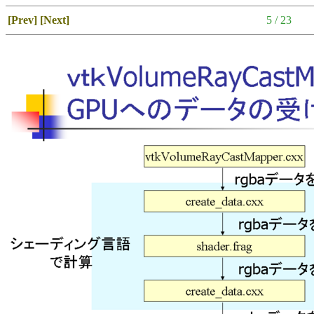
[Prev]
[Next]
5 / 23