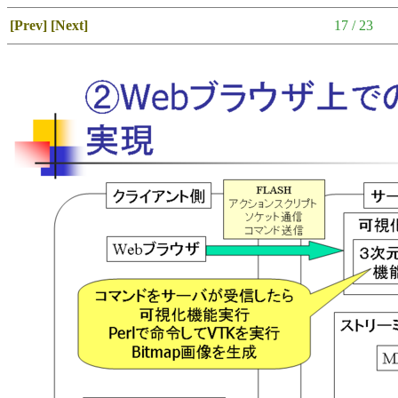
[Prev]
[Next]
17 / 23