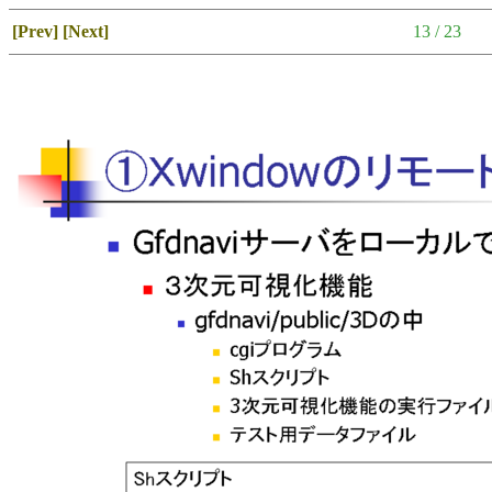
[Prev]
[Next]
13 / 23