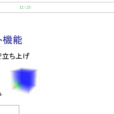
12 / 23