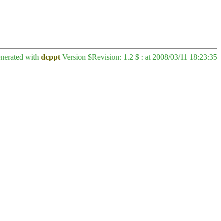
enerated with
dcppt
Version $Revision: 1.2 $ : at 2008/03/11 18:23:35