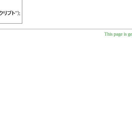
This page is g