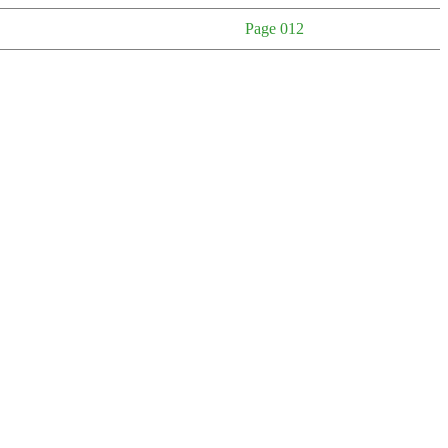
Page 012