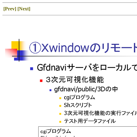
[Prev]
[Next]