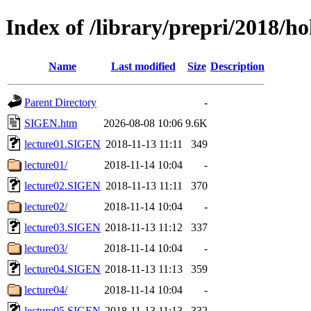
Index of /library/prepri/2018
Name
Last modified
Size
Description
Parent Directory
-
SIGEN.htm
2026-08-08 10:06
9.6K
lecture01.SIGEN
2018-11-13 11:11
349
lecture01/
2018-11-14 10:04
-
lecture02.SIGEN
2018-11-13 11:11
370
lecture02/
2018-11-14 10:04
-
lecture03.SIGEN
2018-11-13 11:12
337
lecture03/
2018-11-14 10:04
-
lecture04.SIGEN
2018-11-13 11:13
359
lecture04/
2018-11-14 10:04
-
lecture05.SIGEN
2018-11-13 11:13
332