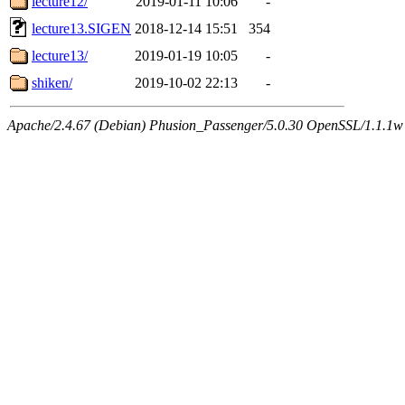
lecture12/
2019-01-11 10:06
-
lecture13.SIGEN
2018-12-14 15:51
354
lecture13/
2019-01-19 10:05
-
shiken/
2019-10-02 22:13
-
Apache/2.4.67 (Debian) Phusion_Passenger/5.0.30 OpenSSL/1.1.1w 