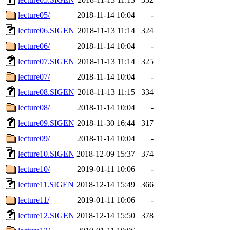
lecture05/
2018-11-14 10:04
-
lecture06.SIGEN
2018-11-13 11:14
324
lecture06/
2018-11-14 10:04
-
lecture07.SIGEN
2018-11-13 11:14
325
lecture07/
2018-11-14 10:04
-
lecture08.SIGEN
2018-11-13 11:15
334
lecture08/
2018-11-14 10:04
-
lecture09.SIGEN
2018-11-30 16:44
317
lecture09/
2018-11-14 10:04
-
lecture10.SIGEN
2018-12-09 15:37
374
lecture10/
2019-01-11 10:06
-
lecture11.SIGEN
2018-12-14 15:49
366
lecture11/
2019-01-11 10:06
-
lecture12.SIGEN
2018-12-14 15:50
378