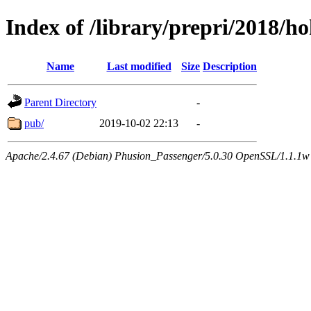
Index of /library/prepri/2018
Name
Last modified
Size
Description
Parent Directory
-
pub/
2019-10-02 22:13
-
Apache/2.4.67 (Debian) Phusion_Passenger/5.0.30 OpenSSL/1.1.1w 